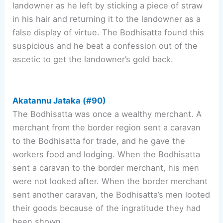
landowner as he left by sticking a piece of straw
in his hair and returning it to the landowner as a
false display of virtue. The Bodhisatta found this
suspicious and he beat a confession out of the
ascetic to get the landowner’s gold back.
Akatannu Jataka (#90)
The Bodhisatta was once a wealthy merchant. A
merchant from the border region sent a caravan
to the Bodhisatta for trade, and he gave the
workers food and lodging. When the Bodhisatta
sent a caravan to the border merchant, his men
were not looked after. When the border merchant
sent another caravan, the Bodhisatta’s men looted
their goods because of the ingratitude they had
been shown.