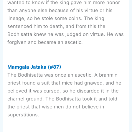
wanted to know if the king gave him more honor
than anyone else because of his virtue or his
lineage, so he stole some coins. The king
sentenced him to death, and from this the
Bodhisatta knew he was judged on virtue. He was
forgiven and became an ascetic.
Mamgala Jataka (#87)
The Bodhisatta was once an ascetic. A brahmin
priest found a suit that mice had gnawed, and he
believed it was cursed, so he discarded it in the
charnel ground. The Bodhisatta took it and told
the priest that wise men do not believe in
superstitions.