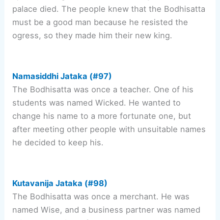
palace died. The people knew that the Bodhisatta
must be a good man because he resisted the
ogress, so they made him their new king.
Namasiddhi Jataka (#97)
The Bodhisatta was once a teacher. One of his
students was named Wicked. He wanted to
change his name to a more fortunate one, but
after meeting other people with unsuitable names
he decided to keep his.
Kutavanija Jataka (#98)
The Bodhisatta was once a merchant. He was
named Wise, and a business partner was named