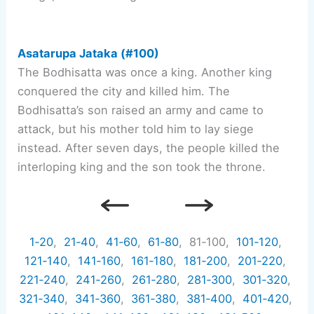
Asatarupa Jataka (#100)
The Bodhisatta was once a king. Another king
conquered the city and killed him. The
Bodhisatta’s son raised an army and came to
attack, but his mother told him to lay siege
instead. After seven days, the people killed the
interloping king and the son took the throne.
1‑20
,
21‑40
,
41‑60
,
61‑80
, 81‑100,
101‑120
,
121‑140
,
141‑160
,
161‑180
,
181‑200
,
201‑220
,
221‑240
,
241‑260
,
261‑280
,
281‑300
,
301‑320
,
321‑340
,
341‑360
,
361‑380
,
381‑400
,
401‑420
,