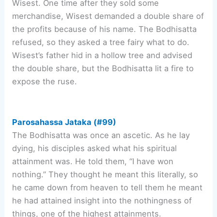
Wisest. One time after they sold some
merchandise, Wisest demanded a double share of
the profits because of his name. The Bodhisatta
refused, so they asked a tree fairy what to do.
Wisest’s father hid in a hollow tree and advised
the double share, but the Bodhisatta lit a fire to
expose the ruse.
Parosahassa Jataka (#99)
The Bodhisatta was once an ascetic. As he lay
dying, his disciples asked what his spiritual
attainment was. He told them, “I have won
nothing.” They thought he meant this literally, so
he came down from heaven to tell them he meant
he had attained insight into the nothingness of
things, one of the highest attainments.