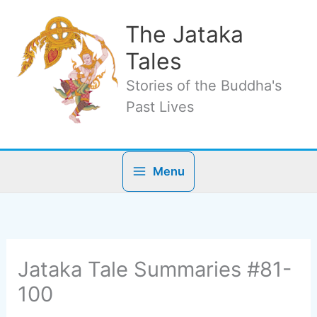
Skip
to
The Jataka
content
Tales
Stories of the Buddha's
Past Lives
Menu
Jataka Tale Summaries #81-
100