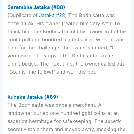
Sarambha Jataka (#88)
(Duplicate of
Jataka #28
) The Bodhisatta was
once an ox. His owner treated him very well. To
thank him, the Bodhisatta told his owner to bet he
could pull one hundred loaded carts. When it was
time for the challenge, the owner shouted, “Go,
you rascal!” This upset the Bodhisatta, so he
didn’t budge. The next time, the owner called out,
“Go, my fine fellow!” and won the bet.
Kuhaka Jataka (#89)
The Bodhisatta was once a merchant. A
landowner buried one hundred gold coins at an
ascetic’s hermitage for safekeeping. The ascetic
secretly stole them and moved away, mocking the