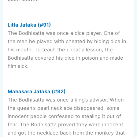
Litta Jataka (#91)
The Bodhisatta was once a dice player. One of
the men he played with cheated by hiding dice in
his mouth. To teach the cheat a lesson, the
Bodhisatta covered his dice in poison and made
him sick.
Mahasara Jataka (#92)
The Bodhisatta was once a king’s advisor. When
the queen’s pearl necklace disappeared, some
innocent people confessed to stealing it out of
fear. The Bodhisatta proved they were innocent
and got the necklace back from the monkey that