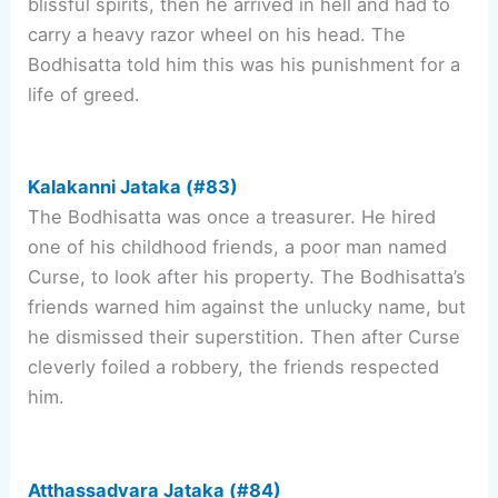
blissful spirits, then he arrived in hell and had to
carry a heavy razor wheel on his head. The
Bodhisatta told him this was his punishment for a
life of greed.
Kalakanni Jataka (#83)
The Bodhisatta was once a treasurer. He hired
one of his childhood friends, a poor man named
Curse, to look after his property. The Bodhisatta’s
friends warned him against the unlucky name, but
he dismissed their superstition. Then after Curse
cleverly foiled a robbery, the friends respected
him.
Atthassadvara Jataka (#84)