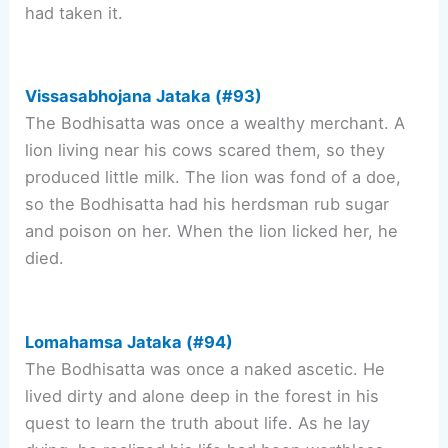
had taken it.
Vissasabhojana Jataka (#93)
The Bodhisatta was once a wealthy merchant. A
lion living near his cows scared them, so they
produced little milk. The lion was fond of a doe,
so the Bodhisatta had his herdsman rub sugar
and poison on her. When the lion licked her, he
died.
Lomahamsa Jataka (#94)
The Bodhisatta was once a naked ascetic. He
lived dirty and alone deep in the forest in his
quest to learn the truth about life. As he lay