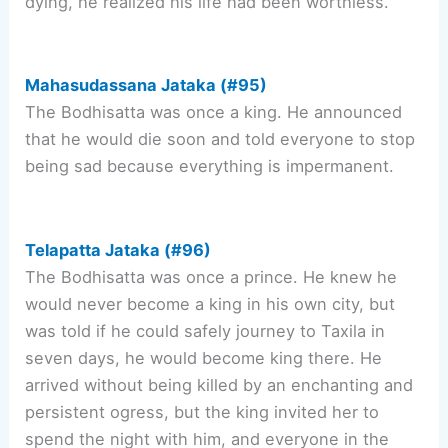
dying, he realized his life had been worthless.
Mahasudassana Jataka (#95)
The Bodhisatta was once a king. He announced
that he would die soon and told everyone to stop
being sad because everything is impermanent.
Telapatta Jataka (#96)
The Bodhisatta was once a prince. He knew he
would never become a king in his own city, but
was told if he could safely journey to Taxila in
seven days, he would become king there. He
arrived without being killed by an enchanting and
persistent ogress, but the king invited her to
spend the night with him, and everyone in the