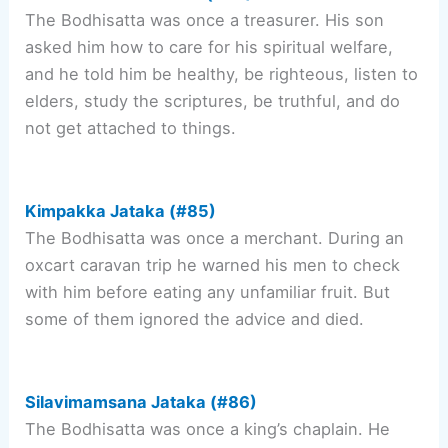
The Bodhisatta was once a treasurer. His son
asked him how to care for his spiritual welfare,
and he told him be healthy, be righteous, listen to
elders, study the scriptures, be truthful, and do
not get attached to things.
Kimpakka Jataka (#85)
The Bodhisatta was once a merchant. During an
oxcart caravan trip he warned his men to check
with him before eating any unfamiliar fruit. But
some of them ignored the advice and died.
Silavimamsana Jataka (#86)
The Bodhisatta was once a king’s chaplain. He