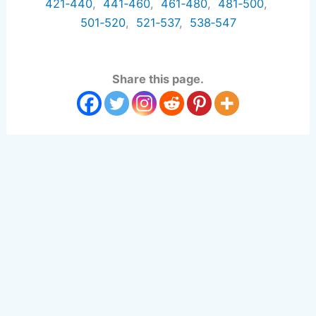
421‑440
,
441‑460
,
461‑480
,
481‑500
,
501‑520
,
521‑537
,
538‑547
Share this page.