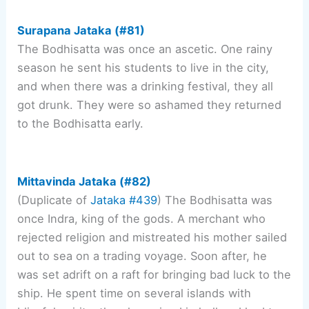
Surapana Jataka (#81)
The Bodhisatta was once an ascetic. One rainy
season he sent his students to live in the city,
and when there was a drinking festival, they all
got drunk. They were so ashamed they returned
to the Bodhisatta early.
Mittavinda Jataka (#82)
(Duplicate of
Jataka #439
) The Bodhisatta was
once Indra, king of the gods. A merchant who
rejected religion and mistreated his mother sailed
out to sea on a trading voyage. Soon after, he
was set adrift on a raft for bringing bad luck to the
ship. He spent time on several islands with