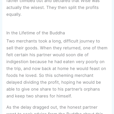
father climbed out and declared that Wise was
actually the wisest. They then split the profits
equally.
In the Lifetime of the Buddha
Two merchants took a long, difficult journey to
sell their goods. When they returned, one of them
felt certain his partner would soon die of
indigestion because he had eaten very poorly on
the trip, and now back at home he would feast on
foods he loved. So this scheming merchant
delayed dividing the profit, hoping he would be
able to give one share to his partner’s orphans
and keep two shares for himself.
As the delay dragged out, the honest partner
went to seek advice from the Buddha about this