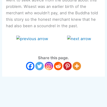
problem. Wisest was an earlier birth of the
merchant who wouldn’t pay, and the Buddha told
this story so the honest merchant knew that he
had also been a scoundrel in the past.
Share this page.