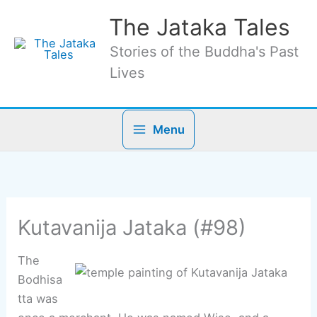
Skip
The Jataka Tales
to
content
Stories of the Buddha's Past
Lives
Menu
Kutavanija Jataka (#98)
The
Bodhisa
tta was