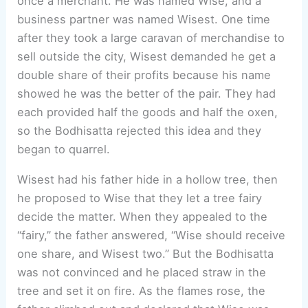
once a merchant. He was named Wise, and a
business partner was named Wisest. One time
after they took a large caravan of merchandise to
sell outside the city, Wisest demanded he get a
double share of their profits because his name
showed he was the better of the pair. They had
each provided half the goods and half the oxen,
so the Bodhisatta rejected this idea and they
began to quarrel.
Wisest had his father hide in a hollow tree, then
he proposed to Wise that they let a tree fairy
decide the matter. When they appealed to the
“fairy,” the father answered, “Wise should receive
one share, and Wisest two.” But the Bodhisatta
was not convinced and he placed straw in the
tree and set it on fire. As the flames rose, the