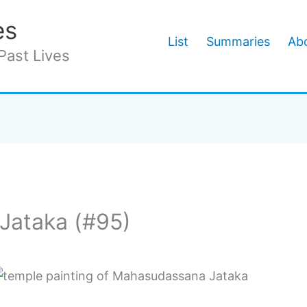
es
List
Summaries
Abo
Past Lives
Jataka (#95)