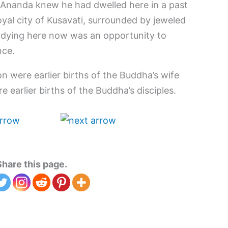
 Ananda knew he had dwelled here in a past
royal city of Kusavati, surrounded by jeweled
 dying here now was an opportunity to
nce.
n were earlier births of the Buddha’s wife
 earlier births of the Buddha’s disciples.
Share this page.