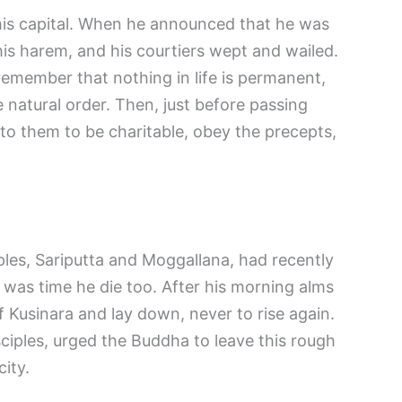
 his capital. When he announced that he was
his harem, and his courtiers wept and wailed.
remember that nothing in life is permanent,
 natural order. Then, just before passing
o them to be charitable, obey the precepts,
ples, Sariputta and Moggallana, had recently
t was time he die too. After his morning alms
f Kusinara and lay down, never to rise again.
ciples, urged the Buddha to leave this rough
city.