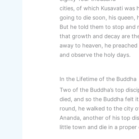
cities, of which Kusavati was
going to die soon, his queen, 
But he told them to stop and 
that growth and decay are the
away to heaven, he preached t
and observe the holy days.
In the Lifetime of the Buddha
Two of the Buddha’s top disci
died, and so the Buddha felt i
round, he walked to the city o
Ananda, another of his top dis
little town and die in a proper 