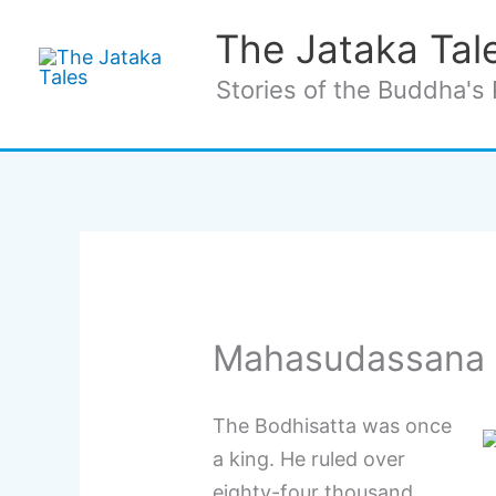
Skip
The Jataka Tal
to
content
Stories of the Buddha's 
Mahasudassana 
The Bodhisatta was once
a king. He ruled over
eighty-four thousand