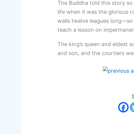
The Buddha told this story so
life when it was the glorious 
walls twelve leagues long—so
teach a lesson on impermane
The king’s queen and eldest so
and son, and the courtiers were