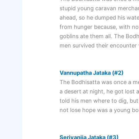
stupid young caravan merchan
ahead, so he dumped his water
from hunger because, with no 
goblins ate them all. The Bodhi
men survived their encounter 
Vannupatha Jataka (#2)
The Bodhisatta was once a me
a desert at night, he got lost
told his men where to dig, bu
not lose hope was a young bo
Serivanija Jataka (#3)