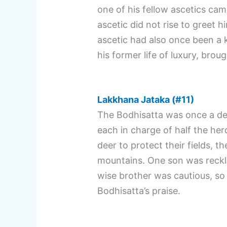
one of his fellow ascetics cam
ascetic did not rise to greet 
ascetic had also once been a ki
his former life of luxury, bro
Lakkhana Jataka (#11)
The Bodhisatta was once a dee
each in charge of half the her
deer to protect their fields, t
mountains. One son was reckles
wise brother was cautious, so 
Bodhisatta’s praise.