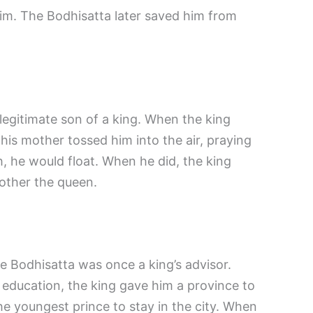
im. The Bodhisatta later saved him from
legitimate son of a king. When the king
 his mother tossed him into the air, praying
th, he would float. When he did, the king
other the queen.
e Bodhisatta was once a king’s advisor.
 education, the king gave him a province to
the youngest prince to stay in the city. When