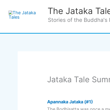
Skip
The Jataka Tal
to
content
Stories of the Buddha's 
Jataka Tale Sum
Apannaka Jataka (#1)
The Bodhisatta was once a me