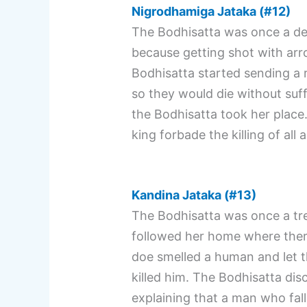
Nigrodhamiga Jataka (#12)
The Bodhisatta was once a deer
because getting shot with arr
Bodhisatta started sending a
so they would die without su
the Bodhisatta took her place.
king forbade the killing of all 
Kandina Jataka (#13)
The Bodhisatta was once a tree
followed her home where ther
doe smelled a human and let th
killed him. The Bodhisatta dis
explaining that a man who fall