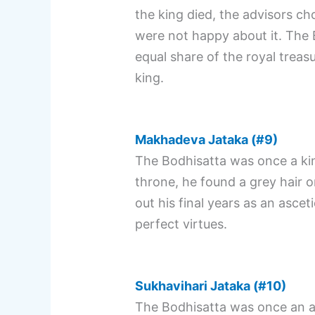
the king died, the advisors ch
were not happy about it. The 
equal share of the royal treas
king.
Makhadeva Jataka (#9)
The Bodhisatta was once a kin
throne, he found a grey hair o
out his final years as an ascet
perfect virtues.
Sukhavihari Jataka (#10)
The Bodhisatta was once an as