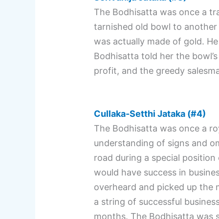
The Bodhisatta was once a tra
tarnished old bowl to another
was actually made of gold. He 
Bodhisatta told her the bowl’
profit, and the greedy salesm
Cullaka-Setthi Jataka (#4)
The Bodhisatta was once a roy
understanding of signs and 
road during a special position
would have success in busines
overheard and picked up the mo
a string of successful business
months. The Bodhisatta was so