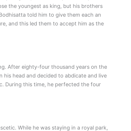
ose the youngest as king, but his brothers
Bodhisatta told him to give them each an
ure, and this led them to accept him as the
g. After eighty-four thousand years on the
n his head and decided to abdicate and live
ic. During this time, he perfected the four
cetic. While he was staying in a royal park,