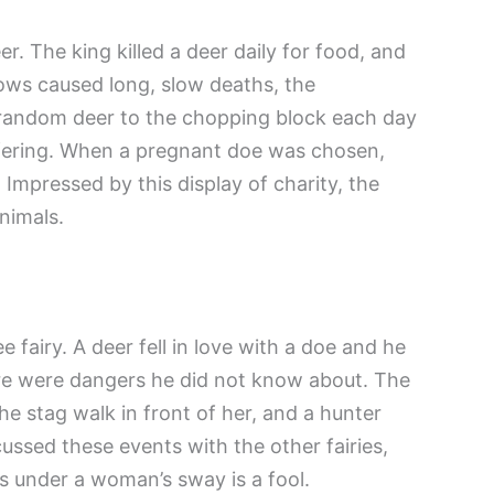
. The king killed a deer daily for food, and
ows caused long, slow deaths, the
 random deer to the chopping block each day
ffering. When a pregnant doe was chosen,
 Impressed by this display of charity, the
animals.
 fairy. A deer fell in love with a doe and he
e were dangers he did not know about. The
e stag walk in front of her, and a hunter
cussed these events with the other fairies,
s under a woman’s sway is a fool.