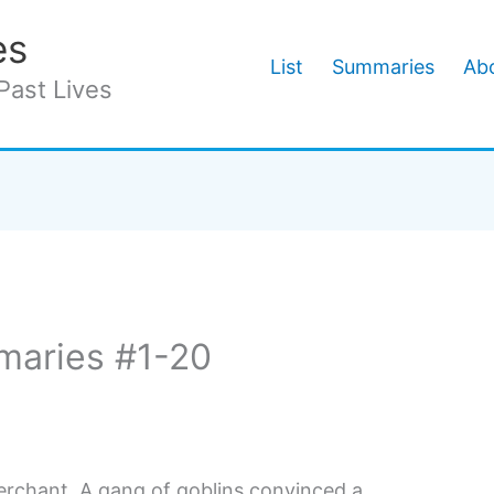
es
List
Summaries
Abo
Past Lives
maries #1-20
rchant. A gang of goblins convinced a