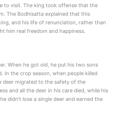
e to visit. The king took offense that the
him. The Bodhisatta explained that this
ng, and his life of renunciation, rather than
ught him real freedom and happiness.
r. When he got old, he put his two sons
d. In the crop season, when people killed
he deer migrated to the safety of the
s and all the deer in his care died, while his
he didn’t lose a single deer and earned the