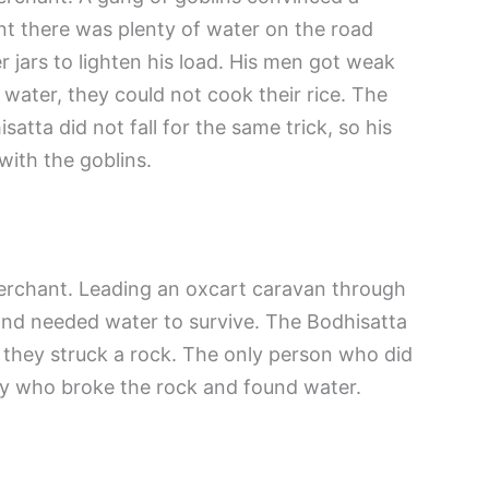
t there was plenty of water on the road
 jars to lighten his load. His men got weak
water, they could not cook their rice. The
satta did not fall for the same trick, so his
with the goblins.
rchant. Leading an oxcart caravan through
 and needed water to survive. The Bodhisatta
t they struck a rock. The only person who did
y who broke the rock and found water.