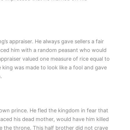
’s appraiser. He always gave sellers a fair
placed him with a random peasant who would
 appraiser valued one measure of rice equal to
he king was made to look like a fool and gave
.
wn prince. He fled the kingdom in fear that
aced his dead mother, would have him killed
 the throne. This half brother did not crave