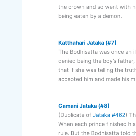
the crown and so went with h
being eaten by a demon.
Katthahari Jataka (#7)
The Bodhisatta was once an il
denied being the boy’s father,
that if she was telling the tru
accepted him and made his m
Gamani Jataka (#8)
(Duplicate of
Jataka #462
) Th
When each prince finished his
rule. But the Bodhisatta told 