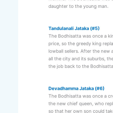
daughter to the young man.
Tandulanali Jataka (#5)
The Bodhisatta was once a king
price, so the greedy king re
lowball sellers. After the new
all the city and its suburbs, t
the job back to the Bodhisatta
Devadhamma Jataka (#6)
The Bodhisatta was once a cro
the new chief queen, who repl
so that her own son could take