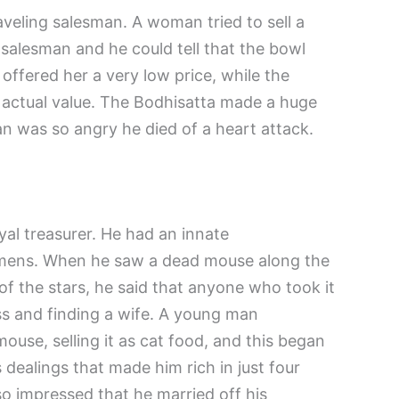
veling salesman. A woman tried to sell a
 salesman and he could tell that the bowl
offered her a very low price, while the
s actual value. The Bodhisatta made a huge
an was so angry he died of a heart attack.
al treasurer. He had an innate
omens. When he saw a dead mouse along the
 of the stars, he said that anyone who took it
s and finding a wife. A young man
use, selling it as cat food, and this began
 dealings that made him rich in just four
 impressed that he married off his