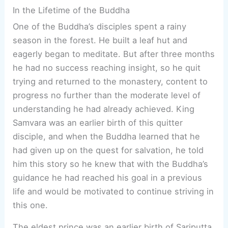
In the Lifetime of the Buddha
One of the Buddha’s disciples spent a rainy
season in the forest. He built a leaf hut and
eagerly began to meditate. But after three months
he had no success reaching insight, so he quit
trying and returned to the monastery, content to
progress no further than the moderate level of
understanding he had already achieved. King
Samvara was an earlier birth of this quitter
disciple, and when the Buddha learned that he
had given up on the quest for salvation, he told
him this story so he knew that with the Buddha’s
guidance he had reached his goal in a previous
life and would be motivated to continue striving in
this one.
The eldest prince was an earlier birth of Sariputta,