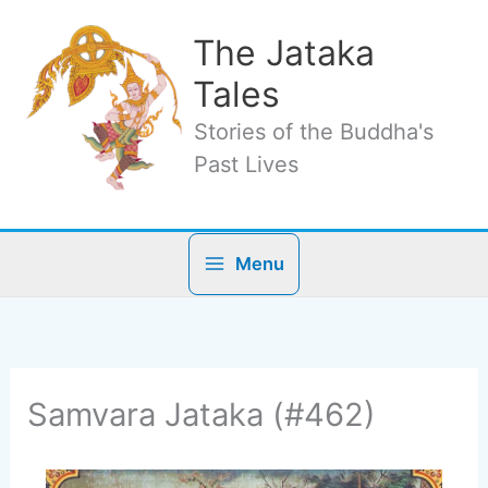
Skip
to
The Jataka
content
Tales
Stories of the Buddha's
Past Lives
Menu
Samvara Jataka (#462)