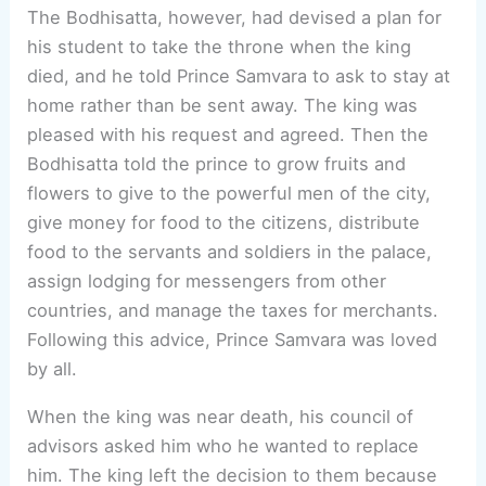
The Bodhisatta, however, had devised a plan for
his student to take the throne when the king
died, and he told Prince Samvara to ask to stay at
home rather than be sent away. The king was
pleased with his request and agreed. Then the
Bodhisatta told the prince to grow fruits and
flowers to give to the powerful men of the city,
give money for food to the citizens, distribute
food to the servants and soldiers in the palace,
assign lodging for messengers from other
countries, and manage the taxes for merchants.
Following this advice, Prince Samvara was loved
by all.
When the king was near death, his council of
advisors asked him who he wanted to replace
him. The king left the decision to them because