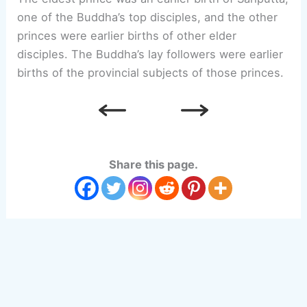
one of the Buddha’s top disciples, and the other
princes were earlier births of other elder
disciples. The Buddha’s lay followers were earlier
births of the provincial subjects of those princes.
Share this page.