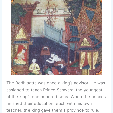
The Bodhisatta was once a king’s advisor. He was
assigned to teach Prince Samvara, the youngest
of the king’s one hundred sons. When the princes
finished their education, each with his own
teacher, the king gave them a province to rule.