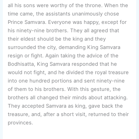
all his sons were worthy of the throne. When the
time came, the assistants unanimously chose
Prince Samvara. Everyone was happy, except for
his ninety-nine brothers. They all agreed that
their eldest should be the king and they
surrounded the city, demanding King Samvara
resign or fight. Again taking the advice of the
Bodhisatta, King Samvara responded that he
would not fight, and he divided the royal treasure
into one hundred portions and sent ninety-nine
of them to his brothers. With this gesture, the
brothers all changed their minds about attacking.
They accepted Samvara as king, gave back the
treasure, and, after a short visit, returned to their
provinces.