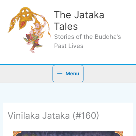
Skip
to
The Jataka
content
Tales
Stories of the Buddha's
Past Lives
Menu
Vinilaka Jataka (#160)