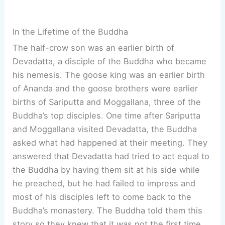
In the Lifetime of the Buddha
The half-crow son was an earlier birth of
Devadatta, a disciple of the Buddha who became
his nemesis. The goose king was an earlier birth
of Ananda and the goose brothers were earlier
births of Sariputta and Moggallana, three of the
Buddha’s top disciples. One time after Sariputta
and Moggallana visited Devadatta, the Buddha
asked what had happened at their meeting. They
answered that Devadatta had tried to act equal to
the Buddha by having them sit at his side while
he preached, but he had failed to impress and
most of his disciples left to come back to the
Buddha’s monastery. The Buddha told them this
story so they knew that it was not the first time