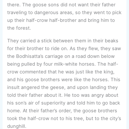
there. The goose sons did not want their father
traveling to dangerous areas, so they went to pick
up their half-crow half-brother and bring him to
the forest.
They carried a stick between them in their beaks
for their brother to ride on. As they flew, they saw
the Bodhisatta’s carriage on a road down below
being pulled by four milk-white horses. The half-
crow commented that he was just like the king,
and his goose brothers were like the horses. This
insult angered the geese, and upon landing they
told their father about it. He too was angry about
his son’s air of superiority and told him to go back
home. At their father’s order, the goose brothers
took the half-crow not to his tree, but to the city’s
dunghill.