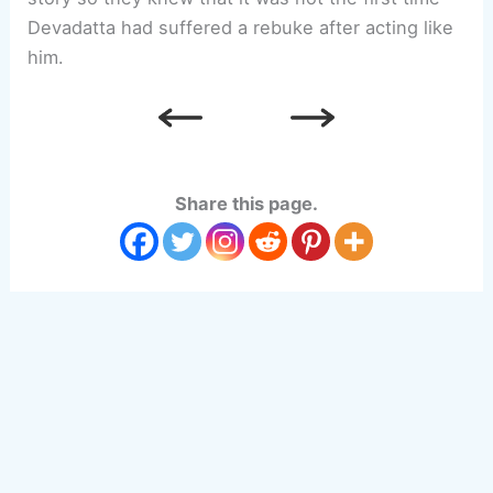
Devadatta had suffered a rebuke after acting like
him.
Share this page.