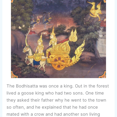
The Bodhisatta was once a king. Out in the forest
lived a goose king who had two sons. One time
they asked their father why he went to the town
so often, and he explained that he had once
mated with a crow and had another son living