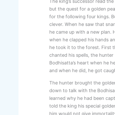
The king’s successor read the 
but the quest for a golden pea
for the following four kings. 
clever. When he saw that snar
he came up with a new plan. H
when he clapped his hands an
he took it to the forest. First
chanted his spells, the hunter
Bodhisatta’s heart when he he
and when he did, he got caught
The hunter brought the golden
down to talk with the Bodhisat
learned why he had been captu
told the king his special gol
him would not give immortalit