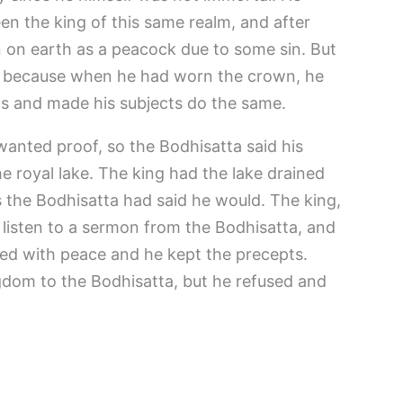
en the king of this same realm, and after
n on earth as a peacock due to some sin. But
e because when he had worn the crown, he
pts and made his subjects do the same.
anted proof, so the Bodhisatta said his
he royal lake. The king had the lake drained
s the Bodhisatta had said he would. The king,
 listen to a sermon from the Bodhisatta, and
lled with peace and he kept the precepts.
gdom to the Bodhisatta, but he refused and