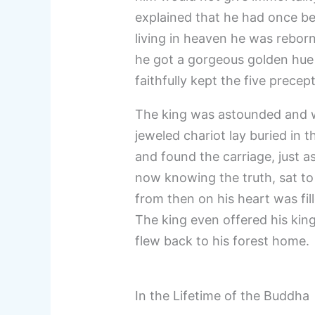
explained that he had once be
living in heaven he was rebor
he got a gorgeous golden hu
faithfully kept the five prece
The king was astounded and w
jeweled chariot lay buried in t
and found the carriage, just a
now knowing the truth, sat to
from then on his heart was fi
The king even offered his kin
flew back to his forest home.
In the Lifetime of the Buddha