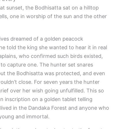
at sunset, the Bodhisatta sat on a hilltop
lls, one in worship of the sun and the other
wives dreamed of a golden peacock
e told the king she wanted to hear it in real
haplains, who confirmed such birds existed,
 to capture one. The hunter set snares
but the Bodhisatta was protected, and even
ouldn’t close. For seven years the hunter
rief over her wish going unfulfilled. This so
 inscription on a golden tablet telling
 lived in the Dandaka Forest and anyone who
r young and immortal.