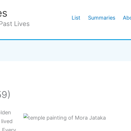
es
List
Summaries
Abo
Past Lives
59)
olden
 lived
. Every