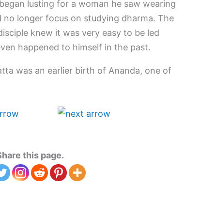
s began lusting for a woman he saw wearing
ld no longer focus on studying dharma. The
disciple knew it was very easy to be led
ven happened to himself in the past.
ta was an earlier birth of Ananda, one of
Share this page.