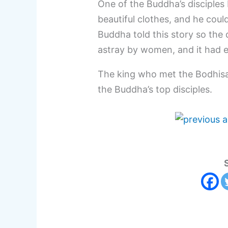
One of the Buddha’s disciple
beautiful clothes, and he cou
Buddha told this story so the 
astray by women, and it had e
The king who met the Bodhisat
the Buddha’s top disciples.