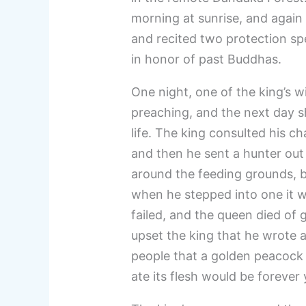
morning at sunrise, and again 
and recited two protection spe
in honor of past Buddhas.
One night, one of the king’s 
preaching, and the next day sh
life. The king consulted his c
and then he sent a hunter out
around the feeding grounds, 
when he stepped into one it w
failed, and the queen died of g
upset the king that he wrote an
people that a golden peacock
ate its flesh would be foreve