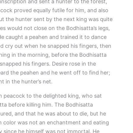
inscription and sent a hunter to the forest,
cock proved equally futile for him, and also
But the hunter sent by the next king was quite
es would not close on the Bodhisatta’s legs,
e caught a peahen and trained it to dance
d cry out when he snapped his fingers, then
 thing in the morning, before the Bodhisatta
 snapped his fingers. Desire rose in the
ard the peahen and he went off to find her;
 in the hunter’s net.
 peacock to the delighted king, who sat
ta before killing him. The Bodhisatta
red, and that he was about to die, but he
den color was not an enchantment and eating
y since he himself was not immortal. He