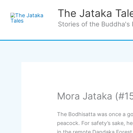
Skip
The Jataka Tal
to
content
Stories of the Buddha's 
Mora Jataka (#1
The Bodhisatta was once a g
peacock. For safety’s sake, he
in the remote Dandaka Forest