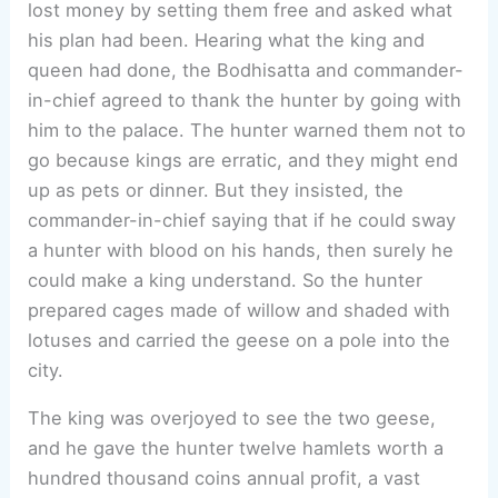
lost money by setting them free and asked what
his plan had been. Hearing what the king and
queen had done, the Bodhisatta and commander-
in-chief agreed to thank the hunter by going with
him to the palace. The hunter warned them not to
go because kings are erratic, and they might end
up as pets or dinner. But they insisted, the
commander-in-chief saying that if he could sway
a hunter with blood on his hands, then surely he
could make a king understand. So the hunter
prepared cages made of willow and shaded with
lotuses and carried the geese on a pole into the
city.
The king was overjoyed to see the two geese,
and he gave the hunter twelve hamlets worth a
hundred thousand coins annual profit, a vast