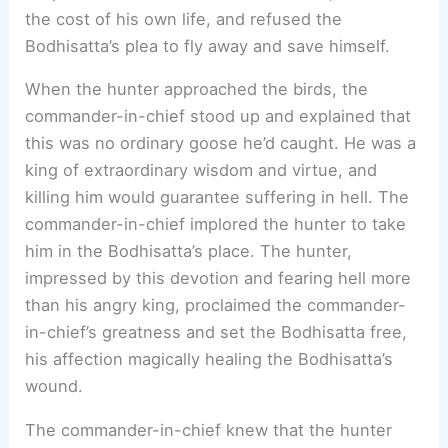
the cost of his own life, and refused the
Bodhisatta’s plea to fly away and save himself.
When the hunter approached the birds, the
commander-in-chief stood up and explained that
this was no ordinary goose he’d caught. He was a
king of extraordinary wisdom and virtue, and
killing him would guarantee suffering in hell. The
commander-in-chief implored the hunter to take
him in the Bodhisatta’s place. The hunter,
impressed by this devotion and fearing hell more
than his angry king, proclaimed the commander-
in-chief’s greatness and set the Bodhisatta free,
his affection magically healing the Bodhisatta’s
wound.
The commander-in-chief knew that the hunter