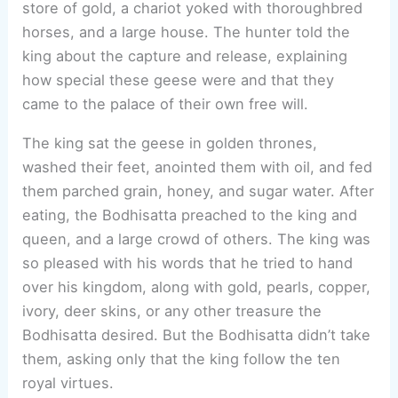
store of gold, a chariot yoked with thoroughbred
horses, and a large house. The hunter told the
king about the capture and release, explaining
how special these geese were and that they
came to the palace of their own free will.
The king sat the geese in golden thrones,
washed their feet, anointed them with oil, and fed
them parched grain, honey, and sugar water. After
eating, the Bodhisatta preached to the king and
queen, and a large crowd of others. The king was
so pleased with his words that he tried to hand
over his kingdom, along with gold, pearls, copper,
ivory, deer skins, or any other treasure the
Bodhisatta desired. But the Bodhisatta didn’t take
them, asking only that the king follow the ten
royal virtues.