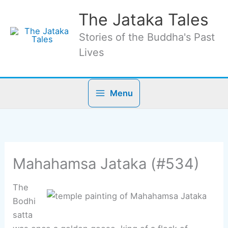
Skip
The Jataka Tales
to
content
Stories of the Buddha's Past
Lives
Menu
Mahahamsa Jataka (#534)
The
Bodhi
satta