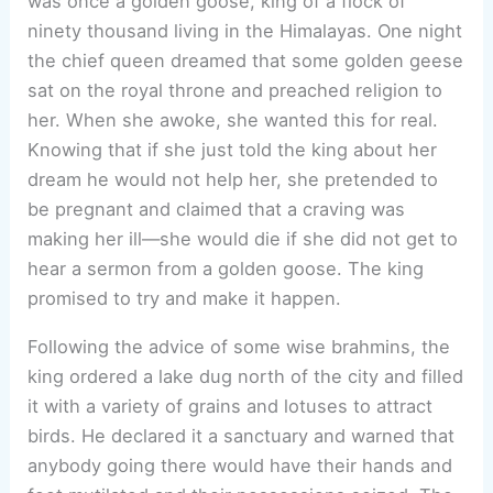
was once a golden goose, king of a flock of
ninety thousand living in the Himalayas. One night
the chief queen dreamed that some golden geese
sat on the royal throne and preached religion to
her. When she awoke, she wanted this for real.
Knowing that if she just told the king about her
dream he would not help her, she pretended to
be pregnant and claimed that a craving was
making her ill—she would die if she did not get to
hear a sermon from a golden goose. The king
promised to try and make it happen.
Following the advice of some wise brahmins, the
king ordered a lake dug north of the city and filled
it with a variety of grains and lotuses to attract
birds. He declared it a sanctuary and warned that
anybody going there would have their hands and