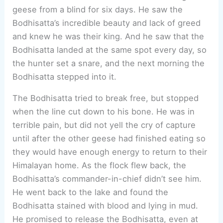
geese from a blind for six days. He saw the
Bodhisatta’s incredible beauty and lack of greed
and knew he was their king. And he saw that the
Bodhisatta landed at the same spot every day, so
the hunter set a snare, and the next morning the
Bodhisatta stepped into it.
The Bodhisatta tried to break free, but stopped
when the line cut down to his bone. He was in
terrible pain, but did not yell the cry of capture
until after the other geese had finished eating so
they would have enough energy to return to their
Himalayan home. As the flock flew back, the
Bodhisatta’s commander-in-chief didn’t see him.
He went back to the lake and found the
Bodhisatta stained with blood and lying in mud.
He promised to release the Bodhisatta, even at