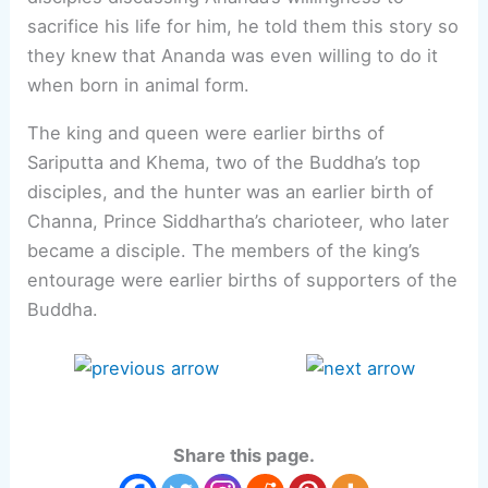
sacrifice his life for him, he told them this story so
they knew that Ananda was even willing to do it
when born in animal form.
The king and queen were earlier births of
Sariputta and Khema, two of the Buddha’s top
disciples, and the hunter was an earlier birth of
Channa, Prince Siddhartha’s charioteer, who later
became a disciple. The members of the king’s
entourage were earlier births of supporters of the
Buddha.
Share this page.