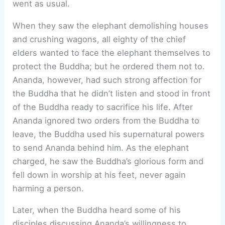
went as usual.
When they saw the elephant demolishing houses
and crushing wagons, all eighty of the chief
elders wanted to face the elephant themselves to
protect the Buddha; but he ordered them not to.
Ananda, however, had such strong affection for
the Buddha that he didn’t listen and stood in front
of the Buddha ready to sacrifice his life. After
Ananda ignored two orders from the Buddha to
leave, the Buddha used his supernatural powers
to send Ananda behind him. As the elephant
charged, he saw the Buddha’s glorious form and
fell down in worship at his feet, never again
harming a person.
Later, when the Buddha heard some of his
disciples discussing Ananda’s willingness to