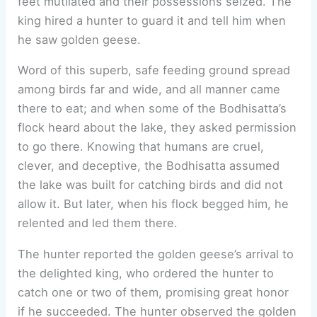
feet mutilated and their possessions seized. The
king hired a hunter to guard it and tell him when
he saw golden geese.
Word of this superb, safe feeding ground spread
among birds far and wide, and all manner came
there to eat; and when some of the Bodhisatta’s
flock heard about the lake, they asked permission
to go there. Knowing that humans are cruel,
clever, and deceptive, the Bodhisatta assumed
the lake was built for catching birds and did not
allow it. But later, when his flock begged him, he
relented and led them there.
The hunter reported the golden geese’s arrival to
the delighted king, who ordered the hunter to
catch one or two of them, promising great honor
if he succeeded. The hunter observed the golden