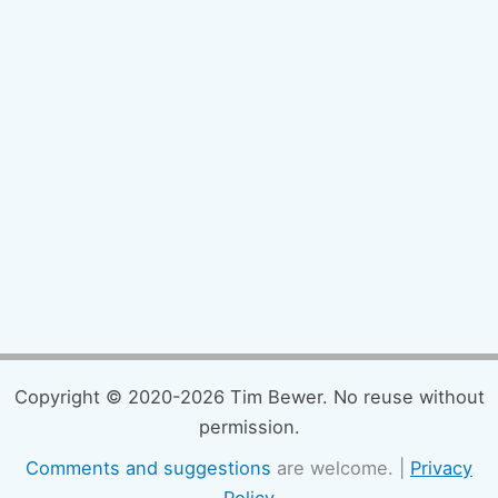
Copyright © 2020-2026 Tim Bewer. No reuse without
permission.
Comments and suggestions
are welcome. |
Privacy
Policy