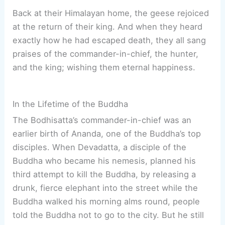
Back at their Himalayan home, the geese rejoiced
at the return of their king. And when they heard
exactly how he had escaped death, they all sang
praises of the commander-in-chief, the hunter,
and the king; wishing them eternal happiness.
In the Lifetime of the Buddha
The Bodhisatta’s commander-in-chief was an
earlier birth of Ananda, one of the Buddha’s top
disciples. When Devadatta, a disciple of the
Buddha who became his nemesis, planned his
third attempt to kill the Buddha, by releasing a
drunk, fierce elephant into the street while the
Buddha walked his morning alms round, people
told the Buddha not to go to the city. But he still