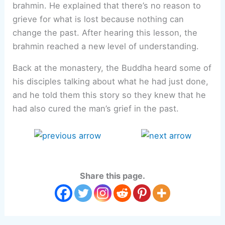
brahmin. He explained that there’s no reason to
grieve for what is lost because nothing can
change the past. After hearing this lesson, the
brahmin reached a new level of understanding.
Back at the monastery, the Buddha heard some of
his disciples talking about what he had just done,
and he told them this story so they knew that he
had also cured the man’s grief in the past.
Share this page.