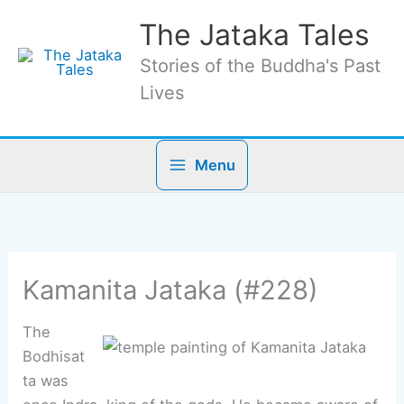
Skip
The Jataka Tales
to
content
Stories of the Buddha's Past
Lives
Menu
Kamanita Jataka (#228)
The
Bodhisat
ta was