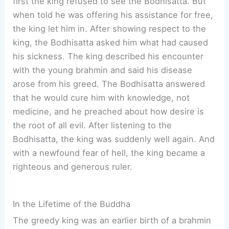
first the king refused to see the Bodhisatta. But
when told he was offering his assistance for free,
the king let him in. After showing respect to the
king, the Bodhisatta asked him what had caused
his sickness. The king described his encounter
with the young brahmin and said his disease
arose from his greed. The Bodhisatta answered
that he would cure him with knowledge, not
medicine, and he preached about how desire is
the root of all evil. After listening to the
Bodhisatta, the king was suddenly well again. And
with a newfound fear of hell, the king became a
righteous and generous ruler.
In the Lifetime of the Buddha
The greedy king was an earlier birth of a brahmin