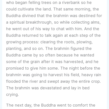
who began felling trees on a riverbank so he
could cultivate the land. That same morning, the
Buddha divined that the brahmin was destined for
a spiritual breakthrough, so while collecting alms,
he went out of his way to chat with him. And the
Buddha returned to talk again at each step of the
growing process: clearing the roots, plowing,
planting, and so on. The brahmin figured the
Buddha came by so often because he wanted
some of the grain after it was harvested, and he
promised to give him some. The night before the
brahmin was going to harvest his field, heavy rain
flooded the river and swept away the entire crop.
The brahmin was devastated and lay in bed
crying.
The next day, the Buddha went to comfort the