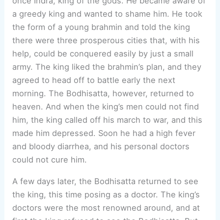
once Indra, king of the gods. He became aware of
a greedy king and wanted to shame him. He took
the form of a young brahmin and told the king
there were three prosperous cities that, with his
help, could be conquered easily by just a small
army. The king liked the brahmin’s plan, and they
agreed to head off to battle early the next
morning. The Bodhisatta, however, returned to
heaven. And when the king’s men could not find
him, the king called off his march to war, and this
made him depressed. Soon he had a high fever
and bloody diarrhea, and his personal doctors
could not cure him.
A few days later, the Bodhisatta returned to see
the king, this time posing as a doctor. The king’s
doctors were the most renowned around, and at