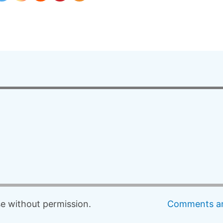
 without permission.
Comments an