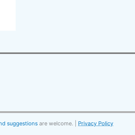
d suggestions
are welcome. |
Privacy Policy