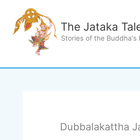
Skip
to
content
The Jataka Tal
Stories of the Buddha's 
Dubbalakattha J