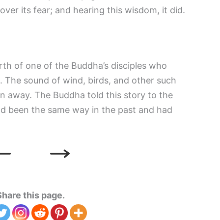
over its fear; and hearing this wisdom, it did.
rth of one of the Buddha’s disciples who
h. The sound of wind, birds, and other such
n away. The Buddha told this story to the
ad been the same way in the past and had
Share this page.