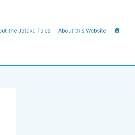
T
ut the Jataka Tales
About this Website
h
e
J
a
t
a
k
a
T
a
l