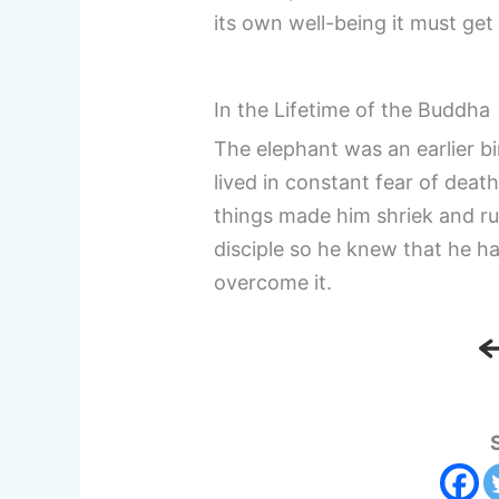
its own well-being it must get 
In the Lifetime of the Buddha
The elephant was an earlier bi
lived in constant fear of deat
things made him shriek and ru
disciple so he knew that he h
overcome it.