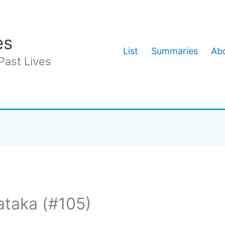
es
List
Summaries
Abo
Past Lives
ataka (#105)