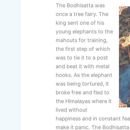
The Bodhisatta was
once a tree fairy. The
king sent one of his
young elephants to the
mahouts for training,
the first step of which
was to tie it to a post
and beat it with metal
hooks. As the elephant
was being tortured, it
broke free and fled to
the Himalayas where it
lived without
happiness and in constant fea
make it panic. The Bodhisatta 