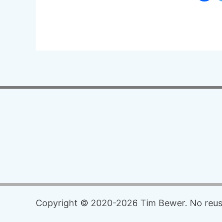
Copyright © 2020-2026 Tim Bewer. No reuse