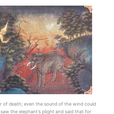
r of death; even the sound of the wind could
saw the elephant’s plight and said that for