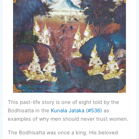
This past-life story is one of eight told by the
Bodhisatta in the
Kunala Jataka (#536)
as
examples of why men should never trust women.
The Bodhisatta was once a king. His beloved