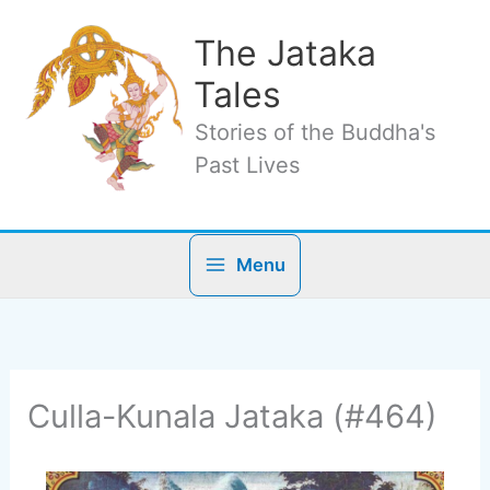
Skip
to
The Jataka
content
Tales
Stories of the Buddha's
Past Lives
Menu
Culla-Kunala Jataka (#464)