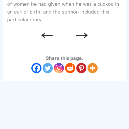
of women he had given when he was a cuckoo in
an earlier birth, and the sermon included this
particular story.
Share this page.