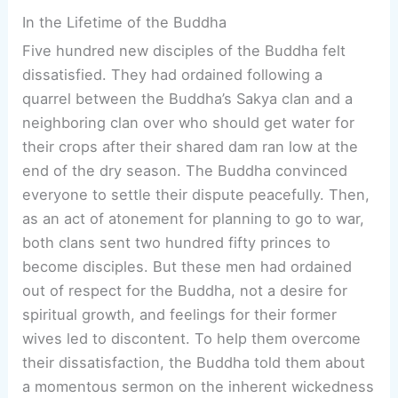
In the Lifetime of the Buddha
Five hundred new disciples of the Buddha felt
dissatisfied. They had ordained following a
quarrel between the Buddha’s Sakya clan and a
neighboring clan over who should get water for
their crops after their shared dam ran low at the
end of the dry season. The Buddha convinced
everyone to settle their dispute peacefully. Then,
as an act of atonement for planning to go to war,
both clans sent two hundred fifty princes to
become disciples. But these men had ordained
out of respect for the Buddha, not a desire for
spiritual growth, and feelings for their former
wives led to discontent. To help them overcome
their dissatisfaction, the Buddha told them about
a momentous sermon on the inherent wickedness