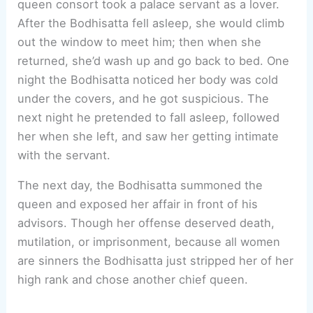
queen consort took a palace servant as a lover.
After the Bodhisatta fell asleep, she would climb
out the window to meet him; then when she
returned, she’d wash up and go back to bed. One
night the Bodhisatta noticed her body was cold
under the covers, and he got suspicious. The
next night he pretended to fall asleep, followed
her when she left, and saw her getting intimate
with the servant.
The next day, the Bodhisatta summoned the
queen and exposed her affair in front of his
advisors. Though her offense deserved death,
mutilation, or imprisonment, because all women
are sinners the Bodhisatta just stripped her of her
high rank and chose another chief queen.