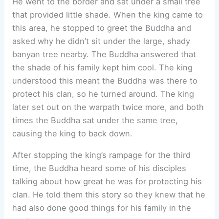
He went to the border and sat under a small tree
that provided little shade. When the king came to
this area, he stopped to greet the Buddha and
asked why he didn’t sit under the large, shady
banyan tree nearby. The Buddha answered that
the shade of his family kept him cool. The king
understood this meant the Buddha was there to
protect his clan, so he turned around. The king
later set out on the warpath twice more, and both
times the Buddha sat under the same tree,
causing the king to back down.
After stopping the king’s rampage for the third
time, the Buddha heard some of his disciples
talking about how great he was for protecting his
clan. He told them this story so they knew that he
had also done good things for his family in the