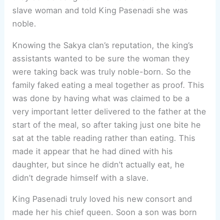
slave woman and told King Pasenadi she was
noble.
Knowing the Sakya clan’s reputation, the king’s
assistants wanted to be sure the woman they
were taking back was truly noble-born. So the
family faked eating a meal together as proof. This
was done by having what was claimed to be a
very important letter delivered to the father at the
start of the meal, so after taking just one bite he
sat at the table reading rather than eating. This
made it appear that he had dined with his
daughter, but since he didn’t actually eat, he
didn’t degrade himself with a slave.
King Pasenadi truly loved his new consort and
made her his chief queen. Soon a son was born