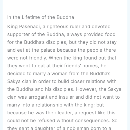
In the Lifetime of the Buddha
King Pasenadi, a righteous ruler and devoted
supporter of the Buddha, always provided food
for the Buddha’s disciples, but they did not stay
and eat at the palace because the people there
were not friendly. When the king found out that
they went to eat at their friends’ homes, he
decided to marry a woman from the Buddha’s
Sakya clan in order to build closer relations with
the Buddha and his disciples. However, the Sakya
clan was arrogant and insular and did not want to
marry into a relationship with the king; but
because he was their leader, a request like this
could not be refused without consequences. So
they sent a daughter of a nobleman born to a