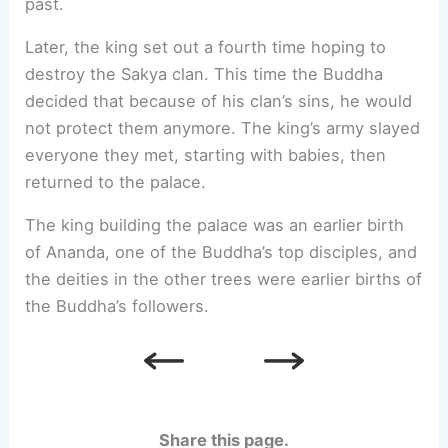
past.
Later, the king set out a fourth time hoping to
destroy the Sakya clan. This time the Buddha
decided that because of his clan’s sins, he would
not protect them anymore. The king’s army slayed
everyone they met, starting with babies, then
returned to the palace.
The king building the palace was an earlier birth
of Ananda, one of the Buddha’s top disciples, and
the deities in the other trees were earlier births of
the Buddha’s followers.
Share this page.