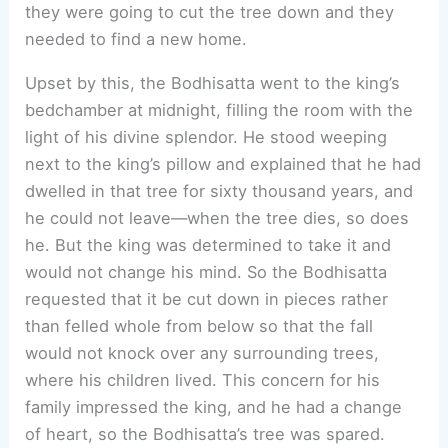
they were going to cut the tree down and they
needed to find a new home.
Upset by this, the Bodhisatta went to the king’s
bedchamber at midnight, filling the room with the
light of his divine splendor. He stood weeping
next to the king’s pillow and explained that he had
dwelled in that tree for sixty thousand years, and
he could not leave—when the tree dies, so does
he. But the king was determined to take it and
would not change his mind. So the Bodhisatta
requested that it be cut down in pieces rather
than felled whole from below so that the fall
would not knock over any surrounding trees,
where his children lived. This concern for his
family impressed the king, and he had a change
of heart, so the Bodhisatta’s tree was spared.