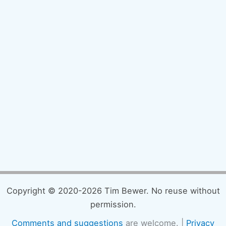
Copyright © 2020-2026 Tim Bewer. No reuse without
permission.
Comments and suggestions
are welcome. |
Privacy