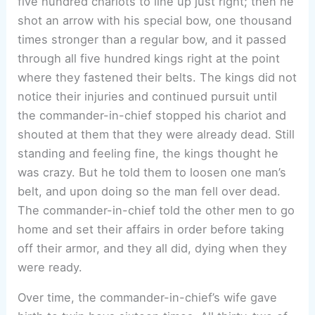
five hundred chariots to line up just right; then he
shot an arrow with his special bow, one thousand
times stronger than a regular bow, and it passed
through all five hundred kings right at the point
where they fastened their belts. The kings did not
notice their injuries and continued pursuit until
the commander-in-chief stopped his chariot and
shouted at them that they were already dead. Still
standing and feeling fine, the kings thought he
was crazy. But he told them to loosen one man’s
belt, and upon doing so the man fell over dead.
The commander-in-chief told the other men to go
home and set their affairs in order before taking
off their armor, and they all did, dying when they
were ready.
Over time, the commander-in-chief’s wife gave