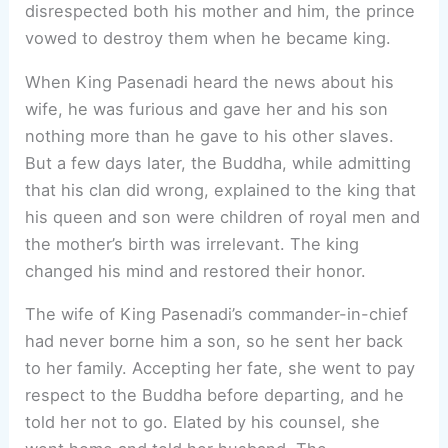
disrespected both his mother and him, the prince
vowed to destroy them when he became king.
When King Pasenadi heard the news about his
wife, he was furious and gave her and his son
nothing more than he gave to his other slaves.
But a few days later, the Buddha, while admitting
that his clan did wrong, explained to the king that
his queen and son were children of royal men and
the mother’s birth was irrelevant. The king
changed his mind and restored their honor.
The wife of King Pasenadi’s commander-in-chief
had never borne him a son, so he sent her back
to her family. Accepting her fate, she went to pay
respect to the Buddha before departing, and he
told her not to go. Elated by his counsel, she