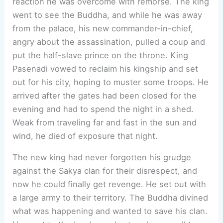
reaction he was overcome with remorse. The king
went to see the Buddha, and while he was away
from the palace, his new commander-in-chief,
angry about the assassination, pulled a coup and
put the half-slave prince on the throne. King
Pasenadi vowed to reclaim his kingship and set
out for his city, hoping to muster some troops. He
arrived after the gates had been closed for the
evening and had to spend the night in a shed.
Weak from traveling far and fast in the sun and
wind, he died of exposure that night.
The new king had never forgotten his grudge
against the Sakya clan for their disrespect, and
now he could finally get revenge. He set out with
a large army to their territory. The Buddha divined
what was happening and wanted to save his clan.