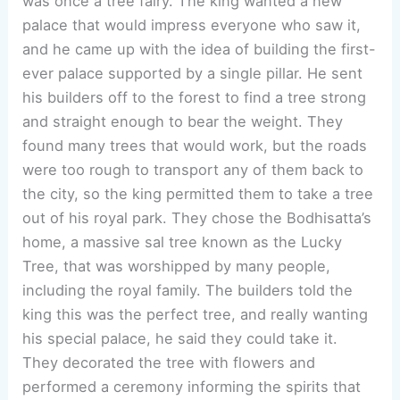
was once a tree fairy. The king wanted a new
palace that would impress everyone who saw it,
and he came up with the idea of building the first-
ever palace supported by a single pillar. He sent
his builders off to the forest to find a tree strong
and straight enough to bear the weight. They
found many trees that would work, but the roads
were too rough to transport any of them back to
the city, so the king permitted them to take a tree
out of his royal park. They chose the Bodhisatta’s
home, a massive sal tree known as the Lucky
Tree, that was worshipped by many people,
including the royal family. The builders told the
king this was the perfect tree, and really wanting
his special palace, he said they could take it.
They decorated the tree with flowers and
performed a ceremony informing the spirits that