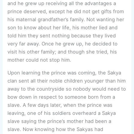
and he grew up receiving all the advantages a
prince deserved, except he did not get gifts from
his maternal grandfather’s family. Not wanting her
son to know about her life, his mother lied and
told him they sent nothing because they lived
very far away. Once he grew up, he decided to
visit his other family; and though she tried, his
mother could not stop him.
Upon learning the prince was coming, the Sakya
clan sent all their noble children younger than him
away to the countryside so nobody would need to
bow down in respect to someone born from a
slave. A few days later, when the prince was
leaving, one of his soldiers overheard a Sakya
slave saying the prince’s mother had been a
slave. Now knowing how the Sakyas had