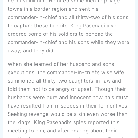
he must kill him. He hired some men to pillage
towns in a border region and sent his
commander-in-chief and all thirty-two of his sons
to capture these bandits. King Pasenadi also
ordered some of his soldiers to behead the
commander-in-chief and his sons while they were
away; and they did.
When she learned of her husband and sons’
executions, the commander-in-chief’s wise wife
summoned all thirty-two daughters-in-law and
told them not to be angry or upset. Though their
husbands were pure and innocent now, this must
have resulted from misdeeds in their former lives.
Seeking revenge would be a sin even worse than
the king’s. King Pasenadi’s spies reported this
meeting to him, and after hearing about their