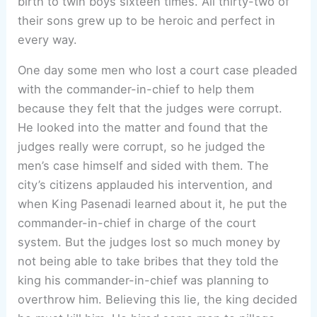
birth to twin boys sixteen times. All thirty-two of
their sons grew up to be heroic and perfect in
every way.
One day some men who lost a court case pleaded
with the commander-in-chief to help them
because they felt that the judges were corrupt.
He looked into the matter and found that the
judges really were corrupt, so he judged the
men’s case himself and sided with them. The
city’s citizens applauded his intervention, and
when King Pasenadi learned about it, he put the
commander-in-chief in charge of the court
system. But the judges lost so much money by
not being able to take bribes that they told the
king his commander-in-chief was planning to
overthrow him. Believing this lie, the king decided