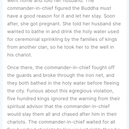
went home and told her husband. The
commander-in-chief figured the Buddha must
have a good reason for it and let her stay. Soon
after, she got pregnant. She told her husband she
wanted to bathe in and drink the holy water used
for ceremonial sprinkling by the families of kings
from another clan, so he took her to the well in
his chariot.
Once there, the commander-in-chief fought off
the guards and broke through the iron net, and
they both bathed in the holy water before fleeing
the city. Furious about this egregious violation,
five hundred kings ignored the warning from their
spiritual advisor that the commander-in-chief
would slay them all and chased after him in their
chariots. The commander-in-chief waited for all