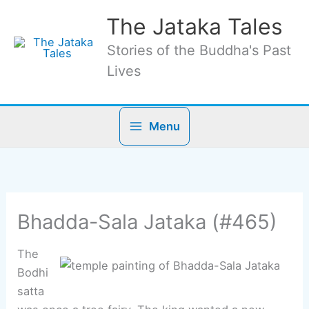
Skip
The Jataka Tales
to
content
Stories of the Buddha's Past
Lives
Menu
Bhadda-Sala Jataka (#465)
The
Bodhi
satta