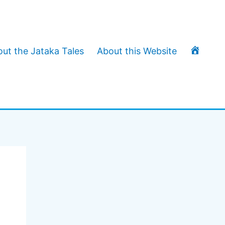
T
ut the Jataka Tales
About this Website
h
e
J
a
t
a
k
a
T
a
l