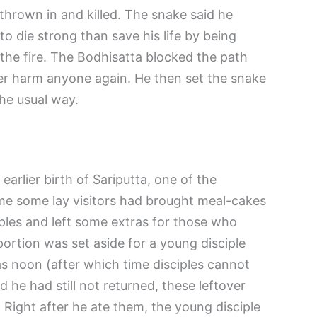
hrown in and killed. The snake said he
to die strong than save his life by being
he fire. The Bodhisatta blocked the path
er harm anyone again. He then set the snake
the usual way.
rlier birth of Sariputta, one of the
ime some lay visitors had brought meal-cakes
iples and left some extras for those who
portion was set aside for a young disciple
as noon (after which time disciples cannot
 he had still not returned, these leftover
 Right after he ate them, the young disciple