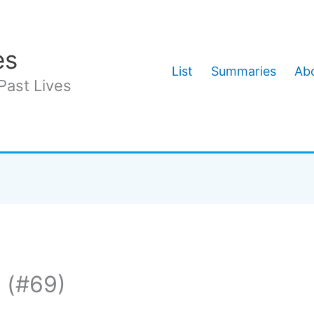
es
List
Summaries
Abo
Past Lives
 (#69)