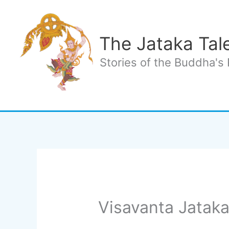
Skip
to
content
The Jataka Tal
Stories of the Buddha's 
Visavanta Jataka