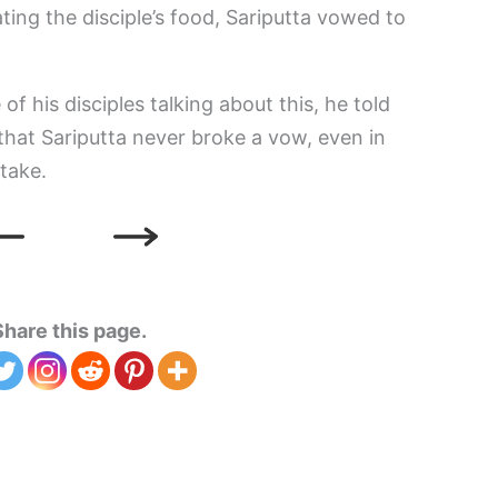
ting the disciple’s food, Sariputta vowed to
 his disciples talking about this, he told
that Sariputta never broke a vow, even in
stake.
Share this page.