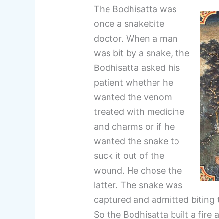
The Bodhisatta was
once a snakebite
doctor. When a man
was bit by a snake, the
Bodhisatta asked his
patient whether he
wanted the venom
treated with medicine
and charms or if he
wanted the snake to
suck it out of the
wound. He chose the
latter. The snake was
captured and admitted biting 
So the Bodhisatta built a fire 