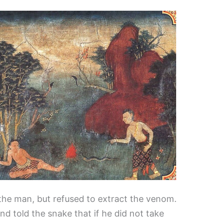
the man, but refused to extract the venom.
and told the snake that if he did not take