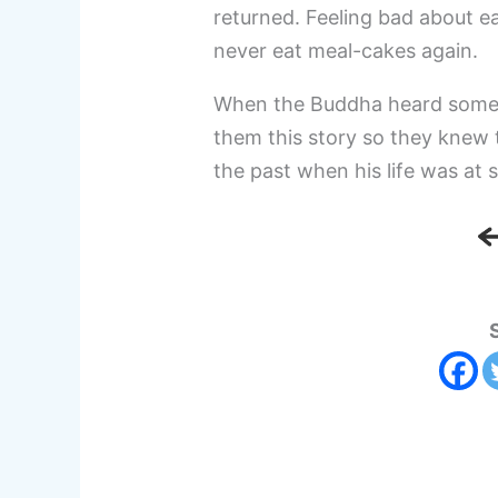
returned. Feeling bad about ea
never eat meal-cakes again.
When the Buddha heard some of
them this story so they knew 
the past when his life was at 