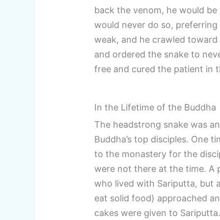
back the venom, he would be t
would never do so, preferring 
weak, and he crawled toward t
and ordered the snake to nev
free and cured the patient in 
In the Lifetime of the Buddha
The headstrong snake was an ea
Buddha’s top disciples. One t
to the monastery for the disc
were not there at the time. A 
who lived with Sariputta, but 
eat solid food) approached and
cakes were given to Sariputta.