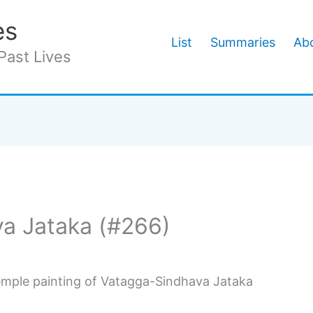
es
List
Summaries
Abo
Past Lives
a Jataka (#266)