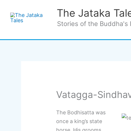
Skip
The Jataka Tal
to
content
Stories of the Buddha's 
Vatagga-Sindhav
The Bodhisatta was
once a king’s state
horse. His grooms