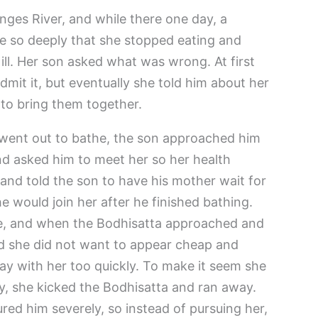
nges River, and while there one day, a
ve so deeply that she stopped eating and
ill. Her son asked what was wrong. At first
mit it, but eventually she told him about her
 to bring them together.
 went out to bathe, the son approached him
nd asked him to meet her so her health
and told the son to have his mother wait for
e would join her after he finished bathing.
e, and when the Bodhisatta approached and
ed she did not want to appear cheap and
ay with her too quickly. To make it seem she
ly, she kicked the Bodhisatta and ran away.
ured him severely, so instead of pursuing her,