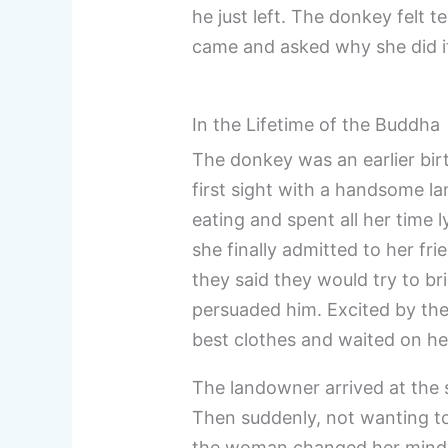
he just left. The donkey felt t
came and asked why she did it,
In the Lifetime of the Buddha
The donkey was an earlier birt
first sight with a handsome l
eating and spent all her time
she finally admitted to her f
they said they would try to br
persuaded him. Excited by th
best clothes and waited on he
The landowner arrived at the 
Then suddenly, not wanting t
the woman changed her mind. S