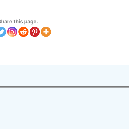
Share this page.