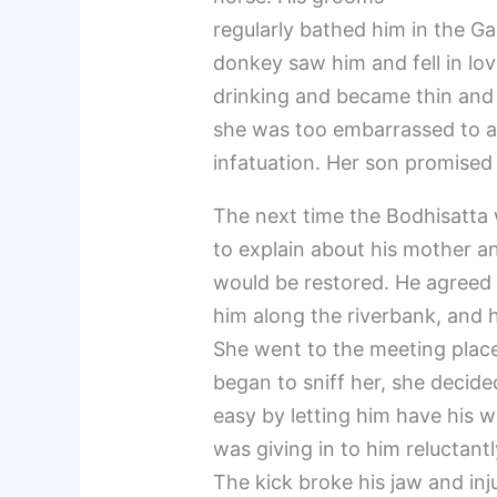
regularly bathed him in the Ga
donkey saw him and fell in lo
drinking and became thin and 
she was too embarrassed to ad
infatuation. Her son promised
The next time the Bodhisatta
to explain about his mother a
would be restored. He agreed 
him along the riverbank, and h
She went to the meeting plac
began to sniff her, she decid
easy by letting him have his w
was giving in to him reluctant
The kick broke his jaw and inj