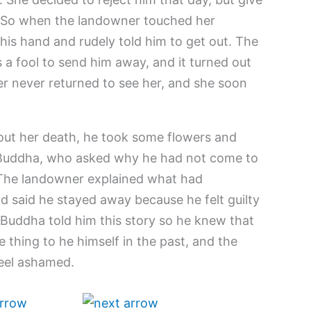
t. So when the landowner touched her
his hand and rudely told him to get out. The
a fool to send him away, and it turned out
r never returned to see her, and she soon
out her death, he took some flowers and
 Buddha, who asked why he had not come to
. The landowner explained what had
 said he stayed away because he felt guilty
Buddha told him this story so he knew that
hing to he himself in the past, and the
eel ashamed.