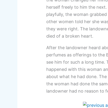
herself freely to him the nex
playfully, the woman grabbed 
other women told her she was 
they were right. The landowne
died of a broken heart.
After the landowner heard ab
perfumes as offerings to the
see him for such a long time
happened with this woman and
about what he had done. The 
the woman had done the same t
landowner had no reason to f