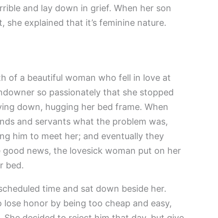
errible and lay down in grief. When her son
 she explained that it’s feminine nature.
h of a beautiful woman who fell in love at
andowner so passionately that she stopped
 lying down, hugging her bed frame. When
riends and servants what the problem was,
ing him to meet her; and eventually they
e good news, the lovesick woman put on her
r bed.
scheduled time and sat down beside her.
o lose honor by being too cheap and easy,
he decided to reject him that day, but give