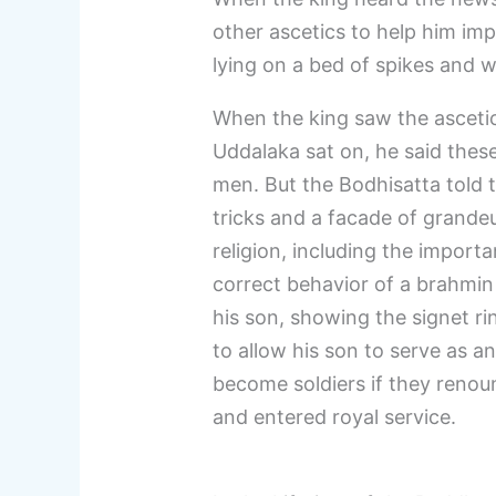
other ascetics to help him imp
lying on a bed of spikes and w
When the king saw the ascetics
Uddalaka sat on, he said the
men. But the Bodhisatta told
tricks and a facade of grandeu
religion, including the import
correct behavior of a brahmin
his son, showing the signet ri
to allow his son to serve as a
become soldiers if they renoun
and entered royal service.