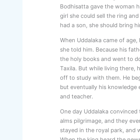
Bodhisatta gave the woman his 
girl she could sell the ring an
had a son, she should bring h
When Uddalaka came of age, h
she told him. Because his fath
the holy books and went to d
Taxila. But while living there
off to study with them. He beg
but eventually his knowledge 
and teacher.
One day Uddalaka convinced t
alms pilgrimage, and they eve
stayed in the royal park, and 
When the king heard the news