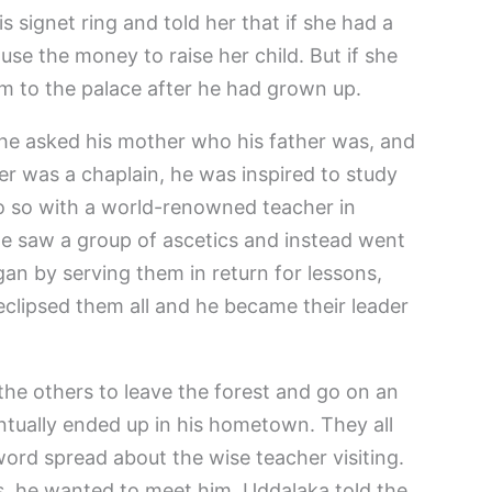
signet ring and told her that if she had a
d use the money to raise her child. But if she
im to the palace after he had grown up.
e asked his mother who his father was, and
er was a chaplain, he was inspired to study
o so with a world-renowned teacher in
, he saw a group of ascetics and instead went
an by serving them in return for lessons,
eclipsed them all and he became their leader
he others to leave the forest and go on an
ntually ended up in his hometown. They all
word spread about the wise teacher visiting.
, he wanted to meet him. Uddalaka told the