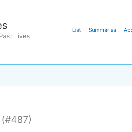
es
List
Summaries
Abo
Past Lives
 (#487)