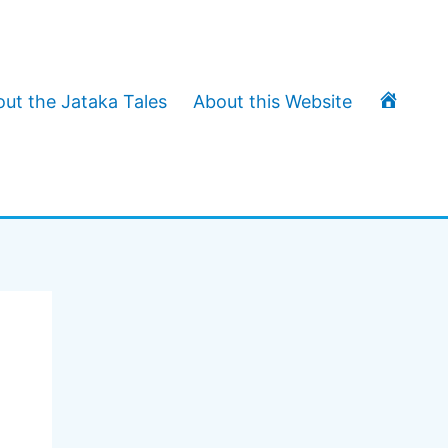
T
ut the Jataka Tales
About this Website
h
e
J
a
t
a
k
a
T
a
l