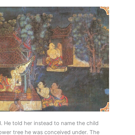
d. He told her instead to name the child
hower tree he was conceived under. The