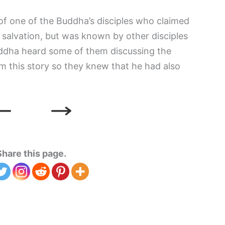
 of one of the Buddha’s disciples who claimed
 salvation, but was known by other disciples
ddha heard some of them discussing the
em this story so they knew that he had also
Share this page.