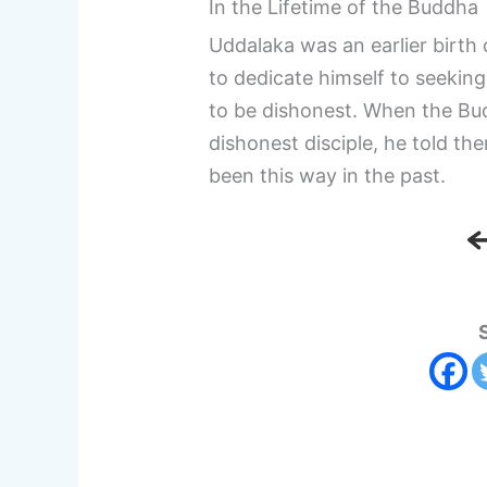
In the Lifetime of the Buddha
Uddalaka was an earlier birth
to dedicate himself to seeking
to be dishonest. When the Bu
dishonest disciple, he told th
been this way in the past.