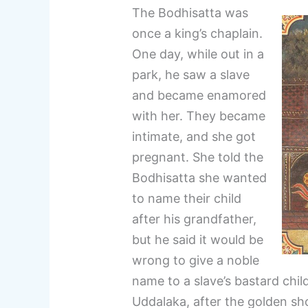
The Bodhisatta was
once a king’s chaplain.
One day, while out in a
park, he saw a slave
and became enamored
with her. They became
intimate, and she got
pregnant. She told the
Bodhisatta she wanted
to name their child
after his grandfather,
but he said it would be
wrong to give a noble
name to a slave’s bastard chil
Uddalaka, after the golden s