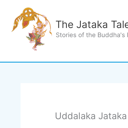
Skip
to
content
The Jataka Tal
Stories of the Buddha's 
Uddalaka Jataka