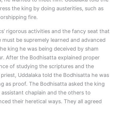
ress the king by doing austerities, such as
orshipping fire.
’ rigorous activities and the fancy seat that
se must be supremely learned and advanced
 the king he was being deceived by sham
r. After the Bodhisatta explained proper
ance of studying the scriptures and the
 priest, Uddalaka told the Bodhisatta he was
ng as proof. The Bodhisatta asked the king
n assistant chaplain and the others to
ced their heretical ways. They all agreed