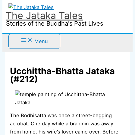
Skip
to
The Jataka Tales
content
Stories of the Buddha's Past Lives
Menu
Ucchittha-Bhatta Jataka
(#212)
The Bodhisatta was once a street-begging
acrobat. One day while a brahmin was away
from home, his wife’s lover came over. Before