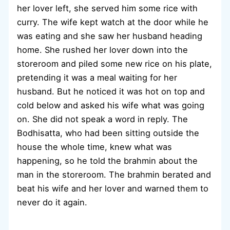
her lover left, she served him some rice with
curry. The wife kept watch at the door while he
was eating and she saw her husband heading
home. She rushed her lover down into the
storeroom and piled some new rice on his plate,
pretending it was a meal waiting for her
husband. But he noticed it was hot on top and
cold below and asked his wife what was going
on. She did not speak a word in reply. The
Bodhisatta, who had been sitting outside the
house the whole time, knew what was
happening, so he told the brahmin about the
man in the storeroom. The brahmin berated and
beat his wife and her lover and warned them to
never do it again.