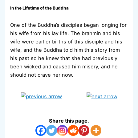
In the Lifetime of the Buddha
One of the Buddha’s disciples began longing for
his wife from his lay life. The brahmin and his
wife were earlier births of this disciple and his
wife, and the Buddha told him this story from
his past so he knew that she had previously
been wicked and caused him misery, and he
should not crave her now.
Share this page.