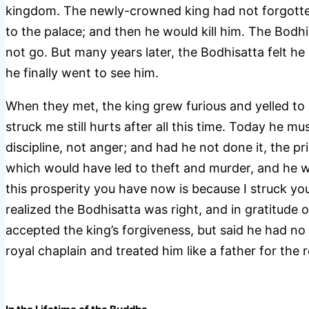
kingdom. The newly-crowned king had not forgotten
to the palace; and then he would kill him. The Bodhi
not go. But many years later, the Bodhisatta felt h
he finally went to see him.
When they met, the king grew furious and yelled to
struck me still hurts after all this time. Today he m
discipline, not anger; and had he not done it, the p
which would have led to theft and murder, and he w
this prosperity you have now is because I struck you
realized the Bodhisatta was right, and in gratitude
accepted the king’s forgiveness, but said he had no 
royal chaplain and treated him like a father for the r