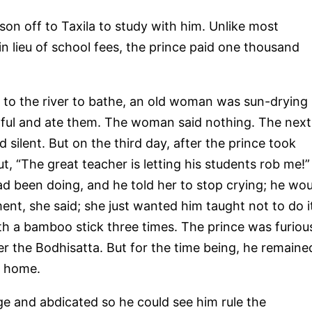
son off to Taxila to study with him. Unlike most
n lieu of school fees, the prince paid one thousand
 to the river to bathe, an old woman was sun-drying
dful and ate them. The woman said nothing. The next
d silent. But on the third day, after the prince took
 “The great teacher is letting his students rob me!”
d been doing, and he told her to stop crying; he wou
ment, she said; she just wanted him taught not to do i
th a bamboo stick three times. The prince was furiou
 the Bodhisatta. But for the time being, he remaine
d home.
e and abdicated so he could see him rule the