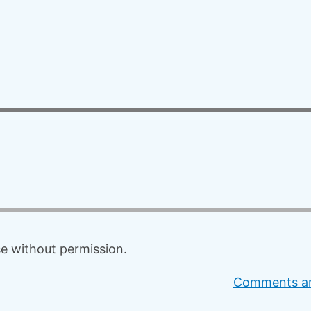
f
o
r
:
 without permission.
Comments an