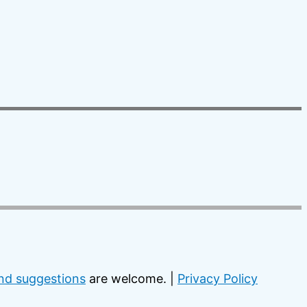
d suggestions
are welcome. |
Privacy Policy