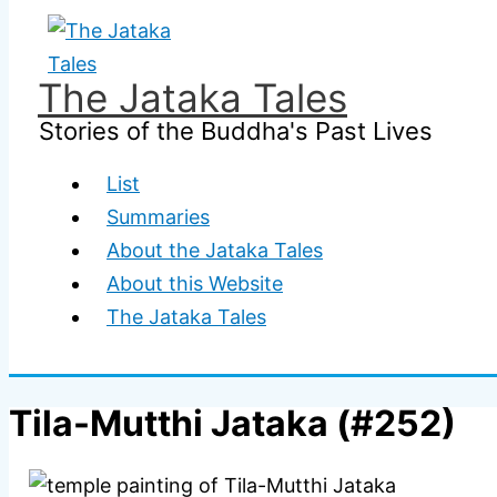
Skip
to
content
The Jataka Tales
Stories of the Buddha's Past Lives
List
Summaries
About the Jataka Tales
About this Website
The Jataka Tales
Tila-Mutthi Jataka (#252)