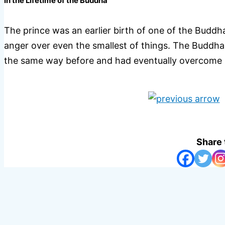
In the Lifetime of the Buddha
The prince was an earlier birth of one of the Buddha
anger over even the smallest of things. The Buddha 
the same way before and had eventually overcome h
Share 