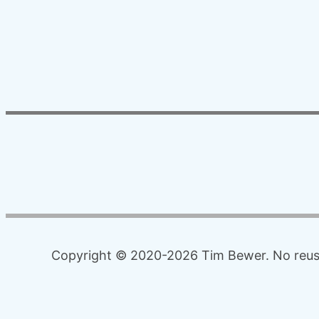
Copyright © 2020-2026 Tim Bewer. No reuse