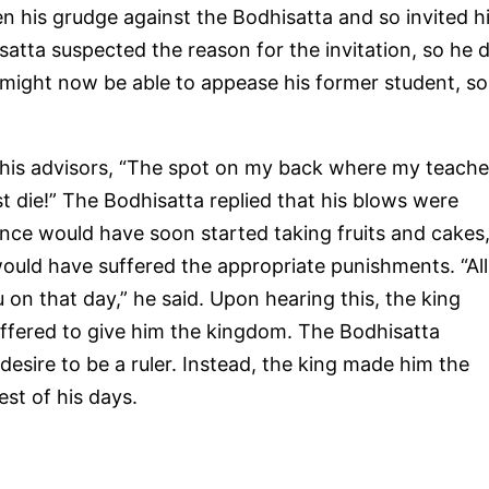
 his grudge against the Bodhisatta and so invited h
satta suspected the reason for the invitation, so he d
e might now be able to appease his former student, so
 his advisors, “The spot on my back where my teache
ust die!” The Bodhisatta replied that his blows were
rince would have soon started taking fruits and cakes
ould have suffered the appropriate punishments. “All
 on that day,” he said. Upon hearing this, the king
 offered to give him the kingdom. The Bodhisatta
desire to be a ruler. Instead, the king made him the
est of his days.