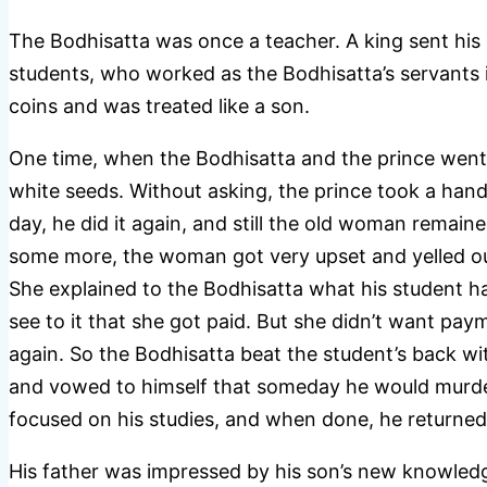
The Bodhisatta was once a teacher. A king sent his 
students, who worked as the Bodhisatta’s servants i
coins and was treated like a son.
One time, when the Bodhisatta and the prince went
white seeds. Without asking, the prince took a han
day, he did it again, and still the old woman remaine
some more, the woman got very upset and yelled out,
She explained to the Bodhisatta what his student ha
see to it that she got paid. But she didn’t want pay
again. So the Bodhisatta beat the student’s back wi
and vowed to himself that someday he would murder
focused on his studies, and when done, he returne
His father was impressed by his son’s new knowledg