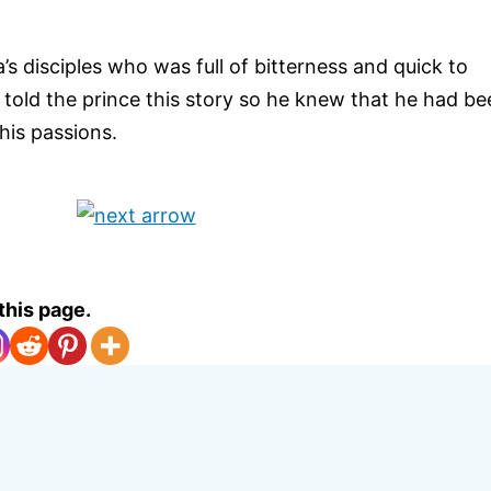
’s disciples who was full of bitterness and quick to
told the prince this story so he knew that he had be
is passions.
this page.