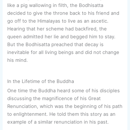
like a pig wallowing in filth, the Bodhisatta
decided to give the throne back to his friend and
go off to the Himalayas to live as an ascetic.
Hearing that her scheme had backfired, the
queen admitted her lie and begged him to stay.
But the Bodhisatta preached that decay is
inevitable for all living beings and did not change
his mind.
In the Lifetime of the Buddha
One time the Buddha heard some of his disciples
discussing the magnificence of his Great
Renunciation, which was the beginning of his path
to enlightenment. He told them this story as an
example of a similar renunciation in his past.