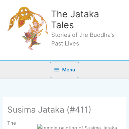
Skip
to
The Jataka
content
Tales
Stories of the Buddha's
Past Lives
Menu
Susima Jataka (#411)
The