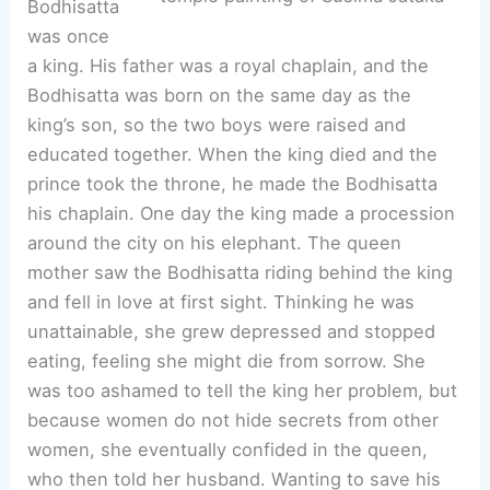
Bodhisatta
was once
a king. His father was a royal chaplain, and the
Bodhisatta was born on the same day as the
king’s son, so the two boys were raised and
educated together. When the king died and the
prince took the throne, he made the Bodhisatta
his chaplain. One day the king made a procession
around the city on his elephant. The queen
mother saw the Bodhisatta riding behind the king
and fell in love at first sight. Thinking he was
unattainable, she grew depressed and stopped
eating, feeling she might die from sorrow. She
was too ashamed to tell the king her problem, but
because women do not hide secrets from other
women, she eventually confided in the queen,
who then told her husband. Wanting to save his