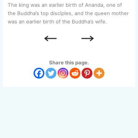
The king was an earlier birth of Ananda, one of
the Buddha’s top disciples, and the queen mother
was an earlier birth of the Buddha’s wife.
Share this page.