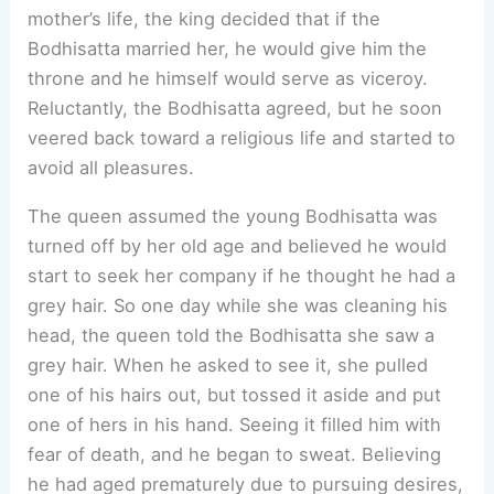
mother’s life, the king decided that if the
Bodhisatta married her, he would give him the
throne and he himself would serve as viceroy.
Reluctantly, the Bodhisatta agreed, but he soon
veered back toward a religious life and started to
avoid all pleasures.
The queen assumed the young Bodhisatta was
turned off by her old age and believed he would
start to seek her company if he thought he had a
grey hair. So one day while she was cleaning his
head, the queen told the Bodhisatta she saw a
grey hair. When he asked to see it, she pulled
one of his hairs out, but tossed it aside and put
one of hers in his hand. Seeing it filled him with
fear of death, and he began to sweat. Believing
he had aged prematurely due to pursuing desires,