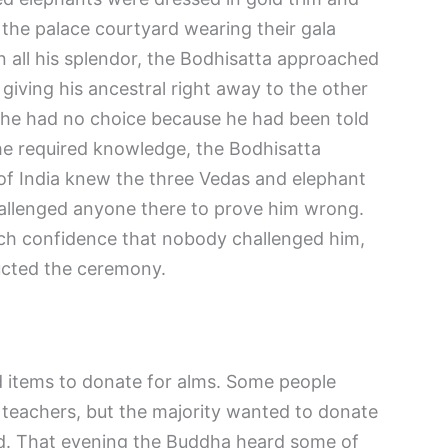
 the palace courtyard wearing their gala
n all his splendor, the Bodhisatta approached
 giving his ancestral right away to the other
 he had no choice because he had been told
he required knowledge, the Bodhisatta
 of India knew the three Vedas and elephant
hallenged anyone there to prove him wrong.
ch confidence that nobody challenged him,
ucted the ceremony.
ed items to donate for alms. Some people
 teachers, but the majority wanted to donate
id. That evening the Buddha heard some of