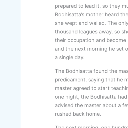
prepared to lead it, so they m
Bodhisatta’s mother heard the
she wept and wailed. The only 
thousand leagues away, so sh
their occupation and become 
and the next morning he set ou
a single day.
The Bodhisatta found the mas
predicament, saying that he m
master agreed to start teachi
one night, the Bodhisatta had
advised the master about a fe
rushed back home.
The next morning, one hundre