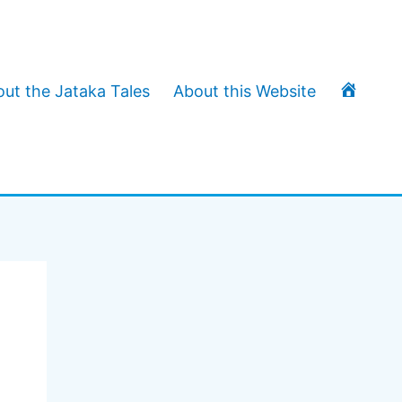
T
ut the Jataka Tales
About this Website
h
e
J
a
t
a
k
a
T
a
l