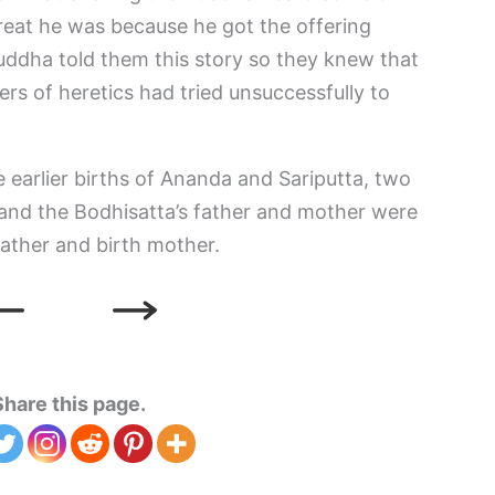
great he was because he got the offering
Buddha told them this story so they knew that
wers of heretics had tried unsuccessfully to
 earlier births of Ananda and Sariputta, two
, and the Bodhisatta’s father and mother were
 father and birth mother.
Share this page.