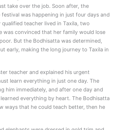
ust take over the job. Soon after, the
 festival was happening in just four days and
qualified teacher lived in Taxila, two
e was convinced that her family would lose
poor. But the Bodhisatta was determined,
t early, making the long journey to Taxila in
ter teacher and explained his urgent
ust learn everything in just one day. The
ng him immediately, and after one day and
 learned everything by heart. The Bodhisatta
w ways that he could teach better, then he
d elephants were dressed in gold trim and