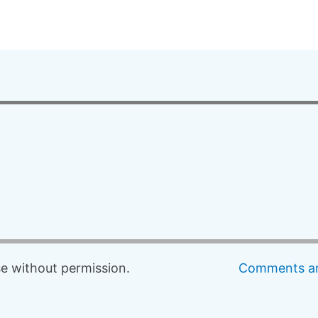
 without permission.
Comments an