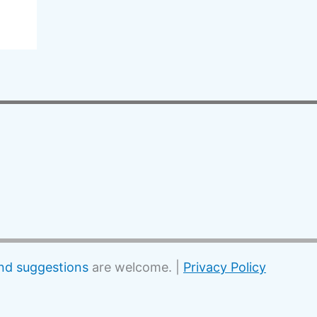
d suggestions
are welcome. |
Privacy Policy