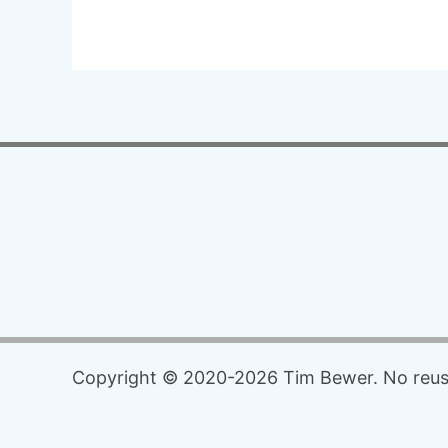
Copyright © 2020-2026 Tim Bewer. No reuse