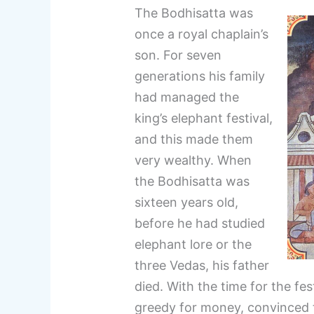
The Bodhisatta was
once a royal chaplain’s
son. For seven
generations his family
had managed the
king’s elephant festival,
and this made them
very wealthy. When
the Bodhisatta was
sixteen years old,
before he had studied
elephant lore or the
three Vedas, his father
died. With the time for the fe
greedy for money, convinced 