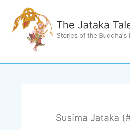
Skip
to
content
The Jataka Tal
Stories of the Buddha's 
Susima Jataka (