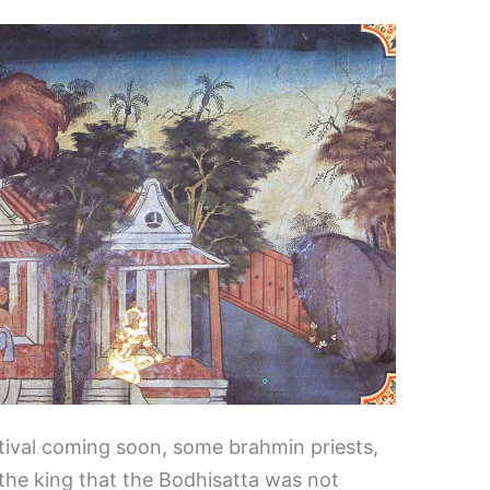
stival coming soon, some brahmin priests,
the king that the Bodhisatta was not