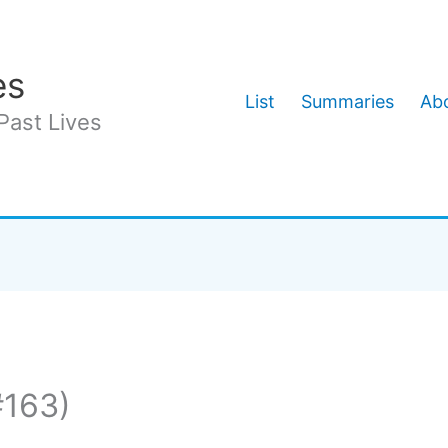
es
List
Summaries
Abo
Past Lives
#163)