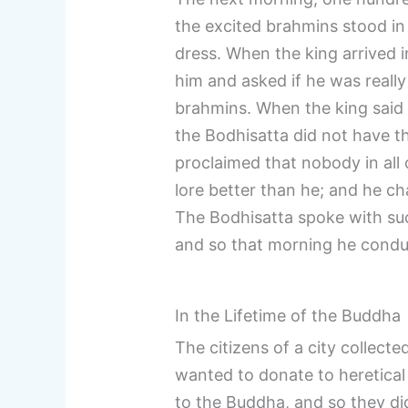
the excited brahmins stood in
dress. When the king arrived i
him and asked if he was really
brahmins. When the king said
the Bodhisatta did not have t
proclaimed that nobody in all
lore better than he; and he c
The Bodhisatta spoke with su
and so that morning he cond
In the Lifetime of the Buddha
The citizens of a city collect
wanted to donate to heretical
to the Buddha, and so they d