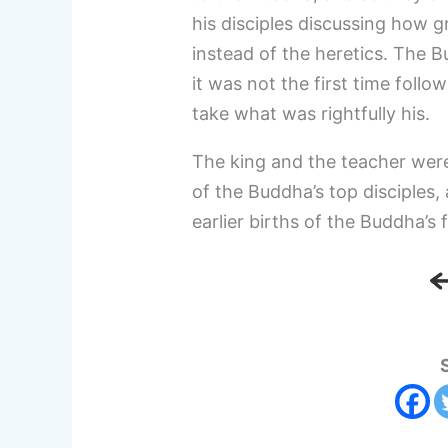
his disciples discussing how 
instead of the heretics. The 
it was not the first time follo
take what was rightfully his.
The king and the teacher were
of the Buddha’s top disciples
earlier births of the Buddha’s