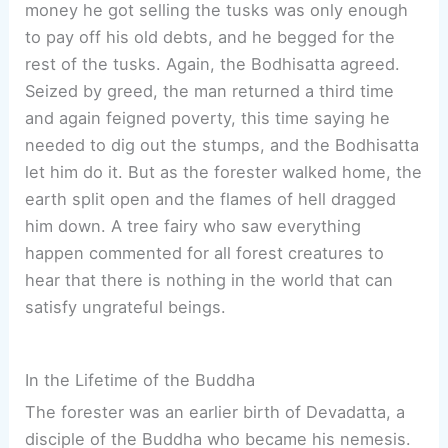
money he got selling the tusks was only enough
to pay off his old debts, and he begged for the
rest of the tusks. Again, the Bodhisatta agreed.
Seized by greed, the man returned a third time
and again feigned poverty, this time saying he
needed to dig out the stumps, and the Bodhisatta
let him do it. But as the forester walked home, the
earth split open and the flames of hell dragged
him down. A tree fairy who saw everything
happen commented for all forest creatures to
hear that there is nothing in the world that can
satisfy ungrateful beings.
In the Lifetime of the Buddha
The forester was an earlier birth of Devadatta, a
disciple of the Buddha who became his nemesis.