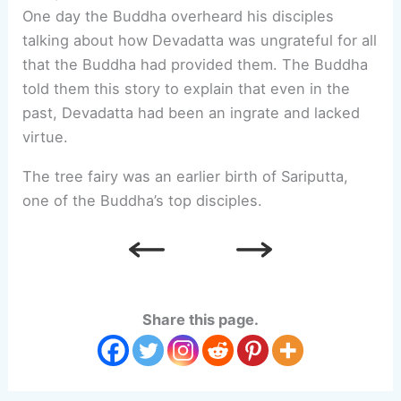
One day the Buddha overheard his disciples
talking about how Devadatta was ungrateful for all
that the Buddha had provided them. The Buddha
told them this story to explain that even in the
past, Devadatta had been an ingrate and lacked
virtue.
The tree fairy was an earlier birth of Sariputta,
one of the Buddha’s top disciples.
Share this page.