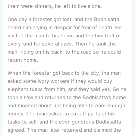
them were sinners, he left to live alone.
One day a forester got lost, and the Bodhisatta
heard him crying in despair for fear of death. He
invited the man to his home and fed him fruit of
every kind for several days. Then he took the
man, riding on his back, to the road so he could
return home.
When the forester got back to the city, the man
asked some ivory workers if they would buy
elephant tusks from him, and they said yes. So he
took a saw and returned to the Bodhisatta’s home
and moaned about not being able to earn enough
money. The man asked to cut off parts of his
tusks to sell, and the ever-generous Bodhisatta
agreed. The man later returned and claimed the