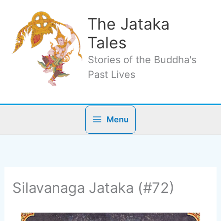
Skip
to
The Jataka
content
Tales
Stories of the Buddha's
Past Lives
Menu
Silavanaga Jataka (#72)