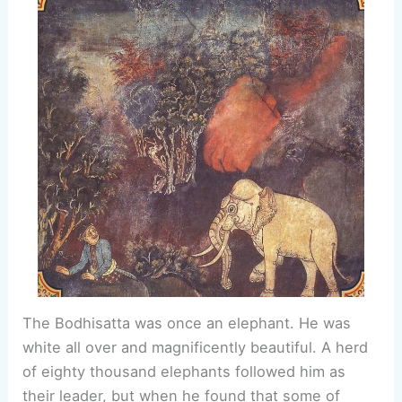
The Bodhisatta was once an elephant. He was
white all over and magnificently beautiful. A herd
of eighty thousand elephants followed him as
their leader, but when he found that some of