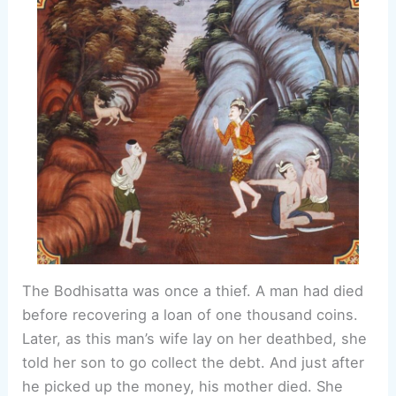
The Bodhisatta was once a thief. A man had died
before recovering a loan of one thousand coins.
Later, as this man’s wife lay on her deathbed, she
told her son to go collect the debt. And just after
he picked up the money, his mother died. She