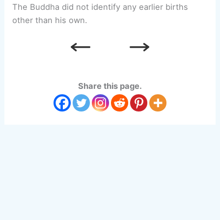
The Buddha did not identify any earlier births
other than his own.
Share this page.