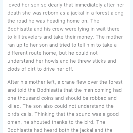
loved her son so dearly that immediately after her
death she was reborn as a jackal in a forest along
the road he was heading home on. The
Bodhisatta and his crew were lying in wait there
to kill travelers and take their money. The mother
ran up to her son and tried to tell him to take a
different route home, but he could not
understand her howls and he threw sticks and
clods of dirt to drive her off.
After his mother left, a crane flew over the forest
and told the Bodhisatta that the man coming had
one thousand coins and should be robbed and
killed. The son also could not understand the
bird’s calls. Thinking that the sound was a good
omen, he shouted thanks to the bird. The
Bodhisatta had heard both the jackal and the