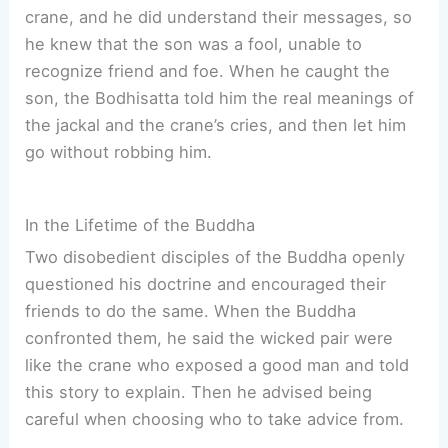
crane, and he did understand their messages, so
he knew that the son was a fool, unable to
recognize friend and foe. When he caught the
son, the Bodhisatta told him the real meanings of
the jackal and the crane’s cries, and then let him
go without robbing him.
In the Lifetime of the Buddha
Two disobedient disciples of the Buddha openly
questioned his doctrine and encouraged their
friends to do the same. When the Buddha
confronted them, he said the wicked pair were
like the crane who exposed a good man and told
this story to explain. Then he advised being
careful when choosing who to take advice from.