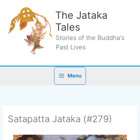
Skip
to
The Jataka
content
Tales
Stories of the Buddha's
Past Lives
Menu
Satapatta Jataka (#279)