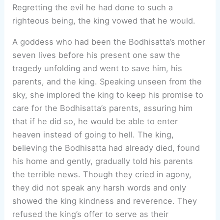
Regretting the evil he had done to such a
righteous being, the king vowed that he would.
A goddess who had been the Bodhisatta’s mother
seven lives before his present one saw the
tragedy unfolding and went to save him, his
parents, and the king. Speaking unseen from the
sky, she implored the king to keep his promise to
care for the Bodhisatta’s parents, assuring him
that if he did so, he would be able to enter
heaven instead of going to hell. The king,
believing the Bodhisatta had already died, found
his home and gently, gradually told his parents
the terrible news. Though they cried in agony,
they did not speak any harsh words and only
showed the king kindness and reverence. They
refused the king’s offer to serve as their