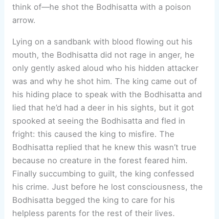
think of—he shot the Bodhisatta with a poison
arrow.
Lying on a sandbank with blood flowing out his
mouth, the Bodhisatta did not rage in anger, he
only gently asked aloud who his hidden attacker
was and why he shot him. The king came out of
his hiding place to speak with the Bodhisatta and
lied that he’d had a deer in his sights, but it got
spooked at seeing the Bodhisatta and fled in
fright: this caused the king to misfire. The
Bodhisatta replied that he knew this wasn’t true
because no creature in the forest feared him.
Finally succumbing to guilt, the king confessed
his crime. Just before he lost consciousness, the
Bodhisatta begged the king to care for his
helpless parents for the rest of their lives.