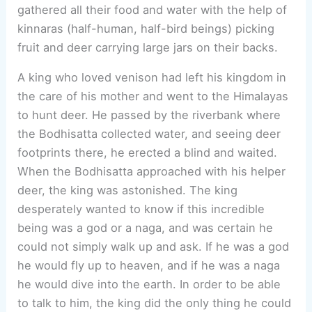
gathered all their food and water with the help of
kinnaras (half-human, half-bird beings) picking
fruit and deer carrying large jars on their backs.
A king who loved venison had left his kingdom in
the care of his mother and went to the Himalayas
to hunt deer. He passed by the riverbank where
the Bodhisatta collected water, and seeing deer
footprints there, he erected a blind and waited.
When the Bodhisatta approached with his helper
deer, the king was astonished. The king
desperately wanted to know if this incredible
being was a god or a naga, and was certain he
could not simply walk up and ask. If he was a god
he would fly up to heaven, and if he was a naga
he would dive into the earth. In order to be able
to talk to him, the king did the only thing he could