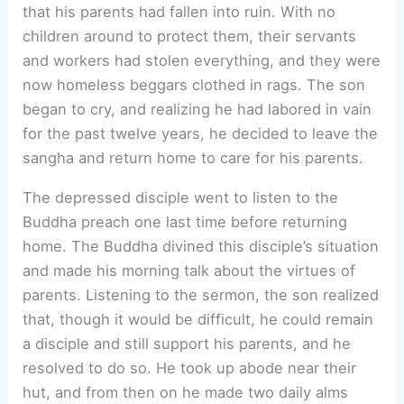
that his parents had fallen into ruin. With no
children around to protect them, their servants
and workers had stolen everything, and they were
now homeless beggars clothed in rags. The son
began to cry, and realizing he had labored in vain
for the past twelve years, he decided to leave the
sangha and return home to care for his parents.
The depressed disciple went to listen to the
Buddha preach one last time before returning
home. The Buddha divined this disciple’s situation
and made his morning talk about the virtues of
parents. Listening to the sermon, the son realized
that, though it would be difficult, he could remain
a disciple and still support his parents, and he
resolved to do so. He took up abode near their
hut, and from then on he made two daily alms