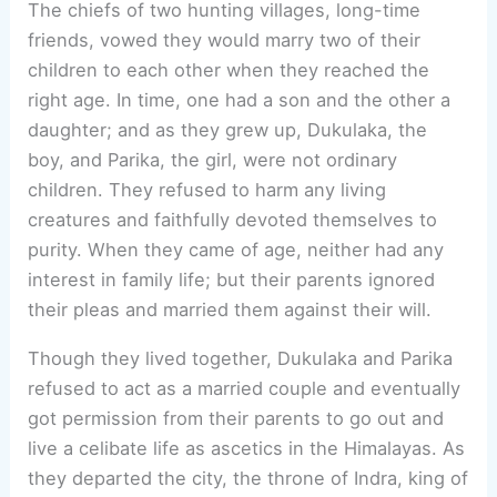
The chiefs of two hunting villages, long-time
friends, vowed they would marry two of their
children to each other when they reached the
right age. In time, one had a son and the other a
daughter; and as they grew up, Dukulaka, the
boy, and Parika, the girl, were not ordinary
children. They refused to harm any living
creatures and faithfully devoted themselves to
purity. When they came of age, neither had any
interest in family life; but their parents ignored
their pleas and married them against their will.
Though they lived together, Dukulaka and Parika
refused to act as a married couple and eventually
got permission from their parents to go out and
live a celibate life as ascetics in the Himalayas. As
they departed the city, the throne of Indra, king of