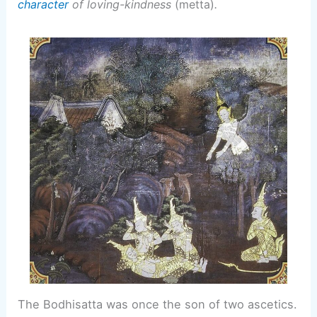
character
of loving-kindness
(metta)
.
The Bodhisatta was once the son of two ascetics.