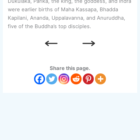
Dukulaka, Parika, the king, the goddess, and Indra
were earlier births of Maha Kassapa, Bhadda
Kapilani, Ananda, Uppalavanna, and Anuruddha,
five of the Buddha’s top disciples.
Share this page.