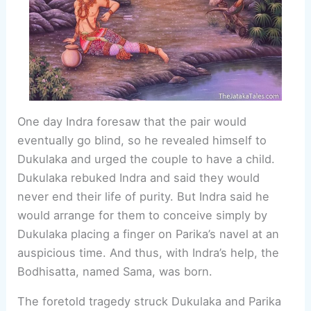
One day Indra foresaw that the pair would
eventually go blind, so he revealed himself to
Dukulaka and urged the couple to have a child.
Dukulaka rebuked Indra and said they would
never end their life of purity. But Indra said he
would arrange for them to conceive simply by
Dukulaka placing a finger on Parika’s navel at an
auspicious time. And thus, with Indra’s help, the
Bodhisatta, named Sama, was born.
The foretold tragedy struck Dukulaka and Parika