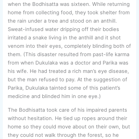
when the Bodhisatta was sixteen. While returning
home from collecting food, they took shelter from
the rain under a tree and stood on an anthill.
Sweat-infused water dripping off their bodies
irritated a snake living in the anthill and it shot
venom into their eyes, completely blinding both of
them. (This disaster resulted from past-life karma
from when Dukulaka was a doctor and Parika was
his wife. He had treated a rich man’s eye disease,
but the man refused to pay. At the suggestion of
Parika, Dukulaka tainted some of this patient’s
medicine and blinded him in one eye.)
The Bodhisatta took care of his impaired parents
without hesitation. He tied up ropes around their
home so they could move about on their own, but
they could not walk through the forest, so he