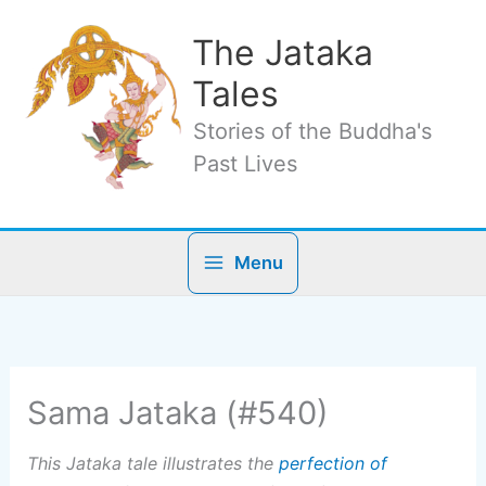
Skip
to
The Jataka
content
Tales
Stories of the Buddha's
Past Lives
Menu
Sama Jataka (#540)
This Jataka tale illustrates the
perfection of