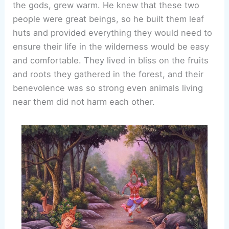
the gods, grew warm. He knew that these two
people were great beings, so he built them leaf
huts and provided everything they would need to
ensure their life in the wilderness would be easy
and comfortable. They lived in bliss on the fruits
and roots they gathered in the forest, and their
benevolence was so strong even animals living
near them did not harm each other.