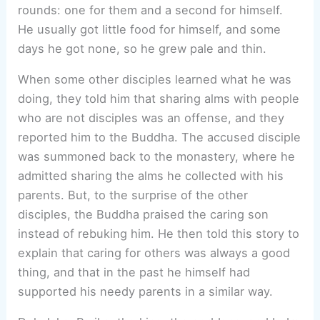
rounds: one for them and a second for himself.
He usually got little food for himself, and some
days he got none, so he grew pale and thin.
When some other disciples learned what he was
doing, they told him that sharing alms with people
who are not disciples was an offense, and they
reported him to the Buddha. The accused disciple
was summoned back to the monastery, where he
admitted sharing the alms he collected with his
parents. But, to the surprise of the other
disciples, the Buddha praised the caring son
instead of rebuking him. He then told this story to
explain that caring for others was always a good
thing, and that in the past he himself had
supported his needy parents in a similar way.