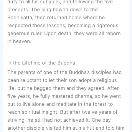
duty to all his subjects, and following the five
precepts. The king bowed down to the
Bodhisatta, then returned home where he
respected these lessons, becoming a righteous,
generous ruler. Upon death, they were all reborn
in heaven.
In the Lifetime of the Buddha
The parents of one of the Buddha’s disciples had
been reluctant to let their son adopt a religious
life, but he begged them and they agreed. After
five years, he fully mastered dharma, so he went
out to live alone and meditate in the forest to
reach spiritual insight. But after twelve years of
striving, he still had not achieved it. One day
another disciple visited him at his hut and told him