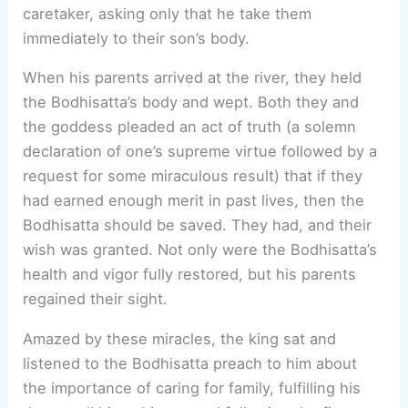
caretaker, asking only that he take them
immediately to their son’s body.
When his parents arrived at the river, they held
the Bodhisatta’s body and wept. Both they and
the goddess pleaded an act of truth (a solemn
declaration of one’s supreme virtue followed by a
request for some miraculous result) that if they
had earned enough merit in past lives, then the
Bodhisatta should be saved. They had, and their
wish was granted. Not only were the Bodhisatta’s
health and vigor fully restored, but his parents
regained their sight.
Amazed by these miracles, the king sat and
listened to the Bodhisatta preach to him about
the importance of caring for family, fulfilling his