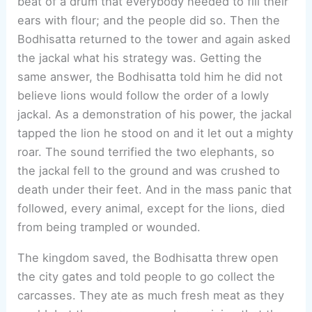
beat of a drum that everybody needed to fill their
ears with flour; and the people did so. Then the
Bodhisatta returned to the tower and again asked
the jackal what his strategy was. Getting the
same answer, the Bodhisatta told him he did not
believe lions would follow the order of a lowly
jackal. As a demonstration of his power, the jackal
tapped the lion he stood on and it let out a mighty
roar. The sound terrified the two elephants, so
the jackal fell to the ground and was crushed to
death under their feet. And in the mass panic that
followed, every animal, except for the lions, died
from being trampled or wounded.
The kingdom saved, the Bodhisatta threw open
the city gates and told people to go collect the
carcasses. They ate as much fresh meat as they