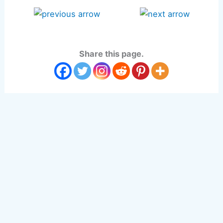
Share this page.