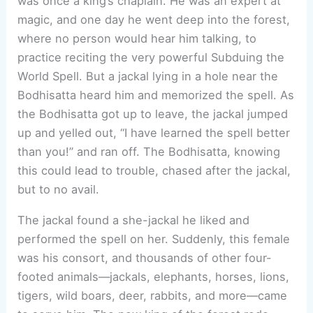
was once a king’s chaplain. He was an expert at
magic, and one day he went deep into the forest,
where no person would hear him talking, to
practice reciting the very powerful Subduing the
World Spell. But a jackal lying in a hole near the
Bodhisatta heard him and memorized the spell. As
the Bodhisatta got up to leave, the jackal jumped
up and yelled out, “I have learned the spell better
than you!” and ran off. The Bodhisatta, knowing
this could lead to trouble, chased after the jackal,
but to no avail.
The jackal found a she-jackal he liked and
performed the spell on her. Suddenly, this female
was his consort, and thousands of other four-
footed animals—jackals, elephants, horses, lions,
tigers, wild boars, deer, rabbits, and more—came