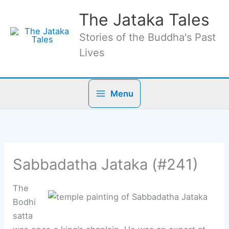
Skip
The Jataka Tales
to
content
Stories of the Buddha's Past
Lives
Menu
Sabbadatha Jataka (#241)
The
Bodhi
satta