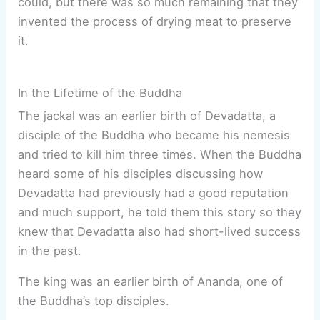
could, but there was so much remaining that they
invented the process of drying meat to preserve
it.
In the Lifetime of the Buddha
The jackal was an earlier birth of Devadatta, a
disciple of the Buddha who became his nemesis
and tried to kill him three times. When the Buddha
heard some of his disciples discussing how
Devadatta had previously had a good reputation
and much support, he told them this story so they
knew that Devadatta also had short-lived success
in the past.
The king was an earlier birth of Ananda, one of
the Buddha’s top disciples.