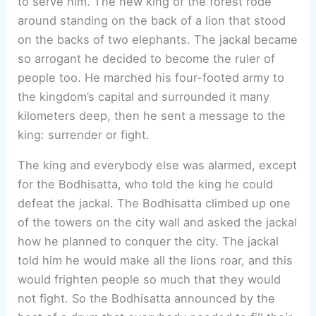
to serve him. The new king of the forest rode
around standing on the back of a lion that stood
on the backs of two elephants. The jackal became
so arrogant he decided to become the ruler of
people too. He marched his four-footed army to
the kingdom’s capital and surrounded it many
kilometers deep, then he sent a message to the
king: surrender or fight.
The king and everybody else was alarmed, except
for the Bodhisatta, who told the king he could
defeat the jackal. The Bodhisatta climbed up one
of the towers on the city wall and asked the jackal
how he planned to conquer the city. The jackal
told him he would make all the lions roar, and this
would frighten people so much that they would
not fight. So the Bodhisatta announced by the