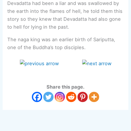
Devadatta had been a liar and was swallowed by
the earth into the flames of hell, he told them this
story so they knew that Devadatta had also gone
to hell for lying in the past.
The naga king was an earlier birth of Sariputta,
one of the Buddha’s top disciples.
Share this page.