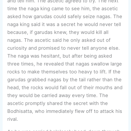
and tell him. The ascetic agreed to try. The next
time the naga king came to see him, the ascetic
asked how garudas could safely seize nagas. The
naga king said it was a secret he would never tell
because, if garudas knew, they would kill all
nagas. The ascetic said he only asked out of
curiosity and promised to never tell anyone else.
The naga was hesitant, but after being asked
three times, he revealed that nagas swallow large
rocks to make themselves too heavy to lift. If the
garudas grabbed nagas by the tail rather than the
head, the rocks would fall out of their mouths and
they would be carried away every time. The
ascetic promptly shared the secret with the
Bodhisatta, who immediately flew off to attack his
rival.