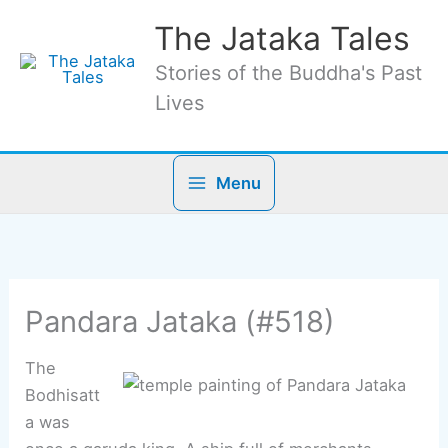
Skip
The Jataka Tales
to
content
Stories of the Buddha's Past
Lives
Menu
Pandara Jataka (#518)
The
Bodhisatt
a was