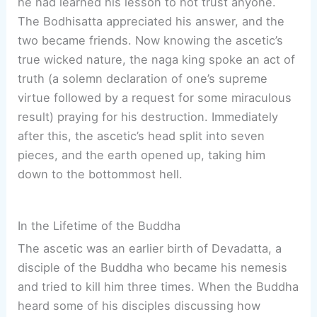
he had learned his lesson to not trust anyone.
The Bodhisatta appreciated his answer, and the
two became friends. Now knowing the ascetic’s
true wicked nature, the naga king spoke an act of
truth (a solemn declaration of one’s supreme
virtue followed by a request for some miraculous
result) praying for his destruction. Immediately
after this, the ascetic’s head split into seven
pieces, and the earth opened up, taking him
down to the bottommost hell.
In the Lifetime of the Buddha
The ascetic was an earlier birth of Devadatta, a
disciple of the Buddha who became his nemesis
and tried to kill him three times. When the Buddha
heard some of his disciples discussing how