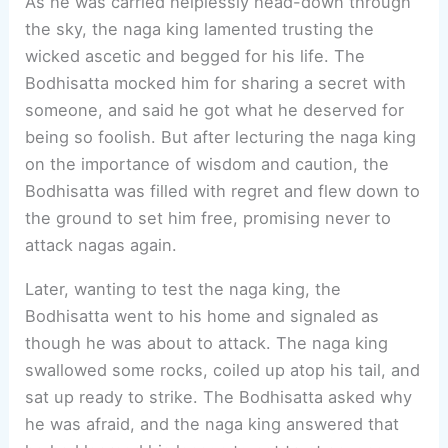
As he was carried helplessly head-down through
the sky, the naga king lamented trusting the
wicked ascetic and begged for his life. The
Bodhisatta mocked him for sharing a secret with
someone, and said he got what he deserved for
being so foolish. But after lecturing the naga king
on the importance of wisdom and caution, the
Bodhisatta was filled with regret and flew down to
the ground to set him free, promising never to
attack nagas again.
Later, wanting to test the naga king, the
Bodhisatta went to his home and signaled as
though he was about to attack. The naga king
swallowed some rocks, coiled up atop his tail, and
sat up ready to strike. The Bodhisatta asked why
he was afraid, and the naga king answered that