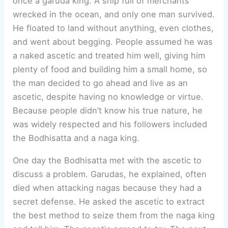
once a garuda king. A ship full of merchants
wrecked in the ocean, and only one man survived.
He floated to land without anything, even clothes,
and went about begging. People assumed he was
a naked ascetic and treated him well, giving him
plenty of food and building him a small home, so
the man decided to go ahead and live as an
ascetic, despite having no knowledge or virtue.
Because people didn’t know his true nature, he
was widely respected and his followers included
the Bodhisatta and a naga king.
One day the Bodhisatta met with the ascetic to
discuss a problem. Garudas, he explained, often
died when attacking nagas because they had a
secret defense. He asked the ascetic to extract
the best method to seize them from the naga king