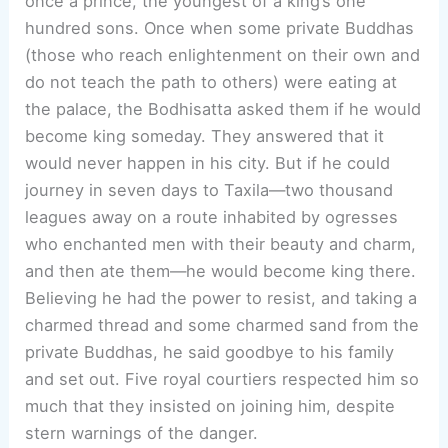
once a prince, the youngest of a king’s one
hundred sons. Once when some private Buddhas
(those who reach enlightenment on their own and
do not teach the path to others) were eating at
the palace, the Bodhisatta asked them if he would
become king someday. They answered that it
would never happen in his city. But if he could
journey in seven days to Taxila—two thousand
leagues away on a route inhabited by ogresses
who enchanted men with their beauty and charm,
and then ate them—he would become king there.
Believing he had the power to resist, and taking a
charmed thread and some charmed sand from the
private Buddhas, he said goodbye to his family
and set out. Five royal courtiers respected him so
much that they insisted on joining him, despite
stern warnings of the danger.