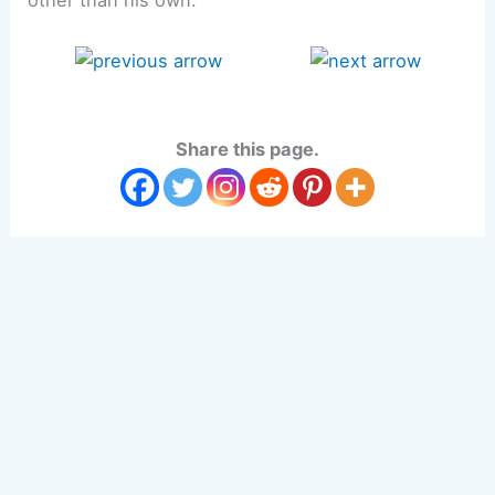
other than his own.
Share this page.