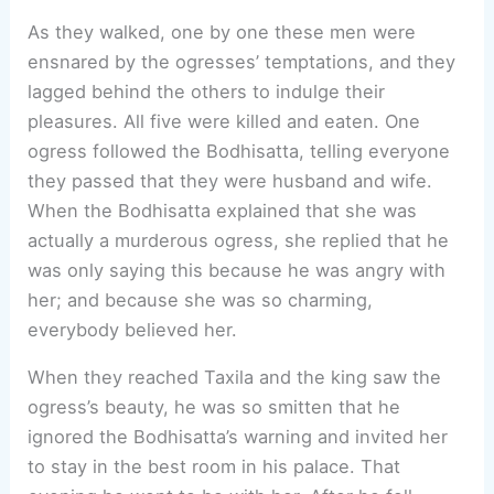
As they walked, one by one these men were
ensnared by the ogresses’ temptations, and they
lagged behind the others to indulge their
pleasures. All five were killed and eaten. One
ogress followed the Bodhisatta, telling everyone
they passed that they were husband and wife.
When the Bodhisatta explained that she was
actually a murderous ogress, she replied that he
was only saying this because he was angry with
her; and because she was so charming,
everybody believed her.
When they reached Taxila and the king saw the
ogress’s beauty, he was so smitten that he
ignored the Bodhisatta’s warning and invited her
to stay in the best room in his palace. That