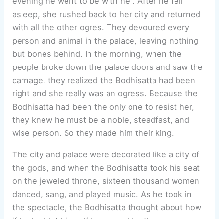
evening he went to be with her. After he fell
asleep, she rushed back to her city and returned
with all the other ogres. They devoured every
person and animal in the palace, leaving nothing
but bones behind. In the morning, when the
people broke down the palace doors and saw the
carnage, they realized the Bodhisatta had been
right and she really was an ogress. Because the
Bodhisatta had been the only one to resist her,
they knew he must be a noble, steadfast, and
wise person. So they made him their king.
The city and palace were decorated like a city of
the gods, and when the Bodhisatta took his seat
on the jeweled throne, sixteen thousand women
danced, sang, and played music. As he took in
the spectacle, the Bodhisatta thought about how