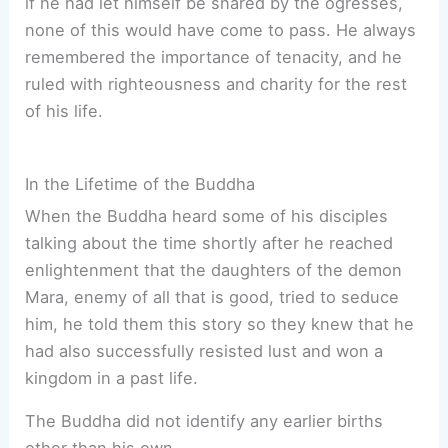
if he had let himself be snared by the ogresses,
none of this would have come to pass. He always
remembered the importance of tenacity, and he
ruled with righteousness and charity for the rest
of his life.
In the Lifetime of the Buddha
When the Buddha heard some of his disciples
talking about the time shortly after he reached
enlightenment that the daughters of the demon
Mara, enemy of all that is good, tried to seduce
him, he told them this story so they knew that he
had also successfully resisted lust and won a
kingdom in a past life.
The Buddha did not identify any earlier births