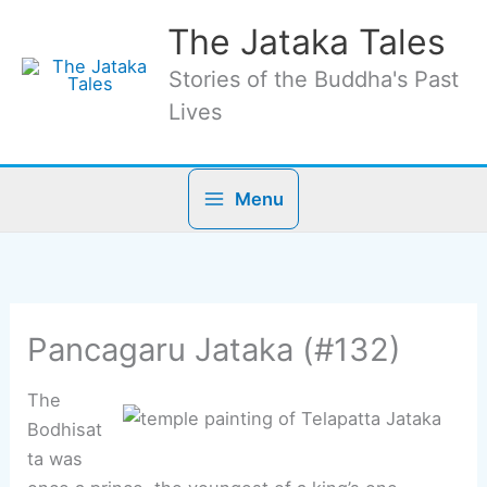
Skip
The Jataka Tales
to
content
Stories of the Buddha's Past
Lives
Menu
Pancagaru Jataka (#132)
The
Bodhisat
ta was