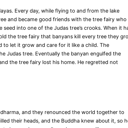
ayas. Every day, while flying to and from the lake
tree and became good friends with the tree fairy who
e seed into one of the Judas tree’s crooks. When it h
old the tree fairy that banyans kill every tree they g
 to let it grow and care for it like a child. The
the Judas tree. Eventually the banyan engulfed the
and the tree fairy lost his home. He regretted not
 dharma, and they renounced the world together to
illed their heads, and the Buddha knew about it, so h