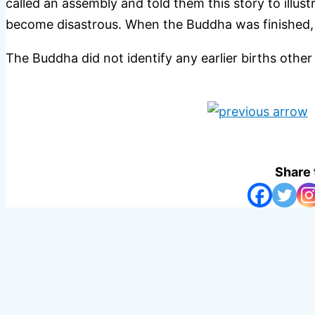
called an assembly and told them this story to illus
become disastrous. When the Buddha was finished, a
The Buddha did not identify any earlier births other
Share 