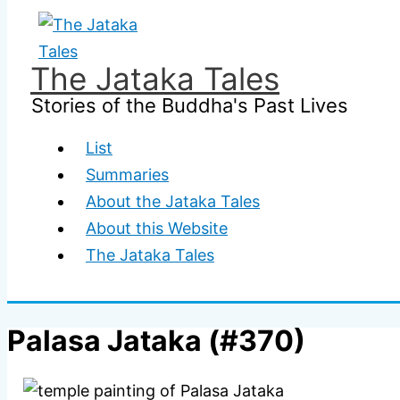
Skip
to
content
The Jataka Tales
Stories of the Buddha's Past Lives
List
Summaries
About the Jataka Tales
About this Website
The Jataka Tales
Palasa Jataka (#370)