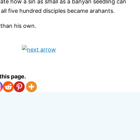
trate how a sin as small as a banyan seedling can
ll five hundred disciples became arahants.
 than his own.
this page.