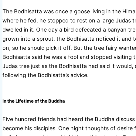
The Bodhisatta was once a goose living in the Himal
where he fed, he stopped to rest on a large Judas 
dwelled in it. One day a bird defecated a banyan tre
grown into a sprout, the Bodhisatta noticed it and t
on, so he should pick it off. But the tree fairy wanted
Bodhisatta said he was a fool and stopped visiting 
Judas tree just as the Bodhisatta had said it would, 
following the Bodhisatta’s advice.
In the Lifetime of the Buddha
Five hundred friends had heard the Buddha discuss
become his disciples. One night thoughts of desire f