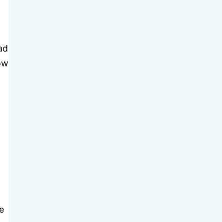
ad
row
e