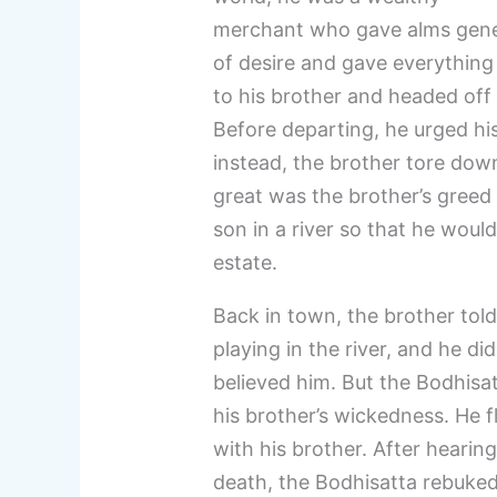
merchant who gave alms gener
of desire and gave everything
to his brother and headed off t
Before departing, he urged his
instead, the brother tore down
great was the brother’s greed
son in a river so that he would
estate.
Back in town, the brother tol
playing in the river, and he 
believed him. But the Bodhisa
his brother’s wickedness. He 
with his brother. After hearing
death, the Bodhisatta rebuke