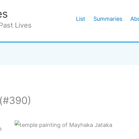
es
List
Summaries
Abo
Past Lives
(#390)
e