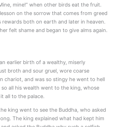
“Mine, mine!” when other birds eat the fruit.
 lesson on the sorrow that comes from greed
 rewards both on earth and later in heaven.
her felt shame and began to give alms again.
n earlier birth of a wealthy, miserly
st broth and sour gruel, wore coarse
n chariot, and was so stingy he went to hell
, so all his wealth went to the king, whose
t all to the palace.
the king went to see the Buddha, who asked
 long. The king explained what had kept him
 and asked the Buddha why such a selfish,