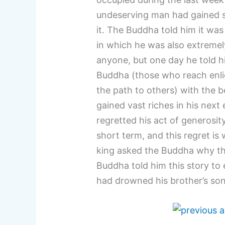
undeserving man had gained s
it. The Buddha told him it wa
in which he was also extremel
anyone, but one day he told his
Buddha (those who reach enli
the path to others) with the b
gained vast riches in his next
regretted his act of generosity
short term, and this regret is
king asked the Buddha why th
Buddha told him this story to e
had drowned his brother’s son