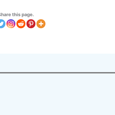
Share this page.