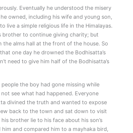
ously. Eventually he understood the misery
 he owned, including his wife and young son,
o live a simple religious life in the Himalayas.
 brother to continue giving charity; but
 the alms hall at the front of the house. So
 that one day he drowned the Bodhisatta’s
n’t need to give him half of the Bodhisatta’s
d people the boy had gone missing while
did not see what had happened. Everyone
tta divined the truth and wanted to expose
flew back to the town and sat down to visit
 his brother lie to his face about his son’s
d him and compared him to a mayhaka bird,