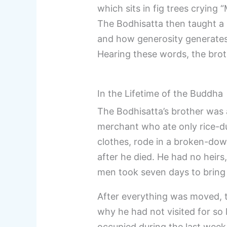
which sits in fig trees crying 
The Bodhisatta then taught a
and how generosity generates
Hearing these words, the brot
In the Lifetime of the Buddha
The Bodhisatta’s brother was a
merchant who ate only rice-du
clothes, rode in a broken-dow
after he died. He had no heirs
men took seven days to bring i
After everything was moved, 
why he had not visited for so
occupied during the last week