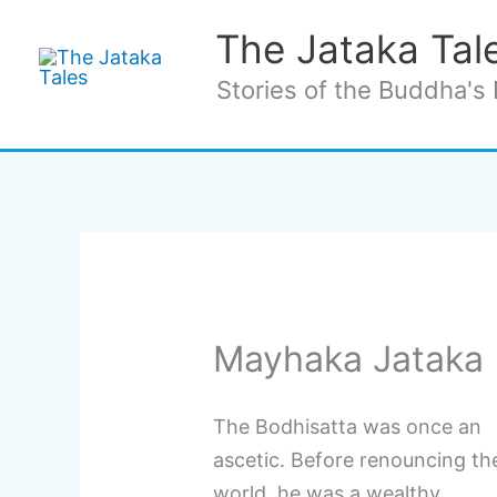
Skip
The Jataka Tal
to
content
Stories of the Buddha's 
Mayhaka Jataka 
The Bodhisatta was once an
ascetic. Before renouncing th
world, he was a wealthy