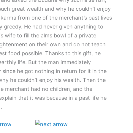
uch great wealth and why he couldn’t enjoy
s karma from one of the merchant’s past lives
y greedy. He had never given anything to
 wife to fill the alms bowl of a private
ghtenment on their own and do not teach
est food possible. Thanks to this gift, he
 earthly life. But the man immediately
 since he got nothing in return for it in the
 why he couldn’t enjoy his wealth. Then the
e merchant had no children, and the
xplain that it was because in a past life he
.