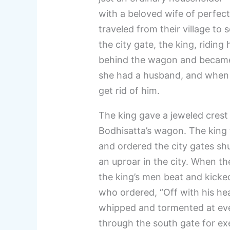
with a beloved wife of perfect
traveled from their village to 
the city gate, the king, riding
behind the wagon and became
she had a husband, and when h
get rid of him.
The king gave a jeweled crest 
Bodhisatta’s wagon. The king t
and ordered the city gates shu
an uproar in the city. When t
the king’s men beat and kicke
who ordered, “Off with his he
whipped and tormented at eve
through the south gate for ex