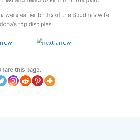
a were earlier births of the Buddha’s wife
dha’s top disciples.
Share this page.