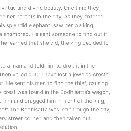
 virtue and divine beauty. One time they
see her parents in the city. As they entered
 his splendid elephant, saw her walking
 enamored. He sent someone to find out if
e learned that she did, the king decided to
to a man and told him to drop it in the
hen yelled out, “I have lost a jeweled crest!”
t. He sent his men to find the thief, causing
he crest was found in the Bodhisatta’s wagon,
d him and dragged him in front of the king,
ad!” The Bodhisatta was led through the city,
ry street corner, and then taken out
ecution.