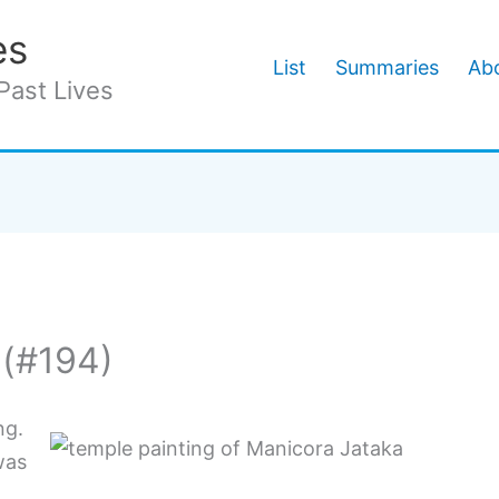
es
List
Summaries
Abo
Past Lives
 (#194)
ng.
was