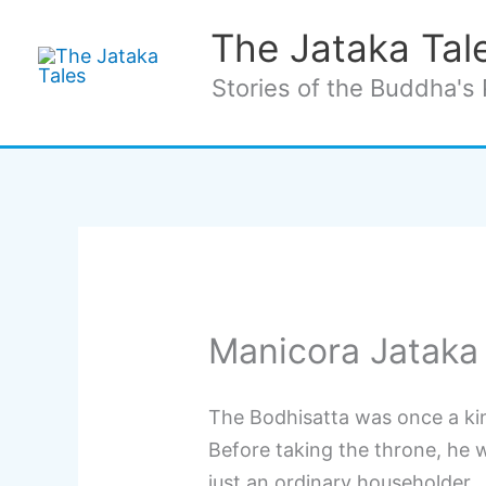
Skip
The Jataka Tal
to
content
Stories of the Buddha's 
Manicora Jataka
The Bodhisatta was once a ki
Before taking the throne, he 
just an ordinary householder