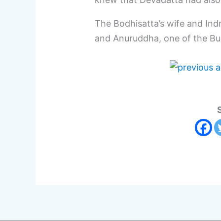
The Bodhisatta’s wife and Indr
and Anuruddha, one of the Bud