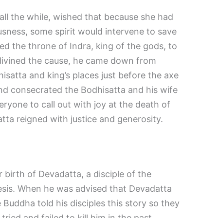
all the while, wished that because she had
ousness, some spirit would intervene to save
d the throne of Indra, king of the gods, to
vined the cause, he came down from
satta and king’s places just before the axe
and consecrated the Bodhisatta and his wife
ryone to call out with joy at the death of
tta reigned with justice and generosity.
 birth of Devadatta, a disciple of the
is. When he was advised that Devadatta
 Buddha told his disciples this story so they
ied and failed to kill him in the past.