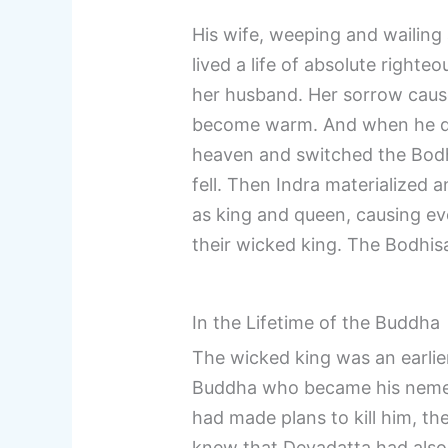
His wife, weeping and wailing 
lived a life of absolute righte
her husband. Her sorrow cause
become warm. And when he di
heaven and switched the Bodhi
fell. Then Indra materialized 
as king and queen, causing eve
their wicked king. The Bodhisa
In the Lifetime of the Buddha
The wicked king was an earlier
Buddha who became his nemes
had made plans to kill him, the
knew that Devadatta had also tr