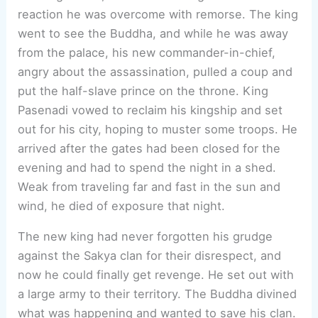
reaction he was overcome with remorse. The king
went to see the Buddha, and while he was away
from the palace, his new commander-in-chief,
angry about the assassination, pulled a coup and
put the half-slave prince on the throne. King
Pasenadi vowed to reclaim his kingship and set
out for his city, hoping to muster some troops. He
arrived after the gates had been closed for the
evening and had to spend the night in a shed.
Weak from traveling far and fast in the sun and
wind, he died of exposure that night.
The new king had never forgotten his grudge
against the Sakya clan for their disrespect, and
now he could finally get revenge. He set out with
a large army to their territory. The Buddha divined
what was happening and wanted to save his clan.