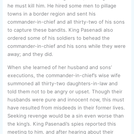
he must kill him. He hired some men to pillage
towns in a border region and sent his
commander-in-chief and all thirty-two of his sons
to capture these bandits. King Pasenadi also
ordered some of his soldiers to behead the
commander-in-chief and his sons while they were
away; and they did.
When she learned of her husband and sons’
executions, the commander-in-chief’s wise wife
summoned all thirty-two daughters-in-law and
told them not to be angry or upset. Though their
husbands were pure and innocent now, this must
have resulted from misdeeds in their former lives.
Seeking revenge would be a sin even worse than
the king’s. King Pasenadi’s spies reported this
meeting to him, and after hearing about their