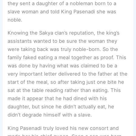
they sent a daughter of a nobleman born to a
slave woman and told King Pasenadi she was
noble.
Knowing the Sakya clan’s reputation, the king’s
assistants wanted to be sure the woman they
were taking back was truly noble-born. So the
family faked eating a meal together as proof. This
was done by having what was claimed to be a
very important letter delivered to the father at the
start of the meal, so after taking just one bite he
sat at the table reading rather than eating. This
made it appear that he had dined with his
daughter, but since he didn’t actually eat, he
didn’t degrade himself with a slave.
King Pasenadi truly loved his new consort and