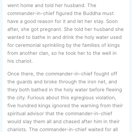
went home and told her husband. The
commander-in-chief figured the Buddha must
have a good reason for it and let her stay. Soon
after, she got pregnant. She told her husband she
wanted to bathe in and drink the holy water used
for ceremonial sprinkling by the families of kings
from another clan, so he took her to the well in
his chariot.
Once there, the commander-in-chief fought off
the guards and broke through the iron net, and
they both bathed in the holy water before fleeing
the city. Furious about this egregious violation,
five hundred kings ignored the warning from their
spiritual advisor that the commander-in-chief
would slay them all and chased after him in their
chariots. The commander-in-chief waited for all