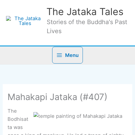
Skip
The Jataka Tales
to
content
Stories of the Buddha's Past
Lives
Menu
Mahakapi Jataka (#407)
The
Bodhisat
ta was