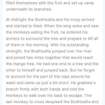
filled themselves with the fruit and set up camp
underneath its branches.
At midnight the Bodhisatta and his troop arrived
and started to feed. When the king woke and saw
the monkeys eating the fruit, he ordered his
archers to surround the tree and prepare to kill all
of them in the morning. With his outstanding
strength, the Bodhisatta jumped over the river
and joined two vines together that would reach
the mango tree. He tied one end to a tree and the
other to himself and jumped back. But he forgot
to account for the part of the rope around his
waist and came up just a bit short. He grabbed a
branch firmly with both hands and told the
monkeys to walk over his back to escape. The
last monkey to cross despised the Bodhisatta and