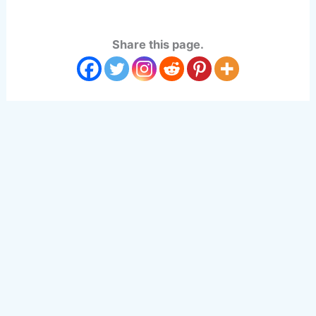
Share this page.