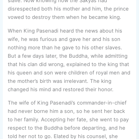
slave. Now knowing how the Sakyas had
disrespected both his mother and him, the prince
vowed to destroy them when he became king.
When King Pasenadi heard the news about his
wife, he was furious and gave her and his son
nothing more than he gave to his other slaves.
But a few days later, the Buddha, while admitting
that his clan did wrong, explained to the king that
his queen and son were children of royal men and
the mother’s birth was irrelevant. The king
changed his mind and restored their honor.
The wife of King Pasenadi’s commander-in-chief
had never borne him a son, so he sent her back
to her family. Accepting her fate, she went to pay
respect to the Buddha before departing, and he
told her not to go. Elated by his counsel, she