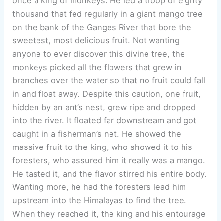
once a king of monkeys. He led a troop of eighty
thousand that fed regularly in a giant mango tree
on the bank of the Ganges River that bore the
sweetest, most delicious fruit. Not wanting
anyone to ever discover this divine tree, the
monkeys picked all the flowers that grew in
branches over the water so that no fruit could fall
in and float away. Despite this caution, one fruit,
hidden by an ant’s nest, grew ripe and dropped
into the river. It floated far downstream and got
caught in a fisherman’s net. He showed the
massive fruit to the king, who showed it to his
foresters, who assured him it really was a mango.
He tasted it, and the flavor stirred his entire body.
Wanting more, he had the foresters lead him
upstream into the Himalayas to find the tree.
When they reached it, the king and his entourage