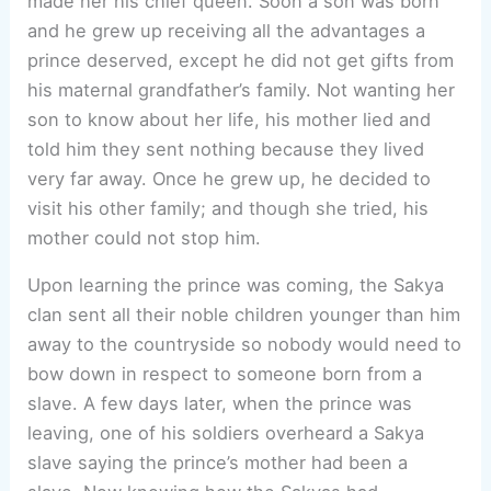
made her his chief queen. Soon a son was born
and he grew up receiving all the advantages a
prince deserved, except he did not get gifts from
his maternal grandfather’s family. Not wanting her
son to know about her life, his mother lied and
told him they sent nothing because they lived
very far away. Once he grew up, he decided to
visit his other family; and though she tried, his
mother could not stop him.
Upon learning the prince was coming, the Sakya
clan sent all their noble children younger than him
away to the countryside so nobody would need to
bow down in respect to someone born from a
slave. A few days later, when the prince was
leaving, one of his soldiers overheard a Sakya
slave saying the prince’s mother had been a