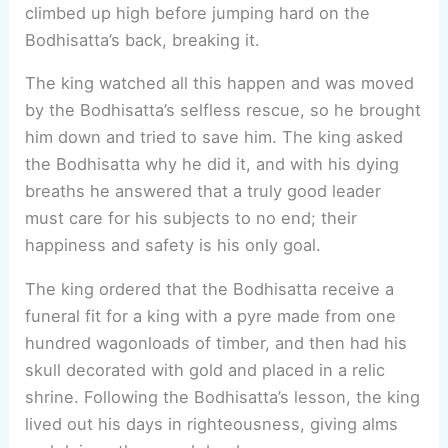
climbed up high before jumping hard on the
Bodhisatta’s back, breaking it.
The king watched all this happen and was moved
by the Bodhisatta’s selfless rescue, so he brought
him down and tried to save him. The king asked
the Bodhisatta why he did it, and with his dying
breaths he answered that a truly good leader
must care for his subjects to no end; their
happiness and safety is his only goal.
The king ordered that the Bodhisatta receive a
funeral fit for a king with a pyre made from one
hundred wagonloads of timber, and then had his
skull decorated with gold and placed in a relic
shrine. Following the Bodhisatta’s lesson, the king
lived out his days in righteousness, giving alms