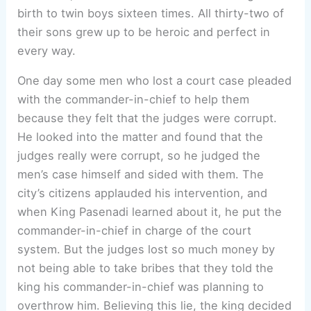
birth to twin boys sixteen times. All thirty-two of
their sons grew up to be heroic and perfect in
every way.
One day some men who lost a court case pleaded
with the commander-in-chief to help them
because they felt that the judges were corrupt.
He looked into the matter and found that the
judges really were corrupt, so he judged the
men’s case himself and sided with them. The
city’s citizens applauded his intervention, and
when King Pasenadi learned about it, he put the
commander-in-chief in charge of the court
system. But the judges lost so much money by
not being able to take bribes that they told the
king his commander-in-chief was planning to
overthrow him. Believing this lie, the king decided