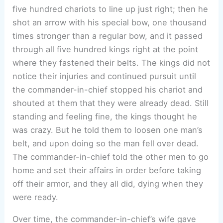
five hundred chariots to line up just right; then he
shot an arrow with his special bow, one thousand
times stronger than a regular bow, and it passed
through all five hundred kings right at the point
where they fastened their belts. The kings did not
notice their injuries and continued pursuit until
the commander-in-chief stopped his chariot and
shouted at them that they were already dead. Still
standing and feeling fine, the kings thought he
was crazy. But he told them to loosen one man’s
belt, and upon doing so the man fell over dead.
The commander-in-chief told the other men to go
home and set their affairs in order before taking
off their armor, and they all did, dying when they
were ready.
Over time, the commander-in-chief’s wife gave