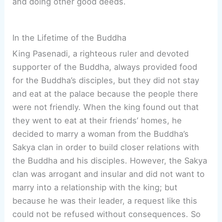
and doing other good deeds.
In the Lifetime of the Buddha
King Pasenadi, a righteous ruler and devoted
supporter of the Buddha, always provided food
for the Buddha’s disciples, but they did not stay
and eat at the palace because the people there
were not friendly. When the king found out that
they went to eat at their friends’ homes, he
decided to marry a woman from the Buddha’s
Sakya clan in order to build closer relations with
the Buddha and his disciples. However, the Sakya
clan was arrogant and insular and did not want to
marry into a relationship with the king; but
because he was their leader, a request like this
could not be refused without consequences. So