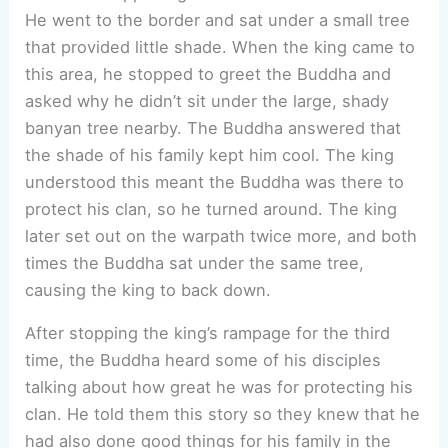
He went to the border and sat under a small tree
that provided little shade. When the king came to
this area, he stopped to greet the Buddha and
asked why he didn’t sit under the large, shady
banyan tree nearby. The Buddha answered that
the shade of his family kept him cool. The king
understood this meant the Buddha was there to
protect his clan, so he turned around. The king
later set out on the warpath twice more, and both
times the Buddha sat under the same tree,
causing the king to back down.
After stopping the king’s rampage for the third
time, the Buddha heard some of his disciples
talking about how great he was for protecting his
clan. He told them this story so they knew that he
had also done good things for his family in the