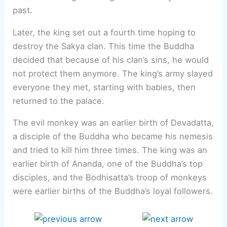
past.
Later, the king set out a fourth time hoping to
destroy the Sakya clan. This time the Buddha
decided that because of his clan’s sins, he would
not protect them anymore. The king’s army slayed
everyone they met, starting with babies, then
returned to the palace.
The evil monkey was an earlier birth of Devadatta,
a disciple of the Buddha who became his nemesis
and tried to kill him three times. The king was an
earlier birth of Ananda, one of the Buddha’s top
disciples, and the Bodhisatta’s troop of monkeys
were earlier births of the Buddha’s loyal followers.