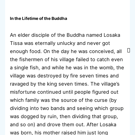
In the Lifetime of the Buddha
An elder disciple of the Buddha named Losaka
Tissa was eternally unlucky and never got
enough food. On the day he was conceived, all
the fishermen of his village failed to catch even
a single fish, and while he was in the womb, the
village was destroyed by fire seven times and
ravaged by the king seven times. The village’s
misfortune continued until people figured out
which family was the source of the curse (by
dividing into two bands and seeing which group
was dogged by ruin, then dividing that group,
and so on) and drove them out. After Losaka
was born, his mother raised him just long