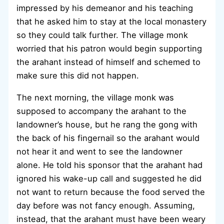
impressed by his demeanor and his teaching
that he asked him to stay at the local monastery
so they could talk further. The village monk
worried that his patron would begin supporting
the arahant instead of himself and schemed to
make sure this did not happen.
The next morning, the village monk was
supposed to accompany the arahant to the
landowner’s house, but he rang the gong with
the back of his fingernail so the arahant would
not hear it and went to see the landowner
alone. He told his sponsor that the arahant had
ignored his wake-up call and suggested he did
not want to return because the food served the
day before was not fancy enough. Assuming,
instead, that the arahant must have been weary