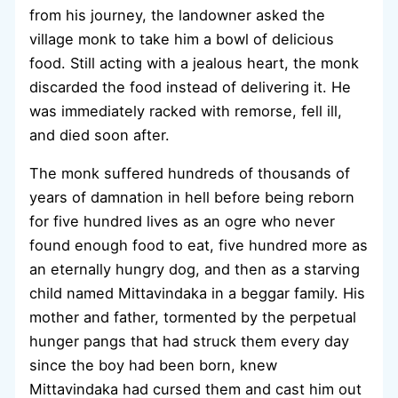
from his journey, the landowner asked the
village monk to take him a bowl of delicious
food. Still acting with a jealous heart, the monk
discarded the food instead of delivering it. He
was immediately racked with remorse, fell ill,
and died soon after.
The monk suffered hundreds of thousands of
years of damnation in hell before being reborn
for five hundred lives as an ogre who never
found enough food to eat, five hundred more as
an eternally hungry dog, and then as a starving
child named Mittavindaka in a beggar family. His
mother and father, tormented by the perpetual
hunger pangs that had struck them every day
since the boy had been born, knew
Mittavindaka had cursed them and cast him out