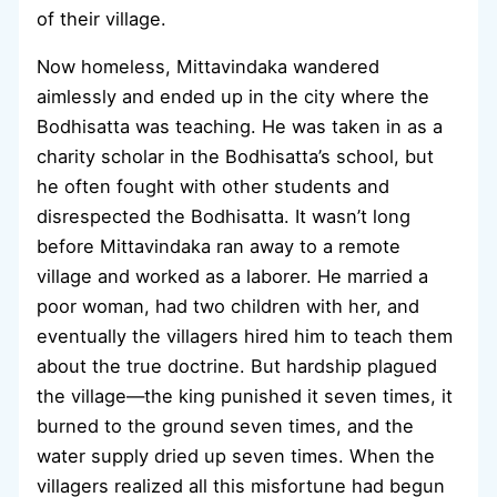
of their village.
Now homeless, Mittavindaka wandered
aimlessly and ended up in the city where the
Bodhisatta was teaching. He was taken in as a
charity scholar in the Bodhisatta’s school, but
he often fought with other students and
disrespected the Bodhisatta. It wasn’t long
before Mittavindaka ran away to a remote
village and worked as a laborer. He married a
poor woman, had two children with her, and
eventually the villagers hired him to teach them
about the true doctrine. But hardship plagued
the village—the king punished it seven times, it
burned to the ground seven times, and the
water supply dried up seven times. When the
villagers realized all this misfortune had begun