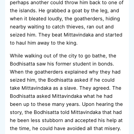
perhaps another could throw him back to one of
the islands. He grabbed a goat by the leg, and
when it bleated loudly, the goatherders, hiding
nearby waiting to catch thieves, ran out and
seized him. They beat Mittavindaka and started
to haul him away to the king.
While walking out of the city to go bathe, the
Bodhisatta saw his former student in bonds.
When the goatherders explained why they had
seized him, the Bodhisatta asked if he could
take Mittavindaka as a slave. They agreed. The
Bodhisatta asked Mittavindaka what he had
been up to these many years. Upon hearing the
story, the Bodhisatta told Mittavindaka that had
he been less stubborn and accepted his help at
the time, he could have avoided all that misery.