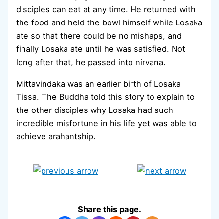
disciples can eat at any time. He returned with
the food and held the bowl himself while Losaka
ate so that there could be no mishaps, and
finally Losaka ate until he was satisfied. Not
long after that, he passed into nirvana.
Mittavindaka was an earlier birth of Losaka
Tissa. The Buddha told this story to explain to
the other disciples why Losaka had such
incredible misfortune in his life yet was able to
achieve arahantship.
Share this page.