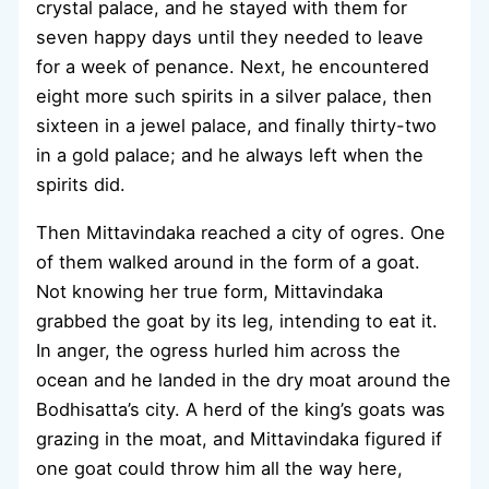
crystal palace, and he stayed with them for
seven happy days until they needed to leave
for a week of penance. Next, he encountered
eight more such spirits in a silver palace, then
sixteen in a jewel palace, and finally thirty-two
in a gold palace; and he always left when the
spirits did.
Then Mittavindaka reached a city of ogres. One
of them walked around in the form of a goat.
Not knowing her true form, Mittavindaka
grabbed the goat by its leg, intending to eat it.
In anger, the ogress hurled him across the
ocean and he landed in the dry moat around the
Bodhisatta’s city. A herd of the king’s goats was
grazing in the moat, and Mittavindaka figured if
one goat could throw him all the way here,