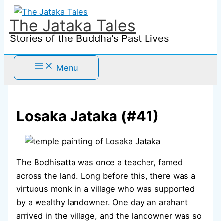
Skip
to
The Jataka Tales
content
Stories of the Buddha's Past Lives
Menu
Losaka Jataka (#41)
The Bodhisatta was once a teacher, famed
across the land. Long before this, there was a
virtuous monk in a village who was supported
by a wealthy landowner. One day an arahant
arrived in the village, and the landowner was so