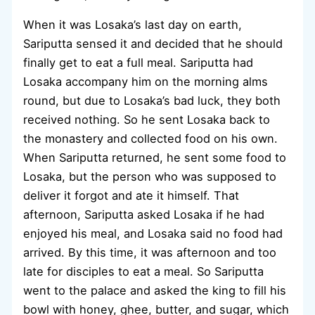
When it was Losaka’s last day on earth,
Sariputta sensed it and decided that he should
finally get to eat a full meal. Sariputta had
Losaka accompany him on the morning alms
round, but due to Losaka’s bad luck, they both
received nothing. So he sent Losaka back to
the monastery and collected food on his own.
When Sariputta returned, he sent some food to
Losaka, but the person who was supposed to
deliver it forgot and ate it himself. That
afternoon, Sariputta asked Losaka if he had
enjoyed his meal, and Losaka said no food had
arrived. By this time, it was afternoon and too
late for disciples to eat a meal. So Sariputta
went to the palace and asked the king to fill his
bowl with honey, ghee, butter, and sugar, which