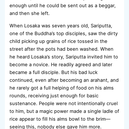
enough until he could be sent out as a beggar,
and then she left.
When Losaka was seven years old, Sariputta,
one of the Buddha’s top disciples, saw the dirty
child picking up grains of rice tossed in the
street after the pots had been washed. When
he heard Losaka’s story, Sariputta invited him to
become a novice. He readily agreed and later
became a full disciple. But his bad luck
continued, even after becoming an arahant, and
he rarely got a full helping of food on his alms
rounds, receiving just enough for basic
sustenance. People were not intentionally cruel
to him, but a magic power made a single ladle of
rice appear to fill his alms bowl to the brim—
seeing this, nobody else gave him more.