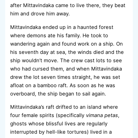
after Mittavindaka came to live there, they beat
him and drove him away.
Mittavindaka ended up in a haunted forest
where demons ate his family. He took to
wandering again and found work on a ship. On
his seventh day at sea, the winds died and the
ship wouldn’t move. The crew cast lots to see
who had cursed them, and when Mittavindaka
drew the lot seven times straight, he was set
afloat on a bamboo raft. As soon as he was
overboard, the ship began to sail again.
Mittavindaka’s raft drifted to an island where
four female spirits (specifically
vimana petas
,
ghosts whose blissful lives are regularly
interrupted by hell-like tortures) lived in a