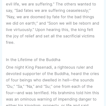
evil life, we are suffering.” The others wanted to
say, “Sad fates we are suffering ceaselessly;”
“Nay, we are doomed by fate for the bad things
we did on earth;” and “Soon we will be reborn and
live virtuously.” Upon hearing this, the king felt
the joy of relief and set all the sacrificial victims
free.
In the Lifetime of the Buddha
One night King Pasenadi, a righteous ruler and
devoted supporter of the Buddha, heard the cries
of four beings who dwelled in hell—the sounds
“Du,” “Sa,” “Na,” and “Su;” one from each of the
four—and was terrified. His brahmins told him this
was an ominous warning of impending danger to
either his kingdom, property, or life and said