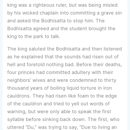
king was a righteous ruler, but was being misled
by his wicked chaplain into committing a grave sin
and asked the Bodhisatta to stop him. The
Bodhisatta agreed and the student brought the
king to the park to talk.
The king saluted the Bodhisatta and then listened
as he explained that the sounds had risen out of
hell and foretold nothing bad. Before their deaths,
four princes had committed adultery with their
neighbors’ wives and were condemned to thirty
thousand years of boiling liquid torture in iron
cauldrons. They had risen like foam to the edge
of the cauldron and tried to yell out words of
warning, but were only able to speak the first
syllable before sinking back down. The first, who
uttered “Du,” was trying to say, “Due to living an