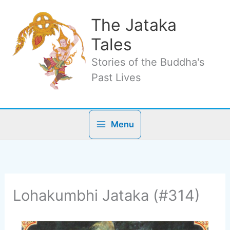
Skip
to
The Jataka
content
Tales
Stories of the Buddha's
Past Lives
Menu
Lohakumbhi Jataka (#314)