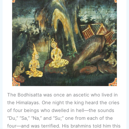
The Bodhisatta was once an ascetic who lived in
the Himalayas. One night the king heard the cries
of four beings who dwelled in hell—the sounds
“Du,” “Sa,” “Na,” and “Su;” one from each of the
four—and was terrified. His brahmins told him this