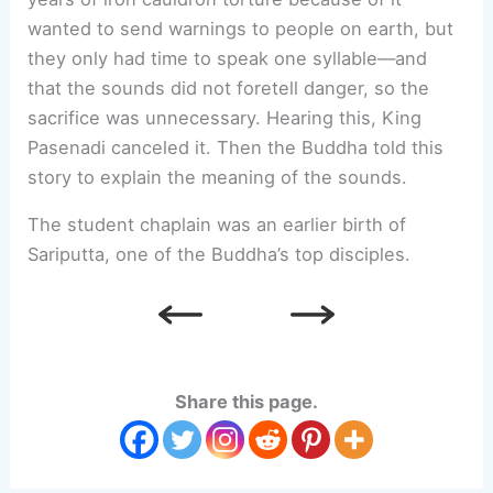
wanted to send warnings to people on earth, but
they only had time to speak one syllable—and
that the sounds did not foretell danger, so the
sacrifice was unnecessary. Hearing this, King
Pasenadi canceled it. Then the Buddha told this
story to explain the meaning of the sounds.
The student chaplain was an earlier birth of
Sariputta, one of the Buddha’s top disciples.
Share this page.