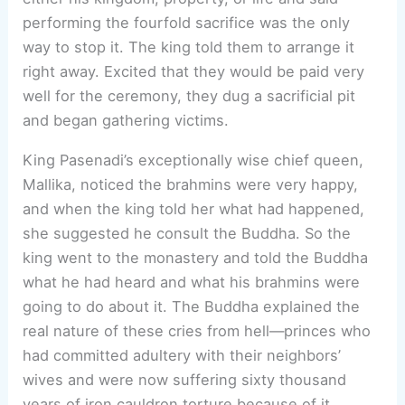
performing the fourfold sacrifice was the only
way to stop it. The king told them to arrange it
right away. Excited that they would be paid very
well for the ceremony, they dug a sacrificial pit
and began gathering victims.
King Pasenadi’s exceptionally wise chief queen,
Mallika, noticed the brahmins were very happy,
and when the king told her what had happened,
she suggested he consult the Buddha. So the
king went to the monastery and told the Buddha
what he had heard and what his brahmins were
going to do about it. The Buddha explained the
real nature of these cries from hell—princes who
had committed adultery with their neighbors’
wives and were now suffering sixty thousand
years of iron cauldron torture because of it