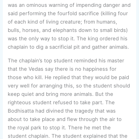
was an ominous warning of impending danger and
said performing the fourfold sacrifice (killing four
of each kind of living creature; from humans,
bulls, horses, and elephants down to small birds)
was the only way to stop it. The king ordered his
chaplain to dig a sacrificial pit and gather animals.
The chaplain’s top student reminded his master
that the Vedas say there is no happiness for
those who kill. He replied that they would be paid
very well for arranging this, so the student should
keep quiet and bring more animals. But the
righteous student refused to take part. The
Bodhisatta had divined the tragedy that was
about to take place and flew through the air to
the royal park to stop it. There he met the
student chaplain. The student explained that the