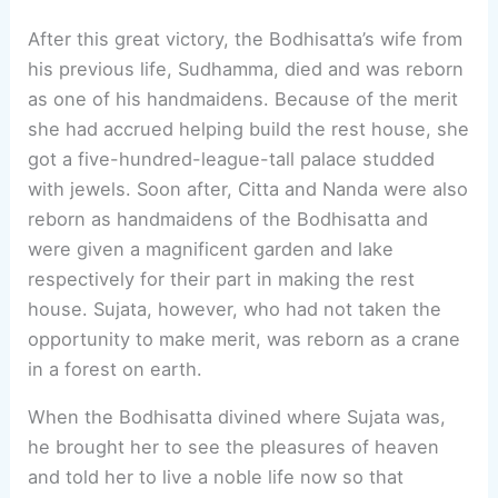
After this great victory, the Bodhisatta’s wife from
his previous life, Sudhamma, died and was reborn
as one of his handmaidens. Because of the merit
she had accrued helping build the rest house, she
got a five-hundred-league-tall palace studded
with jewels. Soon after, Citta and Nanda were also
reborn as handmaidens of the Bodhisatta and
were given a magnificent garden and lake
respectively for their part in making the rest
house. Sujata, however, who had not taken the
opportunity to make merit, was reborn as a crane
in a forest on earth.
When the Bodhisatta divined where Sujata was,
he brought her to see the pleasures of heaven
and told her to live a noble life now so that