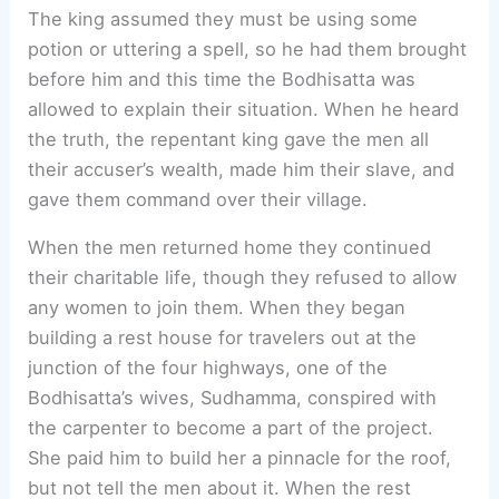
The king assumed they must be using some
potion or uttering a spell, so he had them brought
before him and this time the Bodhisatta was
allowed to explain their situation. When he heard
the truth, the repentant king gave the men all
their accuser’s wealth, made him their slave, and
gave them command over their village.
When the men returned home they continued
their charitable life, though they refused to allow
any women to join them. When they began
building a rest house for travelers out at the
junction of the four highways, one of the
Bodhisatta’s wives, Sudhamma, conspired with
the carpenter to become a part of the project.
She paid him to build her a pinnacle for the roof,
but not tell the men about it. When the rest