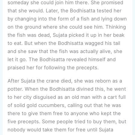
someday she could join him there. She promised
that she would. Later, the Bodhisatta tested her
by changing into the form of a fish and lying down
on the ground where she could see him. Thinking
the fish was dead, Sujata picked it up in her beak
to eat. But when the Bodhisatta wagged his tail
and she saw that the fish was actually alive, she
let it go. The Bodhisatta revealed himself and
praised her for following the precepts.
After Sujata the crane died, she was reborn as a
potter. When the Bodhisatta divined this, he went
to her city disguised as an old man with a cart full
of solid gold cucumbers, calling out that he was
there to give them free to anyone who kept the
five precepts. Some people tried to buy them, but
nobody would take them for free until Sujata