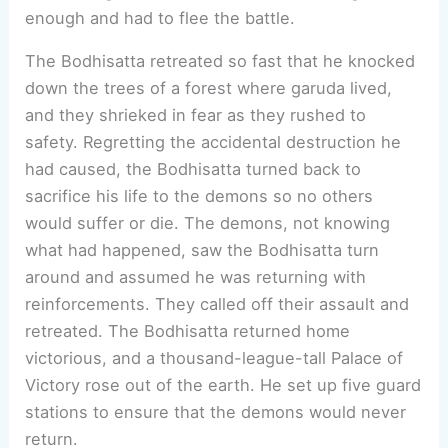
enough and had to flee the battle.
The Bodhisatta retreated so fast that he knocked
down the trees of a forest where garuda lived,
and they shrieked in fear as they rushed to
safety. Regretting the accidental destruction he
had caused, the Bodhisatta turned back to
sacrifice his life to the demons so no others
would suffer or die. The demons, not knowing
what had happened, saw the Bodhisatta turn
around and assumed he was returning with
reinforcements. They called off their assault and
retreated. The Bodhisatta returned home
victorious, and a thousand-league-tall Palace of
Victory rose out of the earth. He set up five guard
stations to ensure that the demons would never
return.