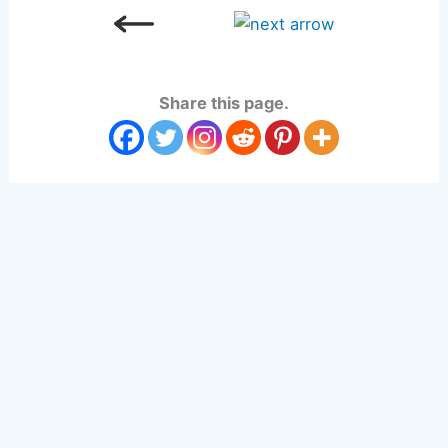
Share this page.