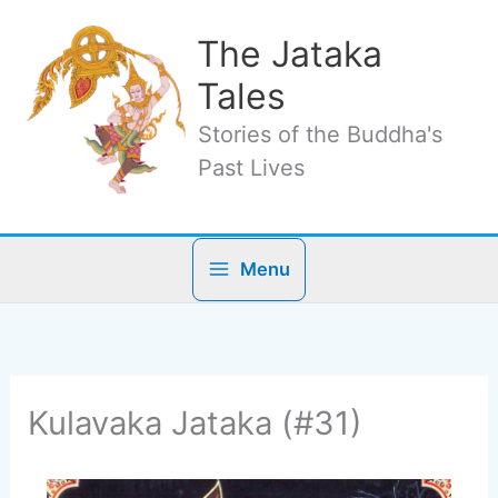
Skip
to
The Jataka
content
Tales
Stories of the Buddha's
Past Lives
Menu
Kulavaka Jataka (#31)