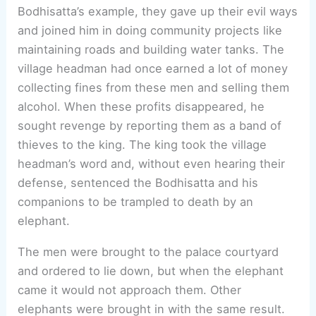
Bodhisatta’s example, they gave up their evil ways
and joined him in doing community projects like
maintaining roads and building water tanks. The
village headman had once earned a lot of money
collecting fines from these men and selling them
alcohol. When these profits disappeared, he
sought revenge by reporting them as a band of
thieves to the king. The king took the village
headman’s word and, without even hearing their
defense, sentenced the Bodhisatta and his
companions to be trampled to death by an
elephant.
The men were brought to the palace courtyard
and ordered to lie down, but when the elephant
came it would not approach them. Other
elephants were brought in with the same result.