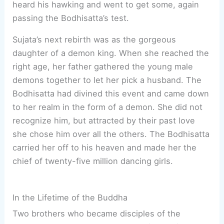
heard his hawking and went to get some, again
passing the Bodhisatta’s test.
Sujata’s next rebirth was as the gorgeous
daughter of a demon king. When she reached the
right age, her father gathered the young male
demons together to let her pick a husband. The
Bodhisatta had divined this event and came down
to her realm in the form of a demon. She did not
recognize him, but attracted by their past love
she chose him over all the others. The Bodhisatta
carried her off to his heaven and made her the
chief of twenty-five million dancing girls.
In the Lifetime of the Buddha
Two brothers who became disciples of the