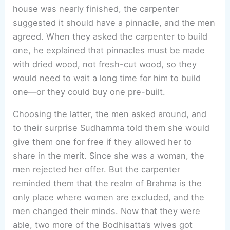
house was nearly finished, the carpenter
suggested it should have a pinnacle, and the men
agreed. When they asked the carpenter to build
one, he explained that pinnacles must be made
with dried wood, not fresh-cut wood, so they
would need to wait a long time for him to build
one—or they could buy one pre-built.
Choosing the latter, the men asked around, and
to their surprise Sudhamma told them she would
give them one for free if they allowed her to
share in the merit. Since she was a woman, the
men rejected her offer. But the carpenter
reminded them that the realm of Brahma is the
only place where women are excluded, and the
men changed their minds. Now that they were
able, two more of the Bodhisatta’s wives got