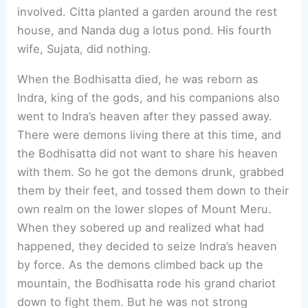
involved. Citta planted a garden around the rest
house, and Nanda dug a lotus pond. His fourth
wife, Sujata, did nothing.
When the Bodhisatta died, he was reborn as
Indra, king of the gods, and his companions also
went to Indra’s heaven after they passed away.
There were demons living there at this time, and
the Bodhisatta did not want to share his heaven
with them. So he got the demons drunk, grabbed
them by their feet, and tossed them down to their
own realm on the lower slopes of Mount Meru.
When they sobered up and realized what had
happened, they decided to seize Indra’s heaven
by force. As the demons climbed back up the
mountain, the Bodhisatta rode his grand chariot
down to fight them. But he was not strong