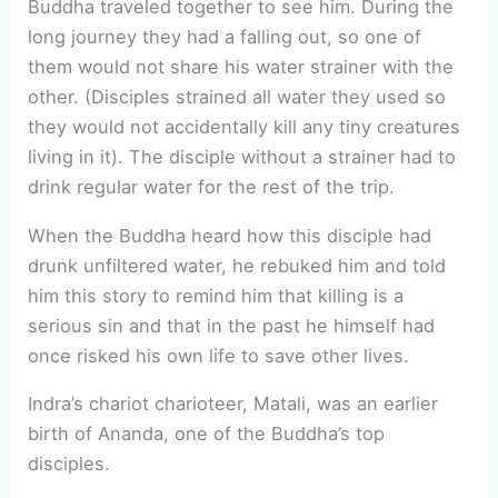
Buddha traveled together to see him. During the
long journey they had a falling out, so one of
them would not share his water strainer with the
other. (Disciples strained all water they used so
they would not accidentally kill any tiny creatures
living in it). The disciple without a strainer had to
drink regular water for the rest of the trip.
When the Buddha heard how this disciple had
drunk unfiltered water, he rebuked him and told
him this story to remind him that killing is a
serious sin and that in the past he himself had
once risked his own life to save other lives.
Indra’s chariot charioteer, Matali, was an earlier
birth of Ananda, one of the Buddha’s top
disciples.