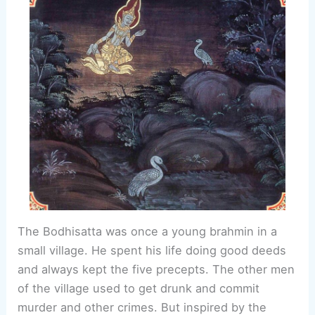
The Bodhisatta was once a young brahmin in a
small village. He spent his life doing good deeds
and always kept the five precepts. The other men
of the village used to get drunk and commit
murder and other crimes. But inspired by the