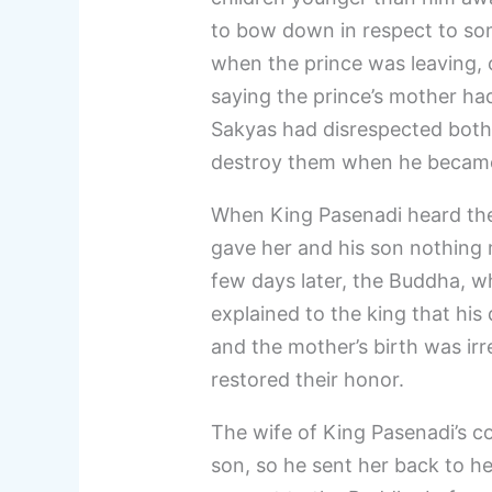
to bow down in respect to som
when the prince was leaving, 
saying the prince’s mother h
Sakyas had disrespected both
destroy them when he became
When King Pasenadi heard the
gave her and his son nothing 
few days later, the Buddha, wh
explained to the king that hi
and the mother’s birth was ir
restored their honor.
The wife of King Pasenadi’s 
son, so he sent her back to he