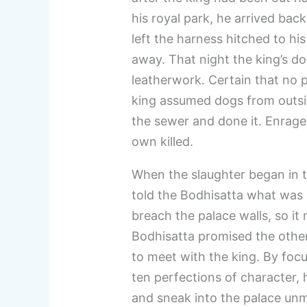
his royal park, he arrived back
left the harness hitched to his
away. That night the king’s 
leatherwork. Certain that no 
king assumed dogs from outsi
the sewer and done it. Enraged
own killed.
When the slaughter began in t
told the Bodhisatta what was
breach the palace walls, so i
Bodhisatta promised the othe
to meet with the king. By foc
ten perfections of character, 
and sneak into the palace unm