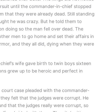
ursuit until the commander-in-chief stopped
m that they were already dead. Still standing
ought he was crazy. But he told them to
on doing so the man fell over dead. The
ther men to go home and set their affairs in
armor, and they all did, dying when they were
hief’s wife gave birth to twin boys sixteen
 sons grew up to be heroic and perfect in
 court case pleaded with the commander-
they felt that the judges were corrupt. He
nd that the judges really were corrupt, so