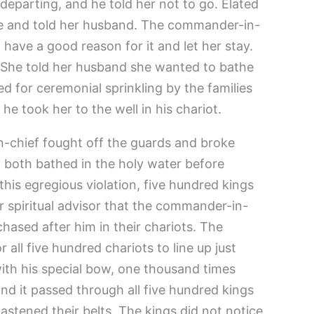
departing, and he told her not to go. Elated
e and told her husband. The commander-in-
have a good reason for it and let her stay.
. She told her husband she wanted to bathe
ed for ceremonial sprinkling by the families
he took her to the well in his chariot.
-chief fought off the guards and broke
y both bathed in the holy water before
 this egregious violation, five hundred kings
r spiritual advisor that the commander-in-
chased after him in their chariots. The
all five hundred chariots to line up just
with his special bow, one thousand times
nd it passed through all five hundred kings
fastened their belts. The kings did not notice