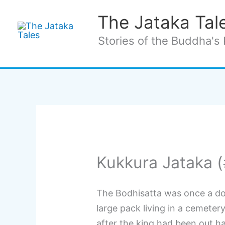
Skip
The Jataka Tal
to
content
Stories of the Buddha's 
Kukkura Jataka 
The Bodhisatta was once a do
large pack living in a cemeter
after the king had been out ha