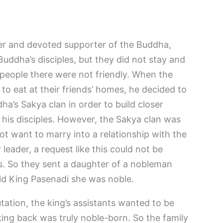
ler and devoted supporter of the Buddha,
uddha’s disciples, but they did not stay and
 people there were not friendly. When the
to eat at their friends’ homes, he decided to
’s Sakya clan in order to build closer
 his disciples. However, the Sakya clan was
ot want to marry into a relationship with the
leader, a request like this could not be
. So they sent a daughter of a nobleman
ld King Pasenadi she was noble.
tation, the king’s assistants wanted to be
ng back was truly noble-born. So the family