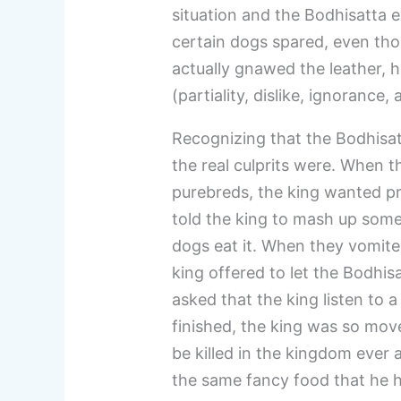
situation and the Bodhisatta e
certain dogs spared, even th
actually gnawed the leather, h
(partiality, dislike, ignorance
Recognizing that the Bodhisat
the real culprits were. When t
purebreds, the king wanted pr
told the king to mash up some 
dogs eat it. When they vomited
king offered to let the Bodhis
asked that the king listen to
finished, the king was so mo
be killed in the kingdom ever 
the same fancy food that he h