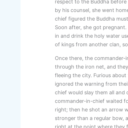
respect to the Buddha before 
by his counsel, she went hom
chief figured the Buddha must 
Soon after, she got pregnant
in and drink the holy water us
of kings from another clan, so 
Once there, the commander-in
through the iron net, and the
fleeing the city. Furious about
ignored the warning from thei
chief would slay them all and 
commander-in-chief waited for 
right; then he shot an arrow 
stronger than a regular bow, a
right at the point where they 