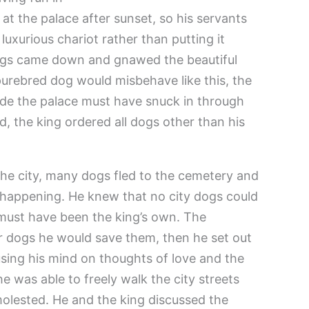
 at the palace after sunset, so his servants
 luxurious chariot rather than putting it
dogs came down and gnawed the beautiful
purebred dog would misbehave like this, the
de the palace must have snuck in through
, the king ordered all dogs other than his
he city, many dogs fled to the cemetery and
 happening. He knew that no city dogs could
t must have been the king’s own. The
r dogs he would save them, then he set out
using his mind on thoughts of love and the
he was able to freely walk the city streets
olested. He and the king discussed the