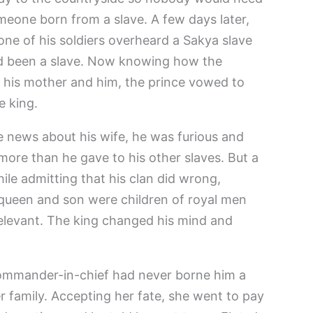
eone born from a slave. A few days later,
one of his soldiers overheard a Sakya slave
ad been a slave. Now knowing how the
 his mother and him, the prince vowed to
 king.
 news about his wife, he was furious and
more than he gave to his other slaves. But a
ile admitting that his clan did wrong,
s queen and son were children of royal men
relevant. The king changed his mind and
commander-in-chief had never borne him a
r family. Accepting her fate, she went to pay