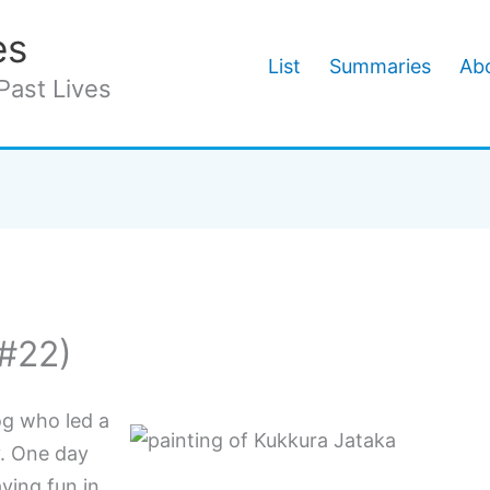
es
List
Summaries
Abo
Past Lives
(#22)
g who led a
y. One day
ving fun in