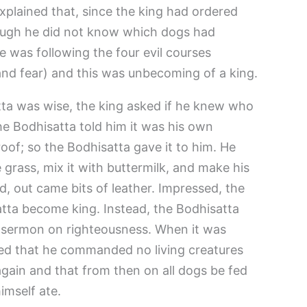
xplained that, since the king had ordered
ough he did not know which dogs had
e was following the four evil courses
, and fear) and this was unbecoming of a king.
ta was wise, the king asked if he knew who
he Bodhisatta told him it was his own
oof; so the Bodhisatta gave it to him. He
grass, mix it with buttermilk, and make his
, out came bits of leather. Impressed, the
atta become king. Instead, the Bodhisatta
 a sermon on righteousness. When it was
ved that he commanded no living creatures
again and that from then on all dogs be fed
imself ate.