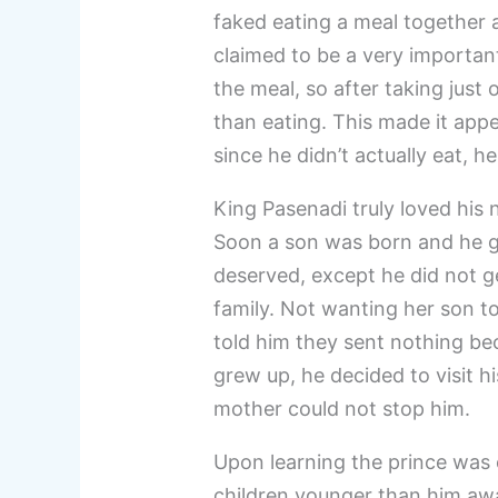
faked eating a meal together
claimed to be a very important 
the meal, so after taking just 
than eating. This made it appe
since he didn’t actually eat, h
King Pasenadi truly loved his
Soon a son was born and he gr
deserved, except he did not ge
family. Not wanting her son to
told him they sent nothing be
grew up, he decided to visit hi
mother could not stop him.
Upon learning the prince was c
children younger than him aw