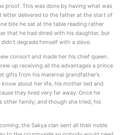
 as proof. This was done by having what was
letter delivered to the father at the start of
one bite he sat at the table reading rather
ar that he had dined with his daughter, but
e didn’t degrade himself with a slave.
 new consort and made her his chief queen.
ew up receiving all the advantages a prince
t gifts from his maternal grandfather’s
 know about her life, his mother lied and
cause they lived very far away. Once he
s other family; and though she tried, his
oming, the Sakya clan sent all their noble
ay to the countryside so nobody would need