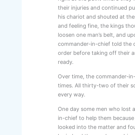
their injuries and continued p
his chariot and shouted at the
and feeling fine, the kings th
loosen one man’s belt, and up
commander-in-chief told the o
order before taking off their 
ready.
Over time, the commander-in-c
times. All thirty-two of their
every way.
One day some men who lost a
in-chief to help them because 
looked into the matter and fou