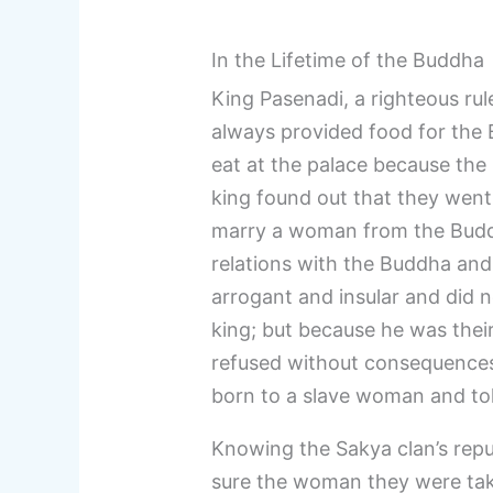
In the Lifetime of the Buddha
King Pasenadi, a righteous ru
always provided food for the B
eat at the palace because the
king found out that they went 
marry a woman from the Buddha
relations with the Buddha and
arrogant and insular and did n
king; but because he was their 
refused without consequences
born to a slave woman and to
Knowing the Sakya clan’s repu
sure the woman they were taki