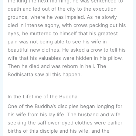
the king the next morning, he was sentenced to
death and led out of the city to the execution
grounds, where he was impaled. As he slowly
died in intense agony, with crows pecking out his
eyes, he muttered to himself that his greatest
pain was not being able to see his wife in
beautiful new clothes. He asked a crow to tell his
wife that his valuables were hidden in his pillow.
Then he died and was reborn in hell. The
Bodhisatta saw all this happen.
In the Lifetime of the Buddha
One of the Buddha’s disciples began longing for
his wife from his lay life. The husband and wife
seeking the safflower-dyed clothes were earlier
births of this disciple and his wife, and the