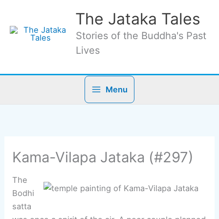
Skip
The Jataka Tales
to
content
Stories of the Buddha's Past
Lives
Menu
Kama-Vilapa Jataka (#297)
The
Bodhi
satta