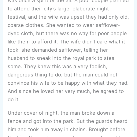
was once a spirit of the air. A poor couple planned
to attend their city’s large, elaborate night
festival, and the wife was upset they had only old,
coarse clothes. She wanted to wear safflower-
dyed cloth, but there was no way for poor people
like them to afford it. The wife didn’t care what it
took, she demanded safflower, telling her
husband to sneak into the royal park to steal
some. They knew this was a very foolish,
dangerous thing to do, but the man could not
convince his wife to be happy with what they had.
And since he loved her very much, he agreed to
do it.
Under cover of night, the man broke down a
fence and got into the park. But the guards heard
him and took him away in chains. Brought before