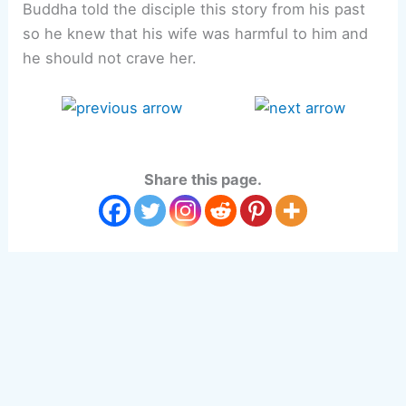
Buddha told the disciple this story from his past
so he knew that his wife was harmful to him and
he should not crave her.
Share this page.