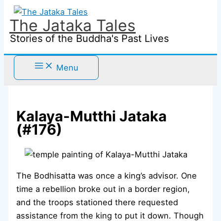
Skip
to
The Jataka Tales
content
Stories of the Buddha's Past Lives
Menu
Kalaya-Mutthi Jataka
(#176)
The Bodhisatta was once a king’s advisor. One
time a rebellion broke out in a border region,
and the troops stationed there requested
assistance from the king to put it down. Though