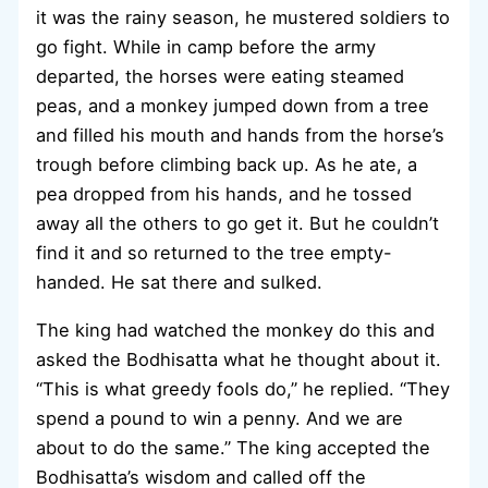
it was the rainy season, he mustered soldiers to
go fight. While in camp before the army
departed, the horses were eating steamed
peas, and a monkey jumped down from a tree
and filled his mouth and hands from the horse’s
trough before climbing back up. As he ate, a
pea dropped from his hands, and he tossed
away all the others to go get it. But he couldn’t
find it and so returned to the tree empty-
handed. He sat there and sulked.
The king had watched the monkey do this and
asked the Bodhisatta what he thought about it.
“This is what greedy fools do,” he replied. “They
spend a pound to win a penny. And we are
about to do the same.” The king accepted the
Bodhisatta’s wisdom and called off the