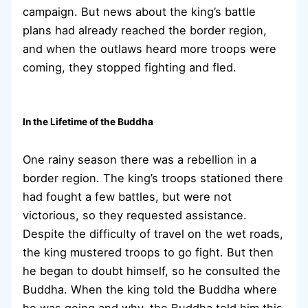
campaign. But news about the king’s battle
plans had already reached the border region,
and when the outlaws heard more troops were
coming, they stopped fighting and fled.
In the Lifetime of the Buddha
One rainy season there was a rebellion in a
border region. The king’s troops stationed there
had fought a few battles, but were not
victorious, so they requested assistance.
Despite the difficulty of travel on the wet roads,
the king mustered troops to go fight. But then
he began to doubt himself, so he consulted the
Buddha. When the king told the Buddha where