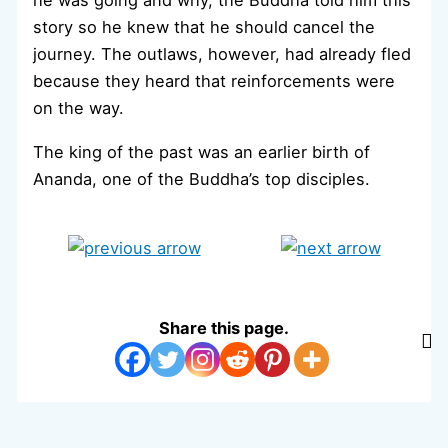
he was going and why, the Buddha told him this
story so he knew that he should cancel the
journey. The outlaws, however, had already fled
because they heard that reinforcements were
on the way.
The king of the past was an earlier birth of
Ananda, one of the Buddha’s top disciples.
Share this page.