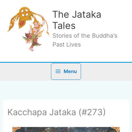
Skip
to
The Jataka
content
Tales
Stories of the Buddha's
Past Lives
Menu
Kacchapa Jataka (#273)