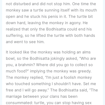
not disturbed and did not stop him. One time the
monkey saw a turtle sunning itself with its mouth
open and he stuck his penis in it. The turtle bit
down hard, leaving the monkey in agony. He
realized that only the Bodhisatta could end his
suffering, so he lifted the turtle with both hands
and went to see him.
It looked like the monkey was holding an alms
bowl, so the Bodhisatta jokingly asked, “Who are
you, a brahmin? Where did you go to collect so
much food?” implying the monkey was greedy.
The monkey replied, “I’m just a foolish monkey
who touched something I shouldn’t have. Set me
free and I will go away.” The Bodhisatta said, “The
marriage between your clans has been
consummated: turtle, you can stop having sex