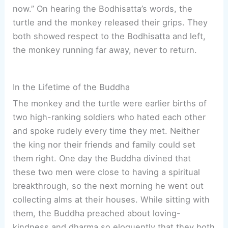
now.” On hearing the Bodhisatta’s words, the
turtle and the monkey released their grips. They
both showed respect to the Bodhisatta and left,
the monkey running far away, never to return.
In the Lifetime of the Buddha
The monkey and the turtle were earlier births of
two high-ranking soldiers who hated each other
and spoke rudely every time they met. Neither
the king nor their friends and family could set
them right. One day the Buddha divined that
these two men were close to having a spiritual
breakthrough, so the next morning he went out
collecting alms at their houses. While sitting with
them, the Buddha preached about loving-
kindness and dharma so eloquently that they both