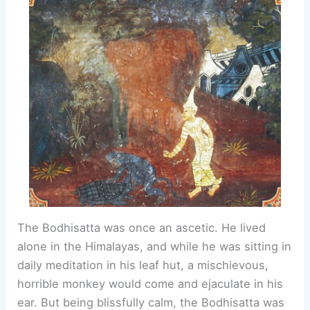
The Bodhisatta was once an ascetic. He lived
alone in the Himalayas, and while he was sitting in
daily meditation in his leaf hut, a mischievous,
horrible monkey would come and ejaculate in his
ear. But being blissfully calm, the Bodhisatta was