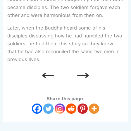
became disciples. The two soldiers forgave each
other and were harmonious from then on.
Later, when the Buddha heard some of his
disciples discussing how he had humbled the two
soldiers, he told them this story so they knew
that he had also reconciled the same two men in
previous lives.
Share this page.