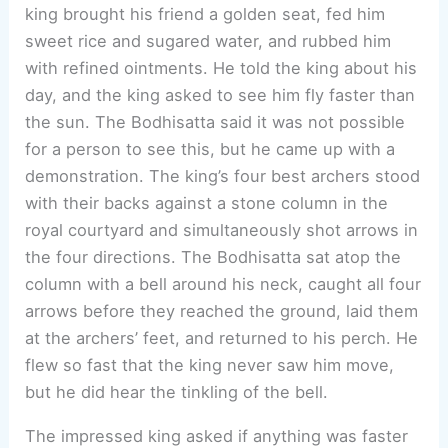
king brought his friend a golden seat, fed him
sweet rice and sugared water, and rubbed him
with refined ointments. He told the king about his
day, and the king asked to see him fly faster than
the sun. The Bodhisatta said it was not possible
for a person to see this, but he came up with a
demonstration. The king’s four best archers stood
with their backs against a stone column in the
royal courtyard and simultaneously shot arrows in
the four directions. The Bodhisatta sat atop the
column with a bell around his neck, caught all four
arrows before they reached the ground, laid them
at the archers’ feet, and returned to his perch. He
flew so fast that the king never saw him move,
but he did hear the tinkling of the bell.
The impressed king asked if anything was faster