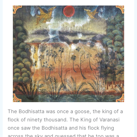
The Bodhisatta was once a goose, the king of a
flock of ninety thousand. The King of Varanasi
once saw the Bodhisatta and his flock flying
across the sky and guessed that he too was a