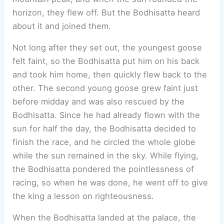
horizon, they flew off. But the Bodhisatta heard
about it and joined them.
Not long after they set out, the youngest goose
felt faint, so the Bodhisatta put him on his back
and took him home, then quickly flew back to the
other. The second young goose grew faint just
before midday and was also rescued by the
Bodhisatta. Since he had already flown with the
sun for half the day, the Bodhisatta decided to
finish the race, and he circled the whole globe
while the sun remained in the sky. While flying,
the Bodhisatta pondered the pointlessness of
racing, so when he was done, he went off to give
the king a lesson on righteousness.
When the Bodhisatta landed at the palace, the