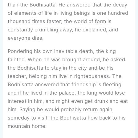
than the Bodhisatta. He answered that the decay
of elements of life in living beings is one hundred
thousand times faster; the world of form is
constantly crumbling away, he explained, and
everyone dies.
Pondering his own inevitable death, the king
fainted. When he was brought around, he asked
the Bodhisatta to stay in the city and be his
teacher, helping him live in righteousness. The
Bodhisatta answered that friendship is fleeting,
and if he lived in the palace, the king would lose
interest in him, and might even get drunk and eat
him. Saying he would probably return again
someday to visit, the Bodhisatta flew back to his
mountain home.