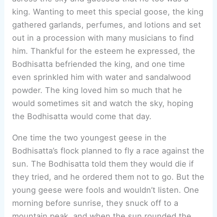
king. Wanting to meet this special goose, the king
gathered garlands, perfumes, and lotions and set
out in a procession with many musicians to find
him. Thankful for the esteem he expressed, the
Bodhisatta befriended the king, and one time
even sprinkled him with water and sandalwood
powder. The king loved him so much that he
would sometimes sit and watch the sky, hoping
the Bodhisatta would come that day.
One time the two youngest geese in the
Bodhisatta’s flock planned to fly a race against the
sun. The Bodhisatta told them they would die if
they tried, and he ordered them not to go. But the
young geese were fools and wouldn’t listen. One
morning before sunrise, they snuck off to a
mountain peak, and when the sun rounded the