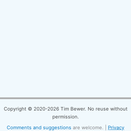
Copyright © 2020-2026 Tim Bewer. No reuse without
permission.
Comments and suggestions
are welcome. |
Privacy