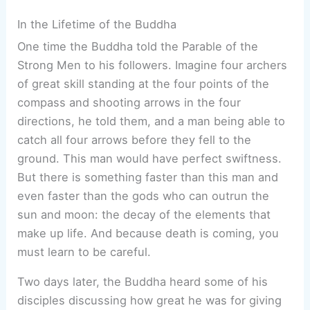
In the Lifetime of the Buddha
One time the Buddha told the Parable of the
Strong Men to his followers. Imagine four archers
of great skill standing at the four points of the
compass and shooting arrows in the four
directions, he told them, and a man being able to
catch all four arrows before they fell to the
ground. This man would have perfect swiftness.
But there is something faster than this man and
even faster than the gods who can outrun the
sun and moon: the decay of the elements that
make up life. And because death is coming, you
must learn to be careful.
Two days later, the Buddha heard some of his
disciples discussing how great he was for giving