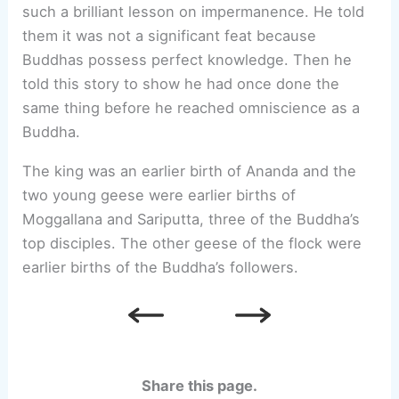
such a brilliant lesson on impermanence. He told
them it was not a significant feat because
Buddhas possess perfect knowledge. Then he
told this story to show he had once done the
same thing before he reached omniscience as a
Buddha.
The king was an earlier birth of Ananda and the
two young geese were earlier births of
Moggallana and Sariputta, three of the Buddha’s
top disciples. The other geese of the flock were
earlier births of the Buddha’s followers.
Share this page.