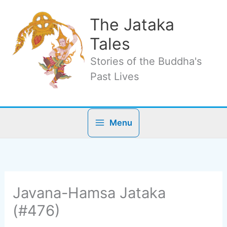
Skip
to
The Jataka
content
Tales
Stories of the Buddha's
Past Lives
Menu
Javana-Hamsa Jataka
(#476)