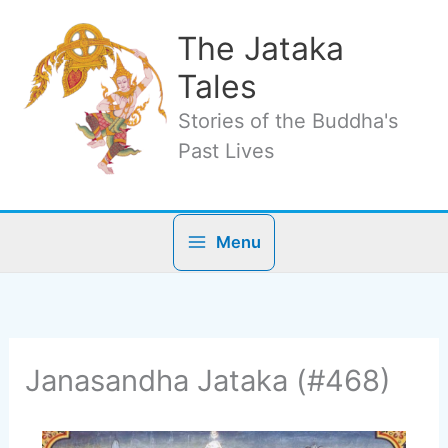
Skip
to
The Jataka
content
Tales
Stories of the Buddha's
Past Lives
Menu
Janasandha Jataka (#468)