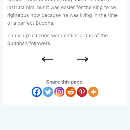
instruct him, but it was easier for the king to be
righteous now because he was living in the time
of a perfect Buddha.
The king’s citizens were earlier births of the
Buddha’s followers.
Share this page.