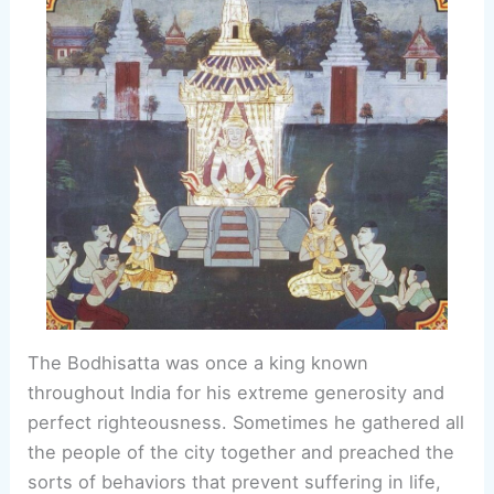
The Bodhisatta was once a king known
throughout India for his extreme generosity and
perfect righteousness. Sometimes he gathered all
the people of the city together and preached the
sorts of behaviors that prevent suffering in life,