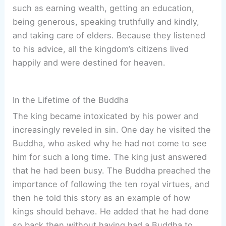
such as earning wealth, getting an education,
being generous, speaking truthfully and kindly,
and taking care of elders. Because they listened
to his advice, all the kingdom’s citizens lived
happily and were destined for heaven.
In the Lifetime of the Buddha
The king became intoxicated by his power and
increasingly reveled in sin. One day he visited the
Buddha, who asked why he had not come to see
him for such a long time. The king just answered
that he had been busy. The Buddha preached the
importance of following the ten royal virtues, and
then he told this story as an example of how
kings should behave. He added that he had done
so back then without having had a Buddha to