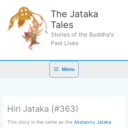
Skip
to
The Jataka
content
Tales
Stories of the Buddha's
Past Lives
Menu
Hiri Jataka (#363)
This story is the same as the
Akatannu Jataka