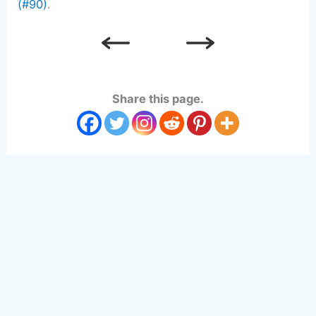
(#90)
.
Share this page.