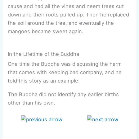
cause and had all the vines and neem trees cut
down and their roots pulled up. Then he replaced
the soil around the tree, and eventually the
mangoes became sweet again.
In the Lifetime of the Buddha
One time the Buddha was discussing the harm
that comes with keeping bad company, and he
told this story as an example.
The Buddha did not identify any earlier births
other than his own.