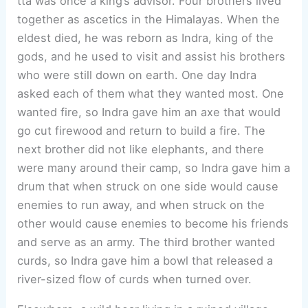
tta was once a king’s advisor. Four brothers lived
together as ascetics in the Himalayas. When the
eldest died, he was reborn as Indra, king of the
gods, and he used to visit and assist his brothers
who were still down on earth. One day Indra
asked each of them what they wanted most. One
wanted fire, so Indra gave him an axe that would
go cut firewood and return to build a fire. The
next brother did not like elephants, and there
were many around their camp, so Indra gave him a
drum that when struck on one side would cause
enemies to run away, and when struck on the
other would cause enemies to become his friends
and serve as an army. The third brother wanted
curds, so Indra gave him a bowl that released a
river-sized flow of curds when turned over.