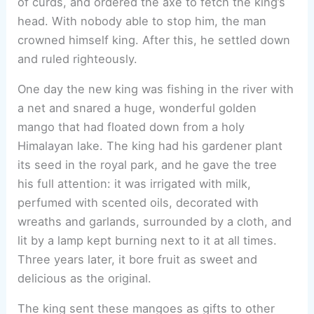
of curds, and ordered the axe to fetch the king’s
head. With nobody able to stop him, the man
crowned himself king. After this, he settled down
and ruled righteously.
One day the new king was fishing in the river with
a net and snared a huge, wonderful golden
mango that had floated down from a holy
Himalayan lake. The king had his gardener plant
its seed in the royal park, and he gave the tree
his full attention: it was irrigated with milk,
perfumed with scented oils, decorated with
wreaths and garlands, surrounded by a cloth, and
lit by a lamp kept burning next to it at all times.
Three years later, it bore fruit as sweet and
delicious as the original.
The king sent these mangoes as gifts to other