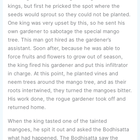
kings, but first he pricked the spot where the
seeds would sprout so they could not be planted.
One king was very upset by this, so he sent his
own gardener to sabotage the special mango
tree. This man got hired as the gardener’s
assistant. Soon after, because he was able to
force fruits and flowers to grow out of season,
the king fired his gardener and put this infiltrator
in charge. At this point, he planted vines and
neem trees around the mango tree, and as their
roots intertwined, they turned the mangoes bitter.
His work done, the rogue gardener took off and
returned home.
When the king tasted one of the tainted
mangoes, he spit it out and asked the Bodhisatta
what had happened. The Bodhisatta saw the