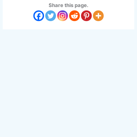
Share this page.