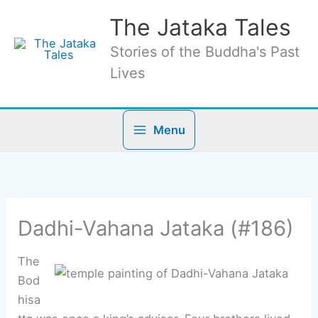
Skip
The Jataka Tales
to
content
Stories of the Buddha's Past
Lives
Menu
Dadhi-Vahana Jataka (#186)
The
Bod
hisa