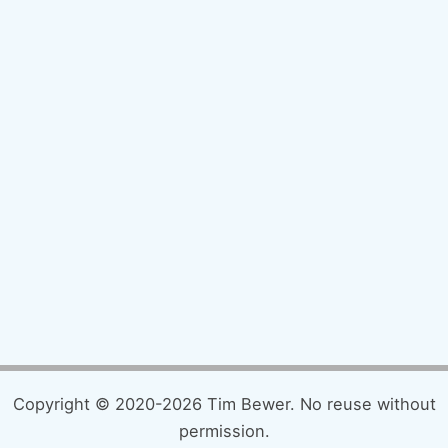
Copyright © 2020-2026 Tim Bewer. No reuse without
permission.