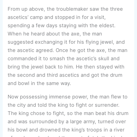
From up above, the troublemaker saw the three
ascetics’ camp and stopped in for a visit,
spending a few days staying with the eldest.
When he heard about the axe, the man
suggested exchanging it for his flying jewel, and
the ascetic agreed. Once he got the axe, the man
commanded it to smash the ascetic’s skull and
bring the jewel back to him. He then stayed with
the second and third ascetics and got the drum
and bowl in the same way.
Now possessing immense power, the man flew to
the city and told the king to fight or surrender.
The king chose to fight, so the man beat his drum
and was surrounded by a large army, turned over
his bowl and drowned the king’s troops in a river