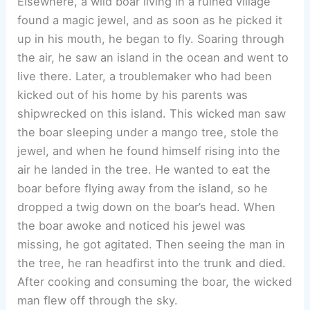
Elsewhere, a wild boar living in a ruined village
found a magic jewel, and as soon as he picked it
up in his mouth, he began to fly. Soaring through
the air, he saw an island in the ocean and went to
live there. Later, a troublemaker who had been
kicked out of his home by his parents was
shipwrecked on this island. This wicked man saw
the boar sleeping under a mango tree, stole the
jewel, and when he found himself rising into the
air he landed in the tree. He wanted to eat the
boar before flying away from the island, so he
dropped a twig down on the boar’s head. When
the boar awoke and noticed his jewel was
missing, he got agitated. Then seeing the man in
the tree, he ran headfirst into the trunk and died.
After cooking and consuming the boar, the wicked
man flew off through the sky.