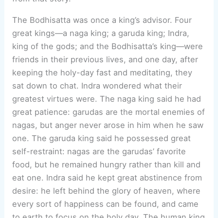
The Bodhisatta was once a king’s advisor. Four
great kings—a naga king; a garuda king; Indra,
king of the gods; and the Bodhisatta’s king—were
friends in their previous lives, and one day, after
keeping the holy-day fast and meditating, they
sat down to chat. Indra wondered what their
greatest virtues were. The naga king said he had
great patience: garudas are the mortal enemies of
nagas, but anger never arose in him when he saw
one. The garuda king said he possessed great
self-restraint: nagas are the garudas’ favorite
food, but he remained hungry rather than kill and
eat one. Indra said he kept great abstinence from
desire: he left behind the glory of heaven, where
every sort of happiness can be found, and came
to earth to focus on the holy day. The human king