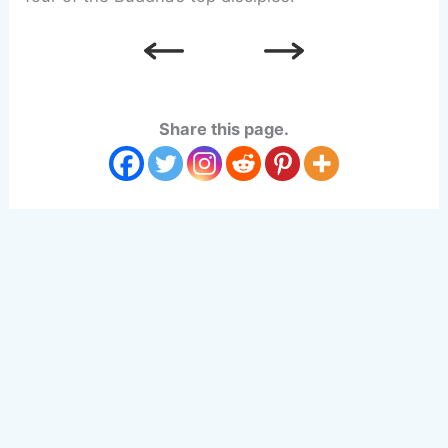
Share this page.