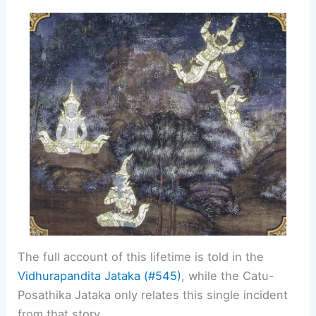
The full account of this lifetime is told in the
Vidhurapandita Jataka (#545)
, while the Catu-
Posathika Jataka only relates this single incident
from that story.