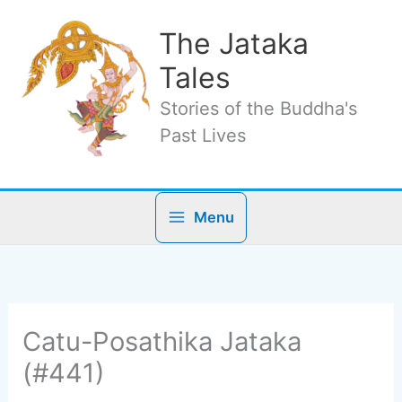
Skip
to
The Jataka
content
Tales
Stories of the Buddha's
Past Lives
Menu
Catu-Posathika Jataka
(#441)