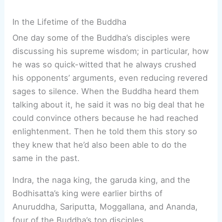
In the Lifetime of the Buddha
One day some of the Buddha’s disciples were
discussing his supreme wisdom; in particular, how
he was so quick-witted that he always crushed
his opponents’ arguments, even reducing revered
sages to silence. When the Buddha heard them
talking about it, he said it was no big deal that he
could convince others because he had reached
enlightenment. Then he told them this story so
they knew that he’d also been able to do the
same in the past.
Indra, the naga king, the garuda king, and the
Bodhisatta’s king were earlier births of
Anuruddha, Sariputta, Moggallana, and Ananda,
four of the Buddha’s top disciples.