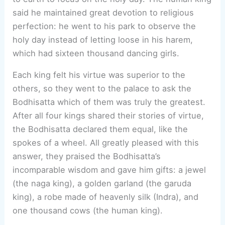
said he maintained great devotion to religious
perfection: he went to his park to observe the
holy day instead of letting loose in his harem,
which had sixteen thousand dancing girls.
Each king felt his virtue was superior to the
others, so they went to the palace to ask the
Bodhisatta which of them was truly the greatest.
After all four kings shared their stories of virtue,
the Bodhisatta declared them equal, like the
spokes of a wheel. All greatly pleased with this
answer, they praised the Bodhisatta’s
incomparable wisdom and gave him gifts: a jewel
(the naga king), a golden garland (the garuda
king), a robe made of heavenly silk (Indra), and
one thousand cows (the human king).