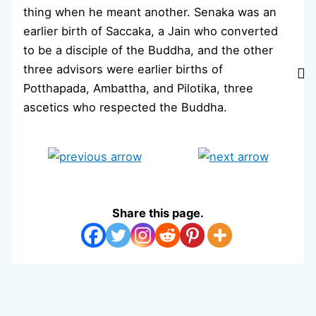
thing when he meant another. Senaka was an
earlier birth of Saccaka, a Jain who converted
to be a disciple of the Buddha, and the other
three advisors were earlier births of
Potthapada, Ambattha, and Pilotika, three
ascetics who respected the Buddha.
Share this page.