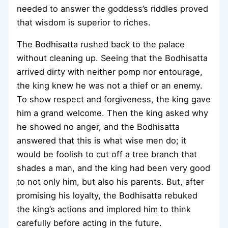
needed to answer the goddess’s riddles proved
that wisdom is superior to riches.
The Bodhisatta rushed back to the palace
without cleaning up. Seeing that the Bodhisatta
arrived dirty with neither pomp nor entourage,
the king knew he was not a thief or an enemy.
To show respect and forgiveness, the king gave
him a grand welcome. Then the king asked why
he showed no anger, and the Bodhisatta
answered that this is what wise men do; it
would be foolish to cut off a tree branch that
shades a man, and the king had been very good
to not only him, but also his parents. But, after
promising his loyalty, the Bodhisatta rebuked
the king’s actions and implored him to think
carefully before acting in the future.