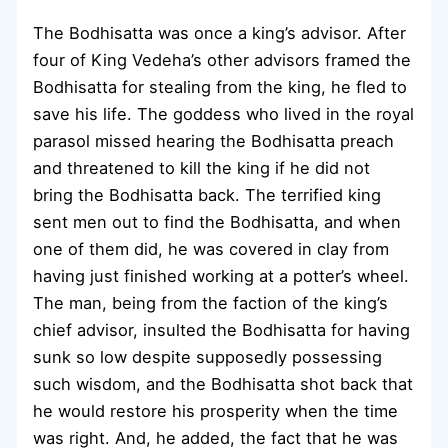
The Bodhisatta was once a king’s advisor. After
four of King Vedeha’s other advisors framed the
Bodhisatta for stealing from the king, he fled to
save his life. The goddess who lived in the royal
parasol missed hearing the Bodhisatta preach
and threatened to kill the king if he did not
bring the Bodhisatta back. The terrified king
sent men out to find the Bodhisatta, and when
one of them did, he was covered in clay from
having just finished working at a potter’s wheel.
The man, being from the faction of the king’s
chief advisor, insulted the Bodhisatta for having
sunk so low despite supposedly possessing
such wisdom, and the Bodhisatta shot back that
he would restore his prosperity when the time
was right. And, he added, the fact that he was