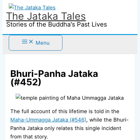
Skip
to
The Jataka Tales
content
Stories of the Buddha's Past Lives
Menu
Bhuri-Panha Jataka
(#452)
The full account of this lifetime is told in the
Maha-Ummagga Jataka (#546)
, while the Bhuri-
Panha Jataka only relates this single incident
from that story.