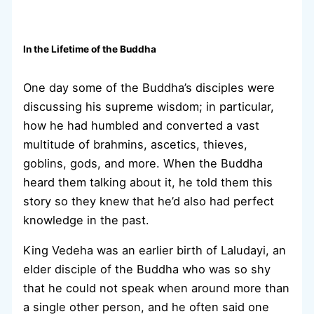
In the Lifetime of the Buddha
One day some of the Buddha’s disciples were
discussing his supreme wisdom; in particular,
how he had humbled and converted a vast
multitude of brahmins, ascetics, thieves,
goblins, gods, and more. When the Buddha
heard them talking about it, he told them this
story so they knew that he’d also had perfect
knowledge in the past.
King Vedeha was an earlier birth of Laludayi, an
elder disciple of the Buddha who was so shy
that he could not speak when around more than
a single other person, and he often said one