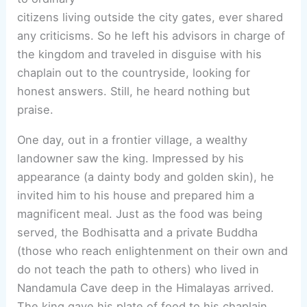
citizens living outside the city gates, ever shared
any criticisms. So he left his advisors in charge of
the kingdom and traveled in disguise with his
chaplain out to the countryside, looking for
honest answers. Still, he heard nothing but
praise.
One day, out in a frontier village, a wealthy
landowner saw the king. Impressed by his
appearance (a dainty body and golden skin), he
invited him to his house and prepared him a
magnificent meal. Just as the food was being
served, the Bodhisatta and a private Buddha
(those who reach enlightenment on their own and
do not teach the path to others) who lived in
Nandamula Cave deep in the Himalayas arrived.
The king gave his plate of food to his chaplain,