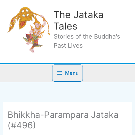
Skip
to
The Jataka
content
Tales
Stories of the Buddha's
Past Lives
Menu
Bhikkha-Parampara Jataka
(#496)