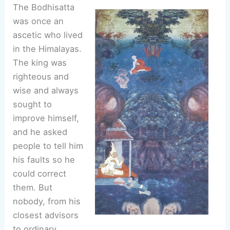
The Bodhisatta
was once an
ascetic who lived
in the Himalayas.
The king was
righteous and
wise and always
sought to
improve himself,
and he asked
people to tell him
his faults so he
could correct
them. But
nobody, from his
closest advisors
to ordinary