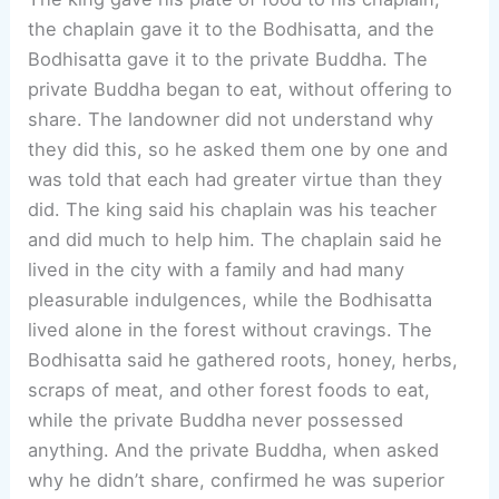
the chaplain gave it to the Bodhisatta, and the
Bodhisatta gave it to the private Buddha. The
private Buddha began to eat, without offering to
share. The landowner did not understand why
they did this, so he asked them one by one and
was told that each had greater virtue than they
did. The king said his chaplain was his teacher
and did much to help him. The chaplain said he
lived in the city with a family and had many
pleasurable indulgences, while the Bodhisatta
lived alone in the forest without cravings. The
Bodhisatta said he gathered roots, honey, herbs,
scraps of meat, and other forest foods to eat,
while the private Buddha never possessed
anything. And the private Buddha, when asked
why he didn’t share, confirmed he was superior