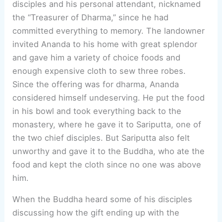
disciples and his personal attendant, nicknamed
the “Treasurer of Dharma,” since he had
committed everything to memory. The landowner
invited Ananda to his home with great splendor
and gave him a variety of choice foods and
enough expensive cloth to sew three robes.
Since the offering was for dharma, Ananda
considered himself undeserving. He put the food
in his bowl and took everything back to the
monastery, where he gave it to Sariputta, one of
the two chief disciples. But Sariputta also felt
unworthy and gave it to the Buddha, who ate the
food and kept the cloth since no one was above
him.
When the Buddha heard some of his disciples
discussing how the gift ending up with the