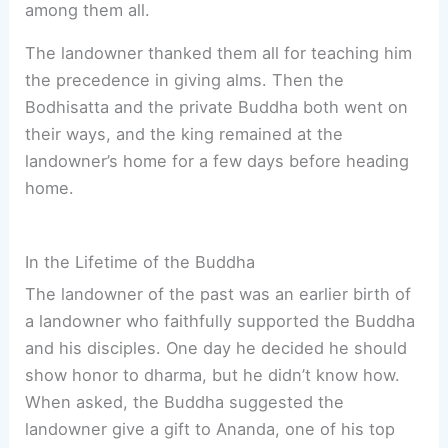
among them all.
The landowner thanked them all for teaching him
the precedence in giving alms. Then the
Bodhisatta and the private Buddha both went on
their ways, and the king remained at the
landowner’s home for a few days before heading
home.
In the Lifetime of the Buddha
The landowner of the past was an earlier birth of
a landowner who faithfully supported the Buddha
and his disciples. One day he decided he should
show honor to dharma, but he didn’t know how.
When asked, the Buddha suggested the
landowner give a gift to Ananda, one of his top