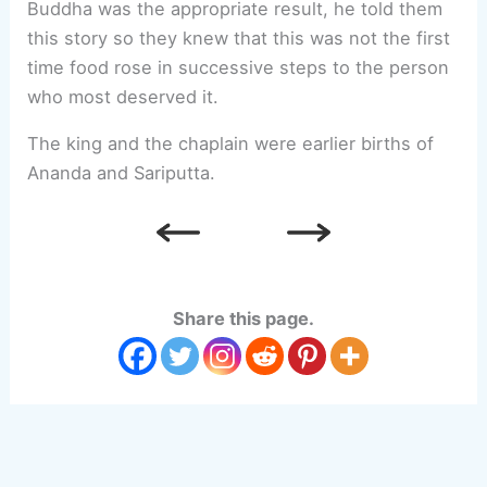
Buddha was the appropriate result, he told them
this story so they knew that this was not the first
time food rose in successive steps to the person
who most deserved it.
The king and the chaplain were earlier births of
Ananda and Sariputta.
Share this page.