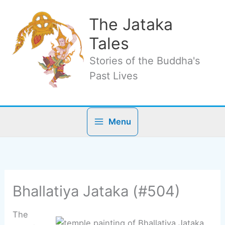
Skip
to
The Jataka
content
Tales
Stories of the Buddha's
Past Lives
Menu
Bhallatiya Jataka (#504)
The