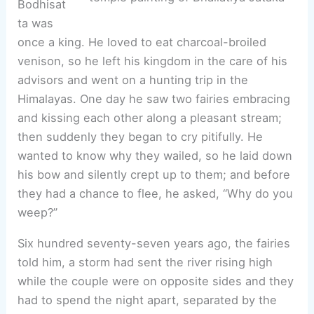
Bodhisat
ta was
once a king. He loved to eat charcoal-broiled
venison, so he left his kingdom in the care of his
advisors and went on a hunting trip in the
Himalayas. One day he saw two fairies embracing
and kissing each other along a pleasant stream;
then suddenly they began to cry pitifully. He
wanted to know why they wailed, so he laid down
his bow and silently crept up to them; and before
they had a chance to flee, he asked, “Why do you
weep?”
Six hundred seventy-seven years ago, the fairies
told him, a storm had sent the river rising high
while the couple were on opposite sides and they
had to spend the night apart, separated by the