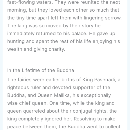
fast-flowing waters. They were reunited the next
morning, but they loved each other so much that
the tiny time apart left them with lingering sorrow.
The king was so moved by their story he
immediately returned to his palace. He gave up
hunting and spent the rest of his life enjoying his
wealth and giving charity.
In the Lifetime of the Buddha
The fairies were earlier births of King Pasenadi, a
righteous ruler and devoted supporter of the
Buddha, and Queen Mallika, his exceptionally
wise chief queen. One time, while the king and
queen quarreled about their conjugal rights, the
king completely ignored her. Resolving to make
peace between them, the Buddha went to collect