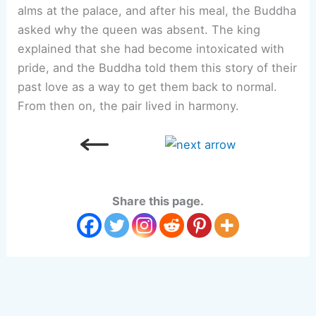
alms at the palace, and after his meal, the Buddha
asked why the queen was absent. The king
explained that she had become intoxicated with
pride, and the Buddha told them this story of their
past love as a way to get them back to normal.
From then on, the pair lived in harmony.
Share this page.