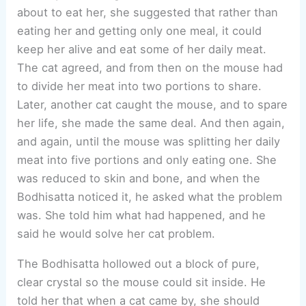
about to eat her, she suggested that rather than
eating her and getting only one meal, it could
keep her alive and eat some of her daily meat.
The cat agreed, and from then on the mouse had
to divide her meat into two portions to share.
Later, another cat caught the mouse, and to spare
her life, she made the same deal. And then again,
and again, until the mouse was splitting her daily
meat into five portions and only eating one. She
was reduced to skin and bone, and when the
Bodhisatta noticed it, he asked what the problem
was. She told him what had happened, and he
said he would solve her cat problem.
The Bodhisatta hollowed out a block of pure,
clear crystal so the mouse could sit inside. He
told her that when a cat came by, she should