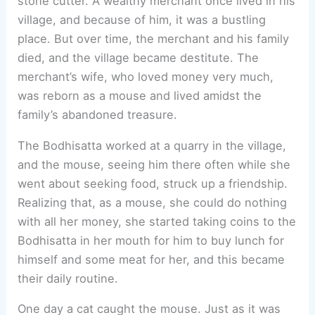
stone cutter. A wealthy merchant once lived in his
village, and because of him, it was a bustling
place. But over time, the merchant and his family
died, and the village became destitute. The
merchant’s wife, who loved money very much,
was reborn as a mouse and lived amidst the
family’s abandoned treasure.
The Bodhisatta worked at a quarry in the village,
and the mouse, seeing him there often while she
went about seeking food, struck up a friendship.
Realizing that, as a mouse, she could do nothing
with all her money, she started taking coins to the
Bodhisatta in her mouth for him to buy lunch for
himself and some meat for her, and this became
their daily routine.
One day a cat caught the mouse. Just as it was