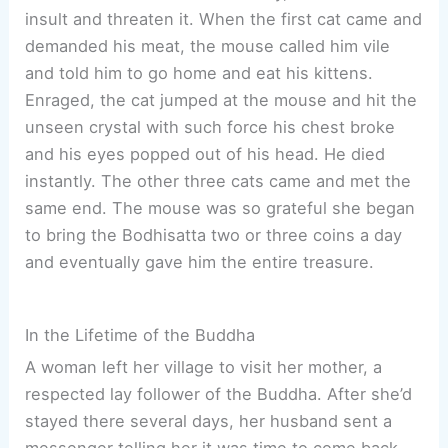
insult and threaten it. When the first cat came and
demanded his meat, the mouse called him vile
and told him to go home and eat his kittens.
Enraged, the cat jumped at the mouse and hit the
unseen crystal with such force his chest broke
and his eyes popped out of his head. He died
instantly. The other three cats came and met the
same end. The mouse was so grateful she began
to bring the Bodhisatta two or three coins a day
and eventually gave him the entire treasure.
In the Lifetime of the Buddha
A woman left her village to visit her mother, a
respected lay follower of the Buddha. After she’d
stayed there several days, her husband sent a
messenger telling her it was time to come back.