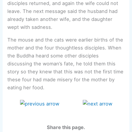
disciples returned, and again the wife could not
leave. The next message said the husband had
already taken another wife, and the daughter
wept with sadness.
The mouse and the cats were earlier births of the
mother and the four thoughtless disciples. When
the Buddha heard some other disciples
discussing the woman’s fate, he told them this
story so they knew that this was not the first time
these four had made misery for the mother by
eating her food.
Share this page.