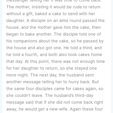
The mother, insisting it would be rude to return
without a gift, baked a cake to send with her
daughter. A disciple on an alms round passed the
house, and the mother gave him the cake, then
began to bake another. The disciple told one of
his companions about the cake, so he passed by
the house and also got one. He told a third, and
he told a fourth, and both also took cakes home
that day. At this point, there was not enough time
for her daughter to return, so she stayed one
more night. The next day, the husband sent
another message telling her to hurry back. But
the same four disciples came for cakes again, so
she couldn’t leave. The husband’s third-day
message said that if she did not come back right
away, he would get a new wife. Again these four