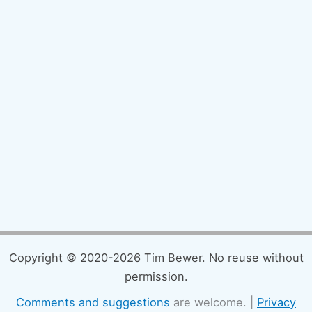
Copyright © 2020-2026 Tim Bewer. No reuse without
permission.
Comments and suggestions
are welcome. |
Privacy