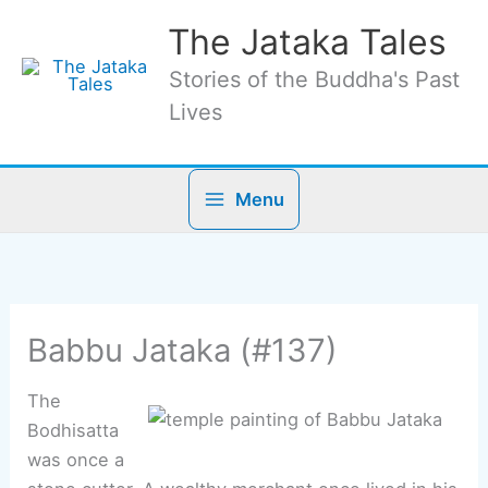
Skip
The Jataka Tales
to
content
Stories of the Buddha's Past
Lives
Menu
Babbu Jataka (#137)
The
Bodhisatta
was once a