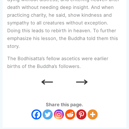
death without needing deep insight. And when
practicing charity, he said, show kindness and
sympathy to all creatures without exception.
Doing this leads to rebirth in heaven. To further
emphasize his lesson, the Buddha told them this
story.
The Bodhisatta’s fellow ascetics were earlier
births of the Buddha’s followers.
Share this page.