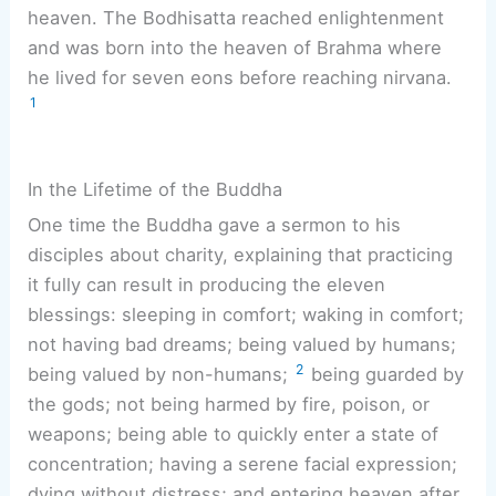
heaven. The Bodhisatta reached enlightenment
and was born into the heaven of Brahma where
he lived for seven eons before reaching nirvana.
1
In the Lifetime of the Buddha
One time the Buddha gave a sermon to his
disciples about charity, explaining that practicing
it fully can result in producing the eleven
blessings: sleeping in comfort; waking in comfort;
not having bad dreams; being valued by humans;
2
being valued by non-humans;
being guarded by
the gods; not being harmed by fire, poison, or
weapons; being able to quickly enter a state of
concentration; having a serene facial expression;
dying without distress; and entering heaven after