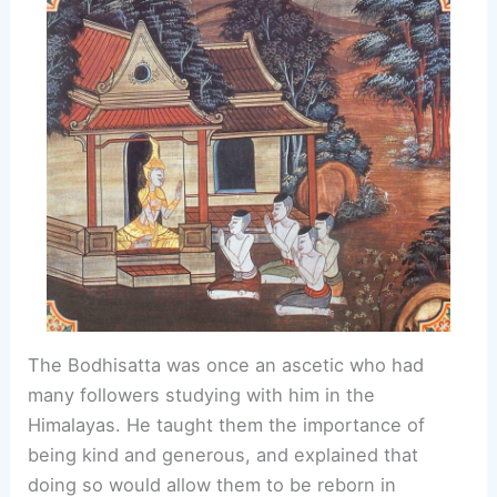
The Bodhisatta was once an ascetic who had
many followers studying with him in the
Himalayas. He taught them the importance of
being kind and generous, and explained that
doing so would allow them to be reborn in