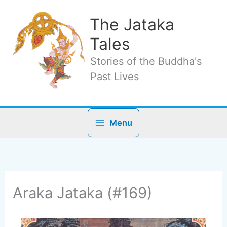
Skip
to
The Jataka
content
Tales
Stories of the Buddha's
Past Lives
Menu
Araka Jataka (#169)