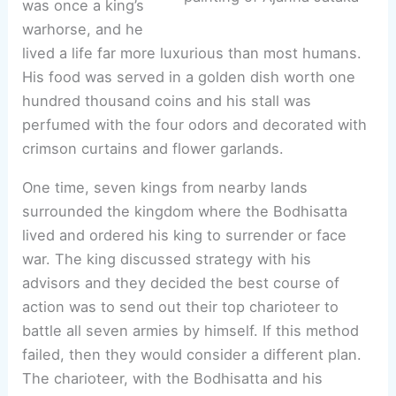
was once a king’s
warhorse, and he
lived a life far more luxurious than most humans.
His food was served in a golden dish worth one
hundred thousand coins and his stall was
perfumed with the four odors and decorated with
crimson curtains and flower garlands.
One time, seven kings from nearby lands
surrounded the kingdom where the Bodhisatta
lived and ordered his king to surrender or face
war. The king discussed strategy with his
advisors and they decided the best course of
action was to send out their top charioteer to
battle all seven armies by himself. If this method
failed, then they would consider a different plan.
The charioteer, with the Bodhisatta and his