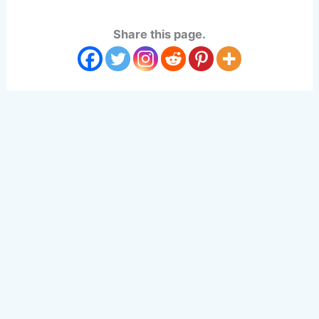
Share this page.