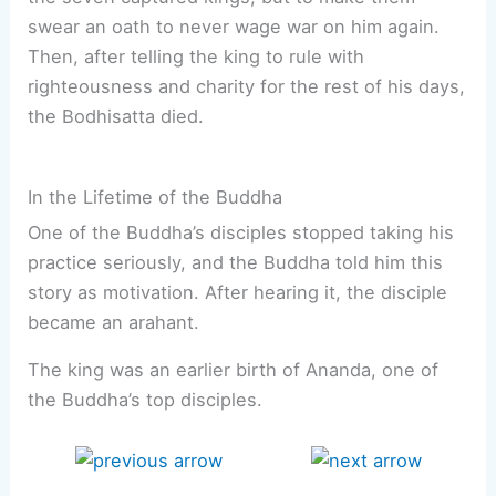
swear an oath to never wage war on him again.
Then, after telling the king to rule with
righteousness and charity for the rest of his days,
the Bodhisatta died.
In the Lifetime of the Buddha
One of the Buddha’s disciples stopped taking his
practice seriously, and the Buddha told him this
story as motivation. After hearing it, the disciple
became an arahant.
The king was an earlier birth of Ananda, one of
the Buddha’s top disciples.