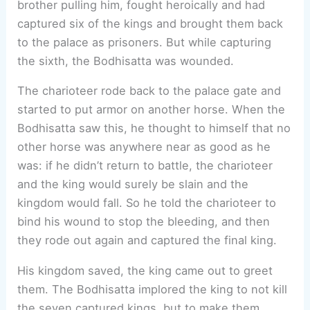
brother pulling him, fought heroically and had
captured six of the kings and brought them back
to the palace as prisoners. But while capturing
the sixth, the Bodhisatta was wounded.
The charioteer rode back to the palace gate and
started to put armor on another horse. When the
Bodhisatta saw this, he thought to himself that no
other horse was anywhere near as good as he
was: if he didn’t return to battle, the charioteer
and the king would surely be slain and the
kingdom would fall. So he told the charioteer to
bind his wound to stop the bleeding, and then
they rode out again and captured the final king.
His kingdom saved, the king came out to greet
them. The Bodhisatta implored the king to not kill
the seven captured kings, but to make them