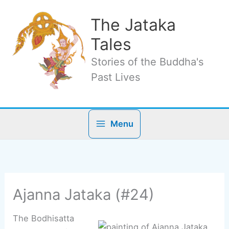
Skip
to
The Jataka
content
Tales
Stories of the Buddha's
Past Lives
Menu
Ajanna Jataka (#24)
The Bodhisatta