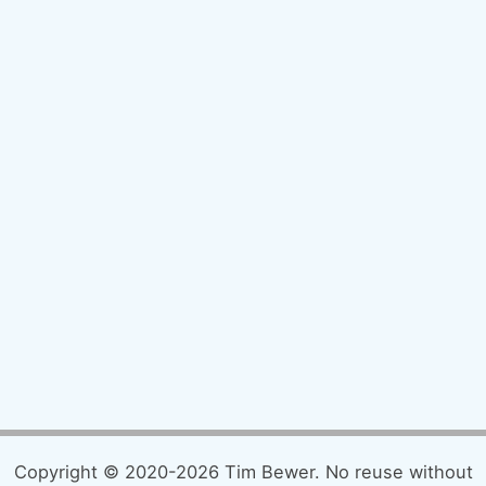
Copyright © 2020-2026 Tim Bewer. No reuse without